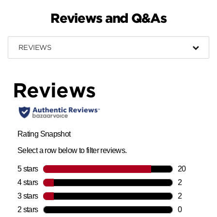
Reviews and Q&As
REVIEWS