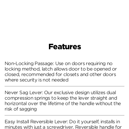
Features
Non-Locking Passage: Use on doors requiring no
locking method, latch allows door to be opened or
closed, recommended for closets and other doors
where security is not needed
Never Sag Lever: Our exclusive design utilizes dual
compression springs to keep the lever straight and
horizontal over the lifetime of the handle without the
risk of sagging
Easy Install Reversible Lever: Do it yourself, installs in
minutes with just a screwdriver. Reversible handle for