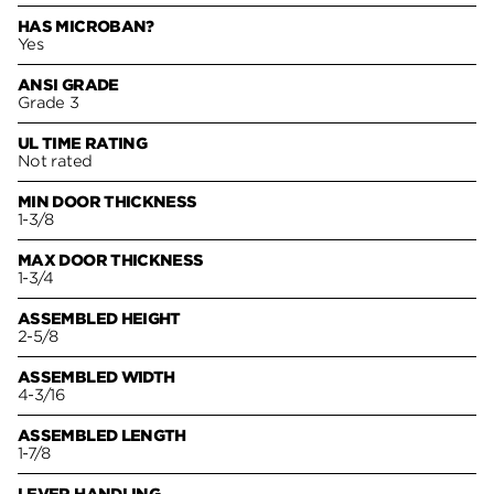
HAS MICROBAN?
Yes
ANSI GRADE
Grade 3
UL TIME RATING
Not rated
MIN DOOR THICKNESS
1-3/8
MAX DOOR THICKNESS
1-3/4
ASSEMBLED HEIGHT
2-5/8
ASSEMBLED WIDTH
4-3/16
ASSEMBLED LENGTH
1-7/8