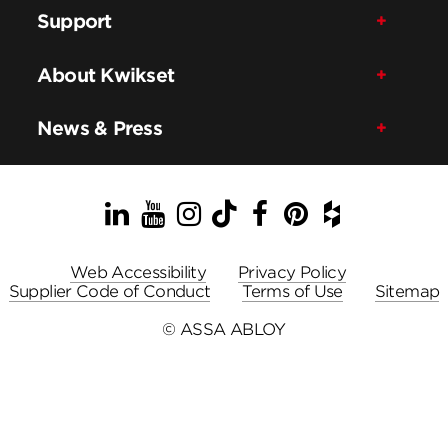
Support
About Kwikset
News & Press
LinkedIn
YouTube
Instagram
TikTok
Facebook
Pinterest
Houzz
Web Accessibility
Privacy Policy
Supplier Code of Conduct
Terms of Use
Sitemap
© ASSA ABLOY