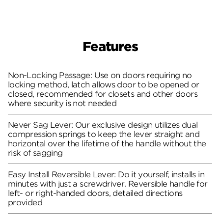
Features
Non-Locking Passage: Use on doors requiring no
locking method, latch allows door to be opened or
closed, recommended for closets and other doors
where security is not needed
Never Sag Lever: Our exclusive design utilizes dual
compression springs to keep the lever straight and
horizontal over the lifetime of the handle without the
risk of sagging
Easy Install Reversible Lever: Do it yourself, installs in
minutes with just a screwdriver. Reversible handle for
left- or right-handed doors, detailed directions
provided