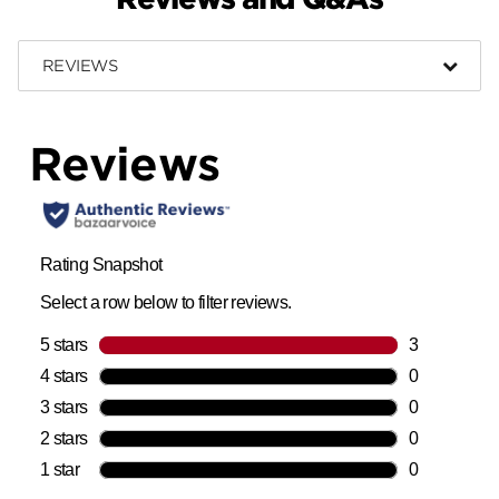
REVIEWS