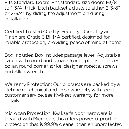
Fits Standard Doors: Fits standard size doors 1-3/8"
to 1-3/4" thick, latch backset adjusts to either 2-3/8"
or 2-3/4" by sliding the adjustment pin during
installation
Certified Trusted Quality: Security, Durability and
Finish are Grade 3 BHMA certified, designed for
reliable protection, providing peace of mind at home
Box Includes: Box Includes passage lever, Adjustable
Latch with round and square front options or drive-in
collar, round corner strike, designer rosette, screws
and Allen wrench
Warranty Protection: Our products are backed by a
lifetime mechanical and finish warranty with great
customer service, see Kwikset warranty for more
details
Microban Protection: Kwikset’s door hardware is
treated with Microban, this offers powerful product
protection that is 99.9% cleaner than an unprotected