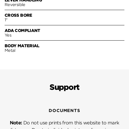
LEVER HANDLING
Reversible
CROSS BORE
1"
ADA COMPLIANT
Yes
BODY MATERIAL
Metal
Support
DOCUMENTS
Note:
Do not use prints from this website to mark