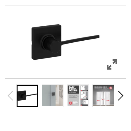
Overview
Features
Specifications
Support
Review Q/A