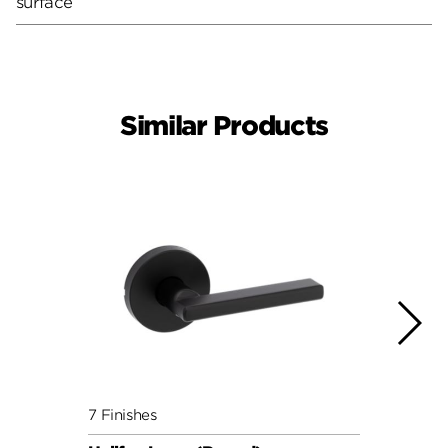
surface
Similar Products
7 Finishes
7 Fini