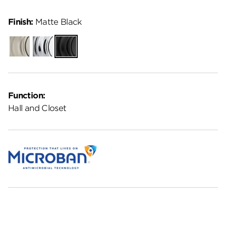
Finish:
Matte Black
Satin
Polished
Matte
Nickel
Chrome
Black
Function:
Hall and Closet