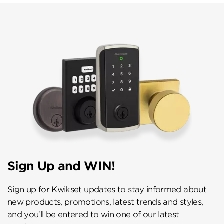
Sign Up and WIN!
Sign up for Kwikset updates to stay informed about
new products, promotions, latest trends and styles,
and you’ll be entered to win one of our latest