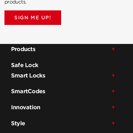
products.
SIGN ME UP!
Products
Safe Lock
Smart Locks
SmartCodes
Innovation
Style