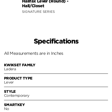
Halifax Lever (Round) -
Halif
Hall/Closet
Hall/
SIGNATURE SERIES
SIGNA
Specifications
All Measurements are in Inches
KWIKSET FAMILY
Ladera
PRODUCT TYPE
Lever
STYLE
Contemporary
SMARTKEY
No