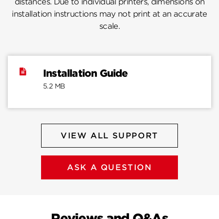
distances. Due to individual printers, dimensions on
installation instructions may not print at an accurate
scale.
Installation Guide
5.2 MB
VIEW ALL SUPPORT
ASK A QUESTION
Reviews and Q&As