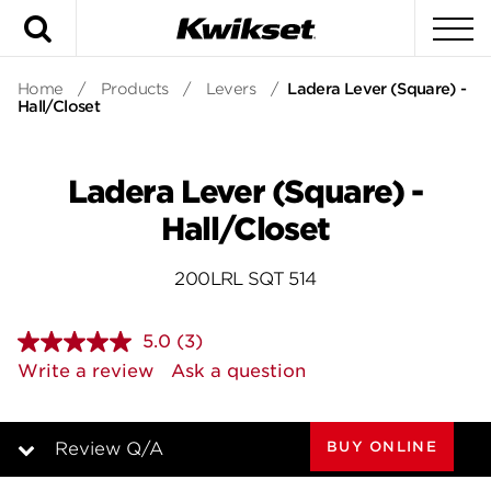
Search
To
Home
/
Products
/
Levers
/
Ladera Lever (Square) -
Hall/Closet
Ladera Lever (Square) -
Hall/Closet
200LRL SQT 514
5.0
(3)
Read
3
Write a review
Ask a question
Reviews.
Same
page
link.
BUY ONLINE
Review Q/A