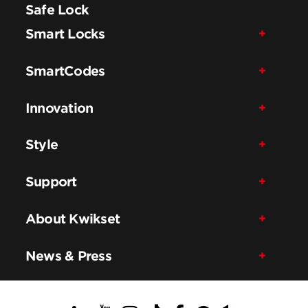
Safe Lock
Smart Locks
SmartCodes
Innovation
Style
Support
About Kwikset
News & Press