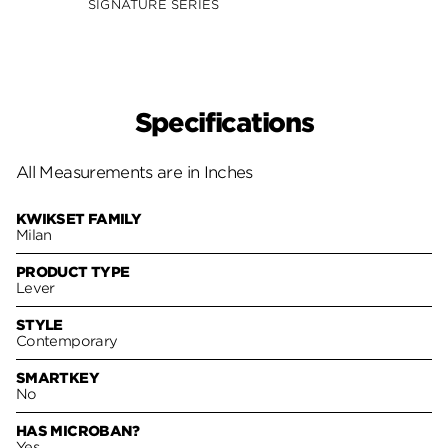
SIGNATURE SERIES
SIGNA
Specifications
All Measurements are in Inches
KWIKSET FAMILY
Milan
PRODUCT TYPE
Lever
STYLE
Contemporary
SMARTKEY
No
HAS MICROBAN?
Yes