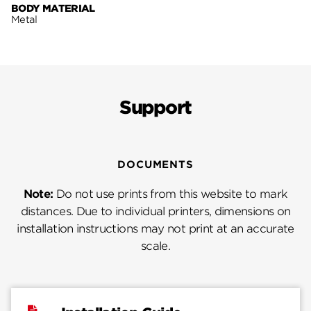
BODY MATERIAL
Metal
Support
DOCUMENTS
Note:
Do not use prints from this website to mark
distances. Due to individual printers, dimensions on
installation instructions may not print at an accurate
scale.