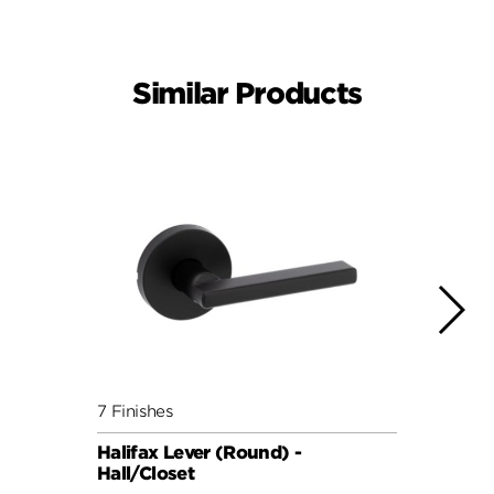
Similar Products
7 Finishes
7 Fini
Halifax Lever (Round) -
Halif
Hall/Closet
Hall/