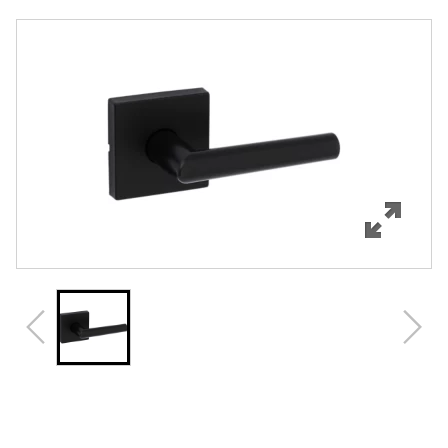
Overview
Features
Specifications
Support
Review Q/A