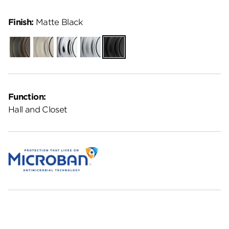
Finish:
Matte Black
Venetian
Satin
Polished
Satin
Matte
Bronze
Nickel
Chrome
Chrome
Black
Function:
Hall and Closet