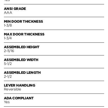
ANSI GRADE
AAA
MIN DOOR THICKNESS
1-3/8
MAX DOOR THICKNESS
1-3/4
ASSEMBLED HEIGHT
2-11/16
ASSEMBLED WIDTH
5-1/2
ASSEMBLED LENGTH
2-1/2
LEVER HANDLING
Reversible
ADA COMPLIANT
Yes