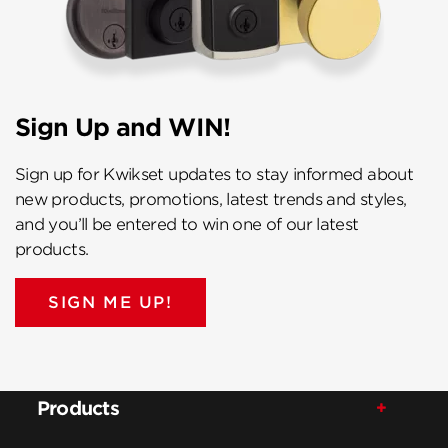
Sign Up and WIN!
Sign up for Kwikset updates to stay informed about
new products, promotions, latest trends and styles,
and you’ll be entered to win one of our latest
products.
SIGN ME UP!
Products