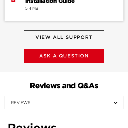
Installation Guide
5.4 MB
VIEW ALL SUPPORT
ASK A QUESTION
Reviews and Q&As
REVIEWS