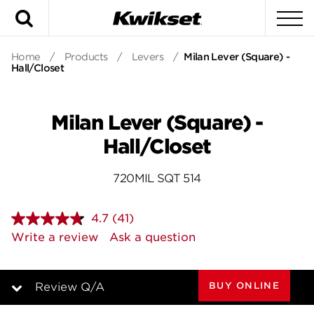
Search
To
Home
/
Products
/
Levers
/
Milan Lever (Square) -
Hall/Closet
Milan Lever (Square) -
Hall/Closet
720MIL SQT 514
4.7
(41)
Read
41
Write a review
Ask a question
Reviews.
Same
page
link.
BUY ONLINE
Review Q/A