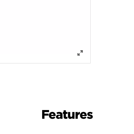
Features