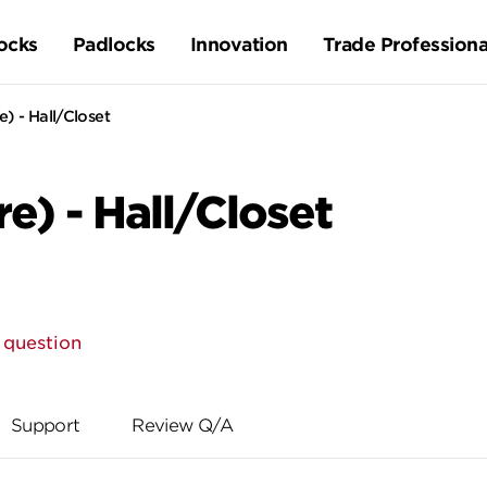
ocks
Padlocks
Innovation
Trade Professiona
) - Hall/Closet
e) - Hall/Closet
 question
Support
Review Q/A