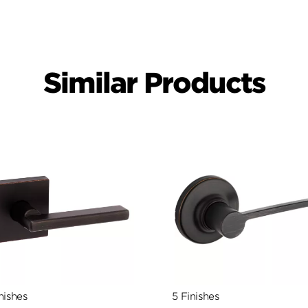
Similar Products
nishes
5 Finishes