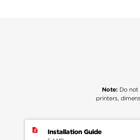
Note:
Do not u
printers, dimens
Installation Guide