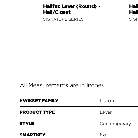
Halifax Lever (Round) -
Hal
Hall/Closet
Hal
SIGNATURE SERIES
SIG
All Measurements are in Inches
KWIKSET FAMILY
Lisbon
PRODUCT TYPE
Lever
STYLE
Contemporary
SMARTKEY
No