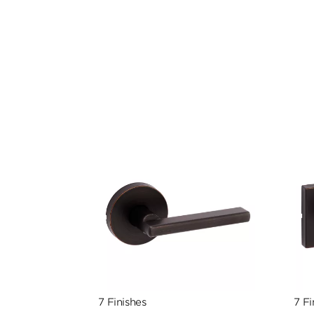
7 Finishes
7 Fi