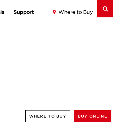
ls
Support
Where to Buy
WHERE TO BUY
BUY ONLINE