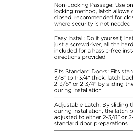
Non-Locking Passage: Use on
locking method, latch allows
closed, recommended for clo
where security is not needed
Easy Install: Do it yourself, in
just a screwdriver, all the ha
included for a hassle-free inst
directions provided
Fits Standard Doors: Fits stan
3/8" to 1-3/4" thick, latch bac
2-3/8" or 2-3/4" by sliding t
during installation
Adjustable Latch: By sliding 
during installation, the latch
adjusted to either 2-3/8" or 2-3
standard door preparations