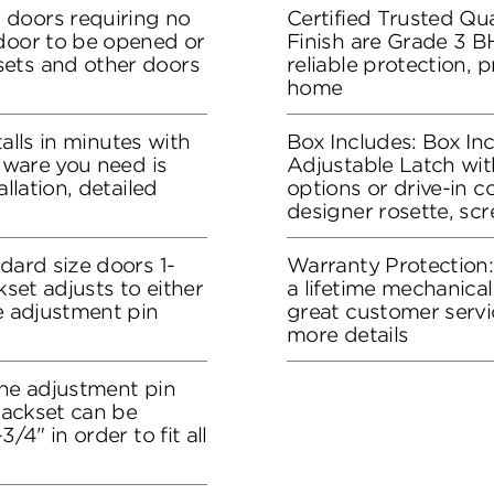
 doors requiring no
Certified Trusted Qua
 door to be opened or
Finish are Grade 3 B
sets and other doors
reliable protection, 
home
stalls in minutes with
Box Includes: Box In
rdware you need is
Adjustable Latch wit
allation, detailed
options or drive-in co
designer rosette, sc
dard size doors 1-
Warranty Protection
kset adjusts to either
a lifetime mechanical
he adjustment pin
great customer servi
more details
the adjustment pin
 backset can be
/4" in order to fit all