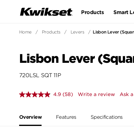
Products
Smart L
Home
/
Products
/
Levers
/
Lisbon Lever (Square
Lisbon Lever (Squar
720LSL SQT 11P
4.9
(58)
Write a review
Ask a
Read
58
Reviews.
Same
page
Overview
Features
Specifications
link.