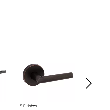
5 Finishes
5 Finishes