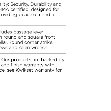
lity: Security, Durability and
HMA certified, designed for
providing peace of mind at
cludes passage lever,
h round and square front
llar, round corner strike,
rews and Allen wrench
: Our products are backed by
 and finish warranty with
ce, see Kwikset warranty for