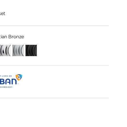
set
ian Bronze
Polished
Satin
Matte
Chrome
Chrome
Black