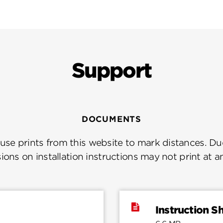
Support
DOCUMENTS
se prints from this website to mark distances. Due
ions on installation instructions may not print at a
Instruction S