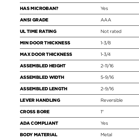
HAS MICROBAN?
Yes
ANSI GRADE
AAA
UL TIME RATING
Not rated
MIN DOOR THICKNESS
1-3/8
MAX DOOR THICKNESS
1-3/4
ASSEMBLED HEIGHT
2-11/16
ASSEMBLED WIDTH
5-9/16
ASSEMBLED LENGTH
2-9/16
LEVER HANDLING
Reversible
CROSS BORE
1"
ADA COMPLIANT
Yes
BODY MATERIAL
Metal