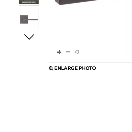
ENLARGE PHOTO