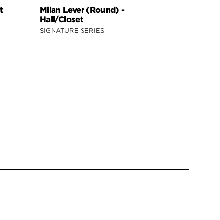
t
Milan Lever (Round) -
Milan Lever
Hall/Closet
Hall/Closet
SIGNATURE SERIES
SIGNATURE 