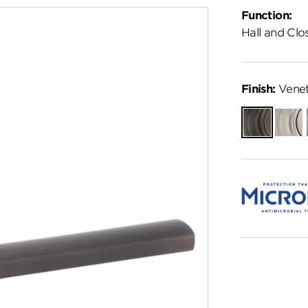
Function:
Hall and Clo
Finish:
Venet
Venetian
Satin
Bronze
Nickel