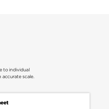
 to individual
n accurate scale.
heet