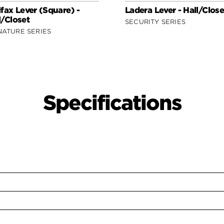
ifax Lever (Square) -
Ladera Lever - Hall/Close
l/Closet
SECURITY SERIES
NATURE SERIES
Specifications