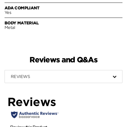
ADA COMPLIANT
Yes
BODY MATERIAL
Metal
Reviews and Q&As
REVIEWS