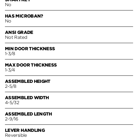
No
HAS MICROBAN?
No
ANSI GRADE
Not Rated
MIN DOOR THICKNESS
1-3/8
MAX DOOR THICKNESS
1-3/4
ASSEMBLED HEIGHT
2-5/8
ASSEMBLED WIDTH
4-5/32
ASSEMBLED LENGTH
2-9/16
LEVER HANDLING
Reversible