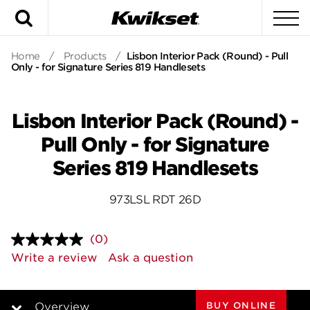
Search
To
Home
/
Products
/
Lisbon Interior Pack (Round) - Pull
Only - for Signature Series 819 Handlesets
Lisbon Interior Pack (Round) -
Pull Only - for Signature
Series 819 Handlesets
973LSL RDT 26D
(0)
No
rating
Write a review
Ask a question
value.
Same
page
link.
BUY ONLINE
Overview