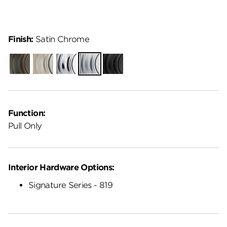
Finish:
Satin Chrome
Venetian
Satin
Polished
Satin
Matte
Bronze
Nickel
Chrome
Chrome
Black
Function:
Pull Only
Interior Hardware Options:
Signature Series - 819