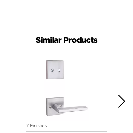
Similar Products
7 Finishes
7 Fini