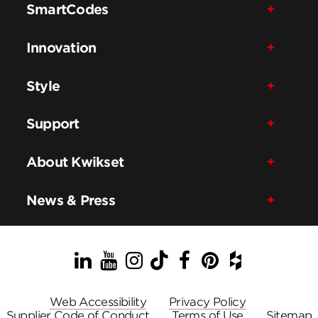
SmartCodes
Innovation
Style
Support
About Kwikset
News & Press
LinkedIn
YouTube
Instagram
TikTok
Facebook
Pinterest
Houzz
Web Accessibility
Privacy Policy
Supplier Code of Conduct
Terms of Use
Sitemap