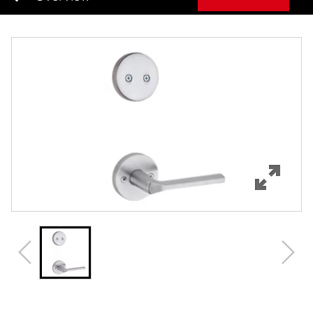
Overview
Features
Specifications
Review Q/A