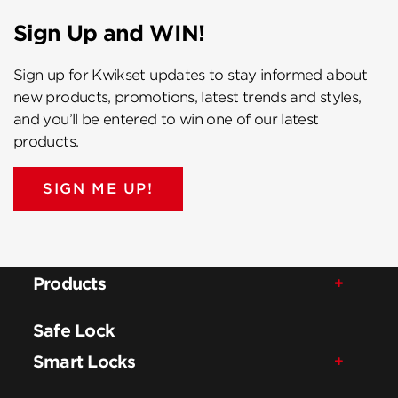
Sign Up and WIN!
Sign up for Kwikset updates to stay informed about
new products, promotions, latest trends and styles,
and you’ll be entered to win one of our latest
products.
SIGN ME UP!
Products
Safe Lock
Smart Locks