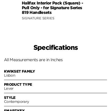
Halifax Interior Pack (Square) -
Halif
Pull Only - for Signature Series
Pull 
819 Handlesets
819 H
SIGNATURE SERIES
SIGNA
Specifications
All Measurements are in Inches
KWIKSET FAMILY
Lisbon
PRODUCT TYPE
Lever
STYLE
Contemporary
SMARTKEY