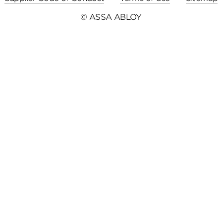
© ASSA ABLOY