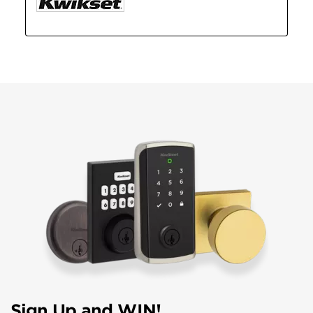
Sign Up and WIN!