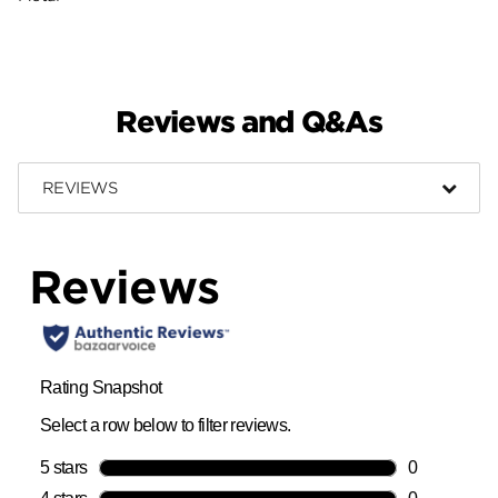
Reviews and Q&As
REVIEWS