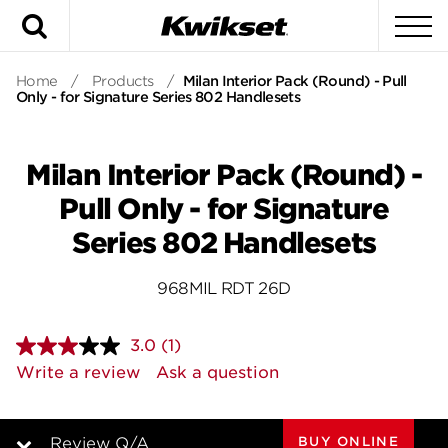
Search
To
Home
/
Products
/
Milan Interior Pack (Round) - Pull
Only - for Signature Series 802 Handlesets
Milan Interior Pack (Round) -
Pull Only - for Signature
Series 802 Handlesets
968MIL RDT 26D
3.0
(1)
Read
a
Write a review
Ask a question
Review.
Same
page
link.
BUY ONLINE
Review Q/A