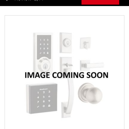
Overview
Features
Specifications
Review Q/A
Finish:
Satin Chrome