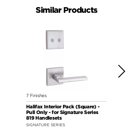
Similar Products
7 Finishes
7 Fini
Halifax Interior Pack (Square) -
Halif
Pull Only - for Signature Series
Pull 
819 Handlesets
819 H
SIGNATURE SERIES
SIGNA