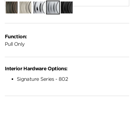
Venetian
Satin
Polished
Satin
Matte
Bronze
Nickel
Chrome
Chrome
Black
Function:
Pull Only
Interior Hardware Options:
Signature Series - 802