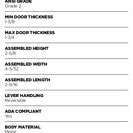
ANSI GRADE
Grade 2
MIN DOOR THICKNESS
1-3/8
MAX DOOR THICKNESS
1-3/4
ASSEMBLED HEIGHT
2-5/8
ASSEMBLED WIDTH
4-5/32
ASSEMBLED LENGTH
2-9/16
LEVER HANDLING
Reversible
ADA COMPLIANT
Yes
BODY MATERIAL
Metal