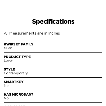
Specifications
All Measurements are in Inches
KWIKSET FAMILY
Milan
PRODUCT TYPE
Lever
STYLE
Contemporary
SMARTKEY
No
HAS MICROBAN?
No