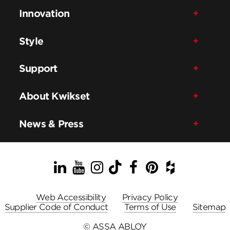
Innovation
Style
Support
About Kwikset
News & Press
LinkedIn
YouTube
Instagram
TikTok
Facebook
Pinterest
Houzz
Web Accessibility
Privacy Policy
Supplier Code of Conduct
Terms of Use
Sitemap
© ASSA ABLOY