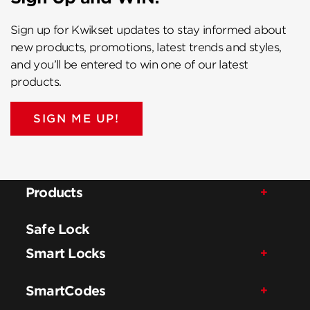
Sign up for Kwikset updates to stay informed about
new products, promotions, latest trends and styles,
and you’ll be entered to win one of our latest
products.
SIGN ME UP!
Products
Safe Lock
Smart Locks
SmartCodes