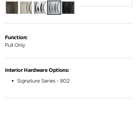
Venetian
Satin
Polished
Satin
Matte
Bronze
Nickel
Chrome
Chrome
Black
Function:
Pull Only
Interior Hardware Options:
Signature Series - 802