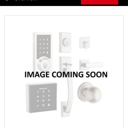
Overview
Features
Specifications
Review Q/A
Finish:
Satin Chrome