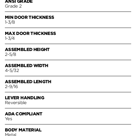
ANSI GRADE
Grade 2
MIN DOOR THICKNESS
1-3/8
MAX DOOR THICKNESS
1-3/4
ASSEMBLED HEIGHT
2-5/8
ASSEMBLED WIDTH
4-5/32
ASSEMBLED LENGTH
2-9/16
LEVER HANDLING
Reversible
ADA COMPLIANT
Yes
BODY MATERIAL
Metal