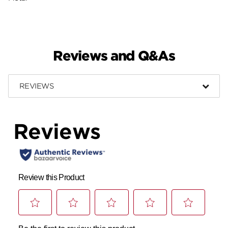
Reviews and Q&As
REVIEWS