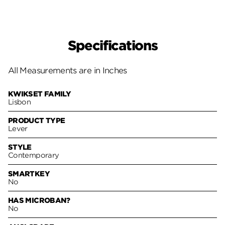
Specifications
All Measurements are in Inches
KWIKSET FAMILY
Lisbon
PRODUCT TYPE
Lever
STYLE
Contemporary
SMARTKEY
No
HAS MICROBAN?
No