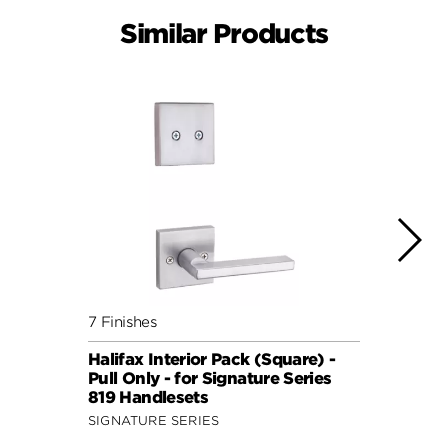
Similar Products
7 Finishes
7 Fini
Halifax Interior Pack (Square) -
Halif
Pull Only - for Signature Series
Pull 
819 Handlesets
819 H
SIGNATURE SERIES
SIGNA