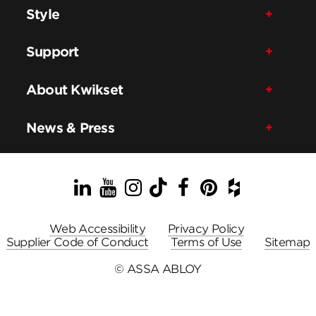
Style
Support
About Kwikset
News & Press
LinkedIn
YouTube
Instagram
TikTok
Facebook
Pinterest
Houzz
Web Accessibility
Privacy Policy
Supplier Code of Conduct
Terms of Use
Sitemap
© ASSA ABLOY