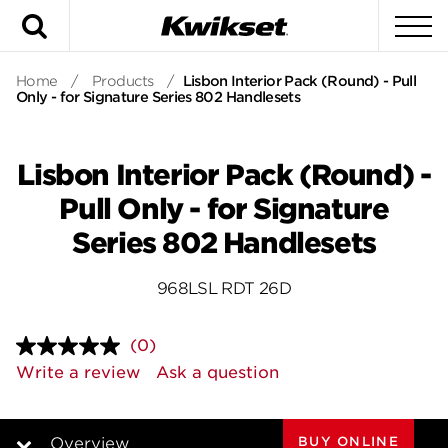
Search
To
Home
/
Products
/
Lisbon Interior Pack (Round) - Pull
Only - for Signature Series 802 Handlesets
Lisbon Interior Pack (Round) -
Pull Only - for Signature
Series 802 Handlesets
968LSL RDT 26D
(0)
No
rating
Write a review
Ask a question
value.
Same
page
link.
BUY ONLINE
Overview