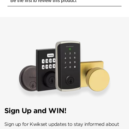
Sign Up and WIN!
Sign up for Kwikset updates to stay informed about