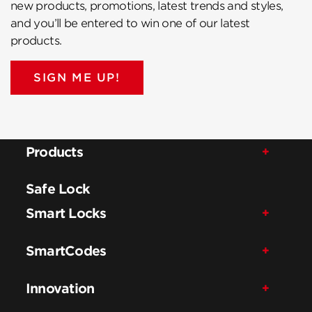
new products, promotions, latest trends and styles,
and you’ll be entered to win one of our latest
products.
SIGN ME UP!
Products
Safe Lock
Smart Locks
SmartCodes
Innovation