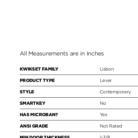
All Measurements are in Inches
KWIKSET FAMILY
Lisbon
PRODUCT TYPE
Lever
STYLE
Contemporary
SMARTKEY
No
HAS MICROBAN?
Yes
ANSI GRADE
Not Rated
MIN DOOR THICKNESS
1-3/8