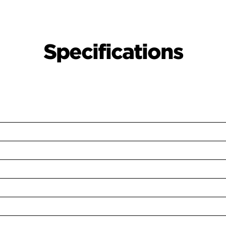
Specifications