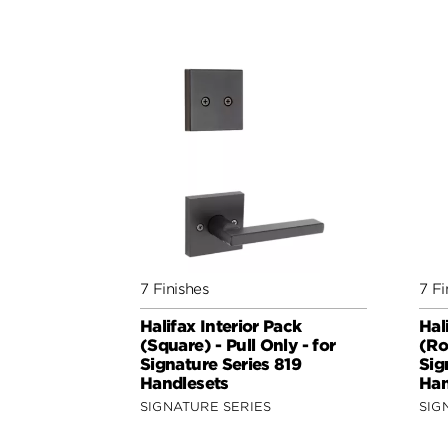
7 Finishes
7 Fi
Halifax Interior Pack
Hal
(Square) - Pull Only - for
(Ro
Signature Series 819
Sig
Handlesets
Han
SIGNATURE SERIES
SIG