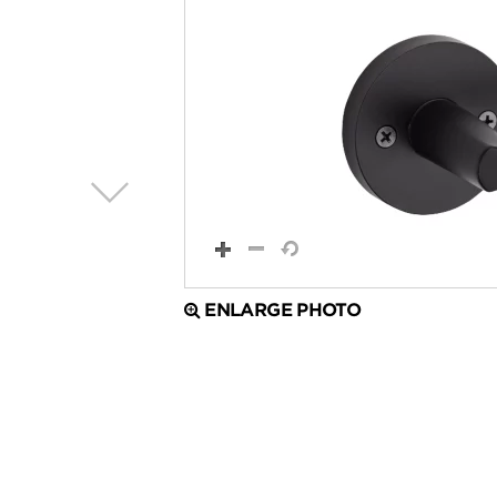
ENLARGE PHOTO