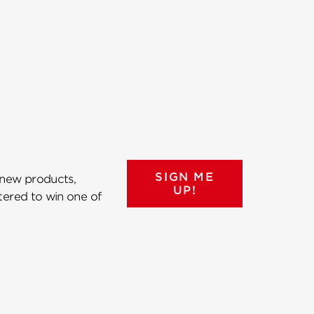
SIGN ME
 new products,
UP!
ntered to win one of