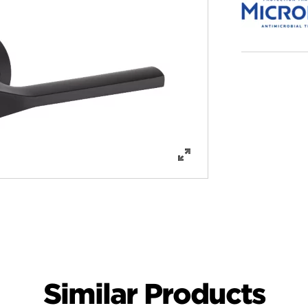
Similar Products