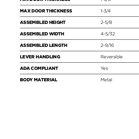
MAX DOOR THICKNESS
1-3/4
ASSEMBLED HEIGHT
2-5/8
ASSEMBLED WIDTH
4-5/32
ASSEMBLED LENGTH
2-9/16
LEVER HANDLING
Reversible
ADA COMPLIANT
Yes
BODY MATERIAL
Metal