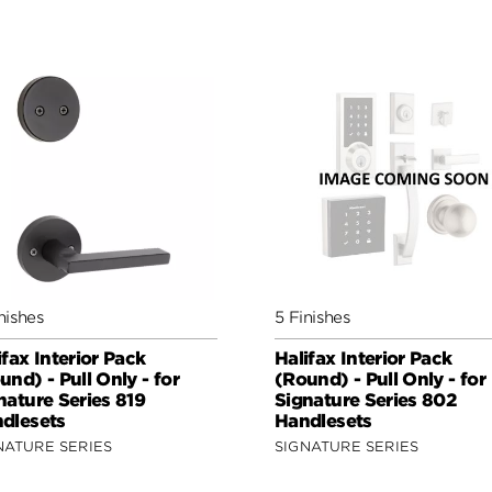
nishes
5 Finishes
ifax Interior Pack
Halifax Interior Pack
und) - Pull Only - for
(Round) - Pull Only - for
nature Series 819
Signature Series 802
dlesets
Handlesets
NATURE SERIES
SIGNATURE SERIES