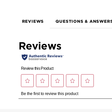
REVIEWS
QUESTIONS & ANSWER