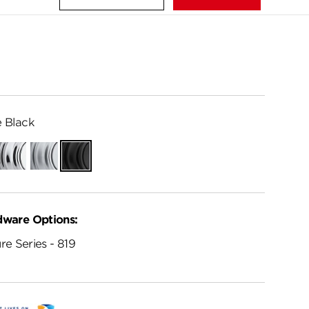
 Black
Polished
Satin
Matte
Chrome
Chrome
Black
dware Options:
re Series - 819