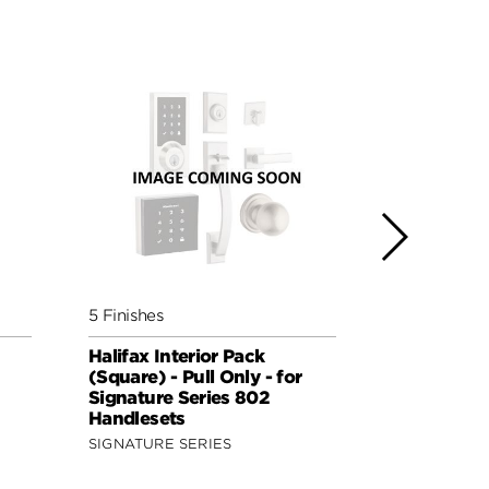
5 Finishes
5 Finishes
Halifax Interior Pack
Lisbon Inte
(Square) - Pull Only - for
(Round) - P
Signature Series 802
Signature 
Handlesets
Handleset
SIGNATURE SERIES
SIGNATURE 