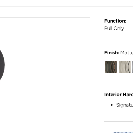
Function:
Pull Only
Finish:
Matte
Venetian
Satin
Bronze
Nickel
Interior Har
Signatu