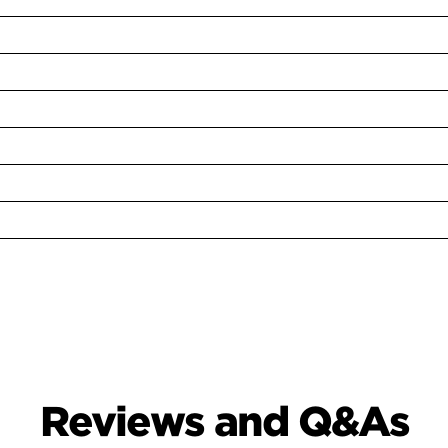
Reviews and Q&As