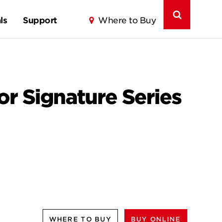
ls
Support
Where to Buy
for Signature Series
WHERE TO BUY
BUY ONLINE