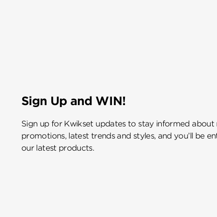
Sign Up and WIN!
Sign up for Kwikset updates to stay informed about
promotions, latest trends and styles, and you’ll be e
our latest products.