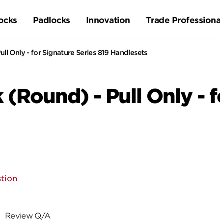
ocks
Padlocks
Innovation
Trade Professiona
ull Only - for Signature Series 819 Handlesets
 (Round) - Pull Only - 
tion
Review Q/A