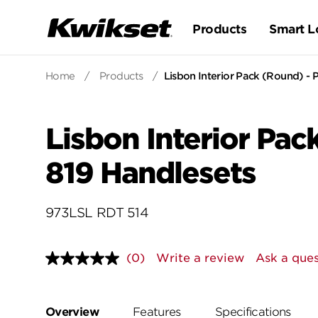
Products
Smart L
Home
/
Products
/
Lisbon Interior Pack (Round) - P
Lisbon Interior Pack
819 Handlesets
973LSL RDT 514
(0)
Write a review
Ask a ques
No
rating
value.
Same
page
Overview
Features
Specifications