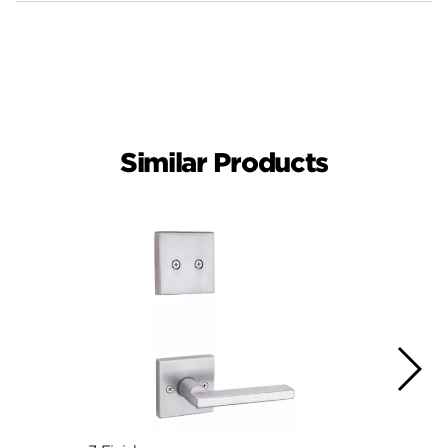
Similar Products