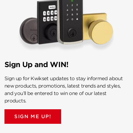
Sign Up and WIN!
Sign up for Kwikset updates to stay informed about
new products, promotions, latest trends and styles,
and you’ll be entered to win one of our latest
products.
SIGN ME UP!