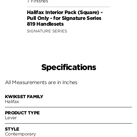
7 Finishes
7 Fini
Halifax Interior Pack (Square) -
Halif
Pull Only - for Signature Series
Pull 
819 Handlesets
819 H
SIGNATURE SERIES
SIGNA
Specifications
All Measurements are in Inches
KWIKSET FAMILY
Halifax
PRODUCT TYPE
Lever
STYLE
Contemporary