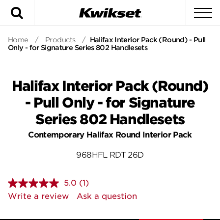
Search
To
Home
/
Products
/
Halifax Interior Pack (Round) - Pull
Only - for Signature Series 802 Handlesets
Halifax Interior Pack (Round)
- Pull Only - for Signature
Series 802 Handlesets
Contemporary Halifax Round Interior Pack
968HFL RDT 26D
5.0
(1)
Read
a
Write a review
Ask a question
Review.
Same
page