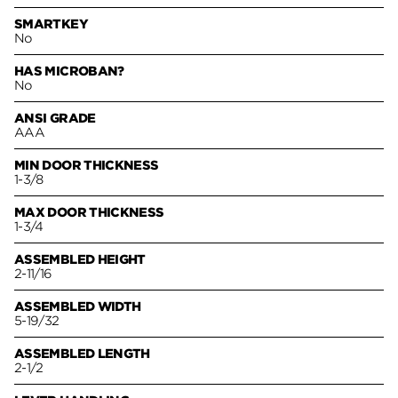
SMARTKEY
No
HAS MICROBAN?
No
ANSI GRADE
AAA
MIN DOOR THICKNESS
1-3/8
MAX DOOR THICKNESS
1-3/4
ASSEMBLED HEIGHT
2-11/16
ASSEMBLED WIDTH
5-19/32
ASSEMBLED LENGTH
2-1/2