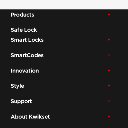
Products
Safe Lock
Smart Locks
SmartCodes
Innovation
Style
Support
About Kwikset