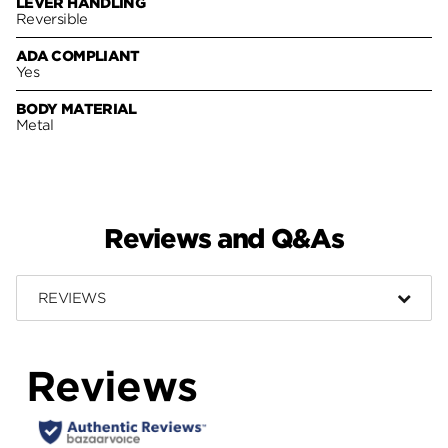
LEVER HANDLING
Reversible
ADA COMPLIANT
Yes
BODY MATERIAL
Metal
Reviews and Q&As
REVIEWS