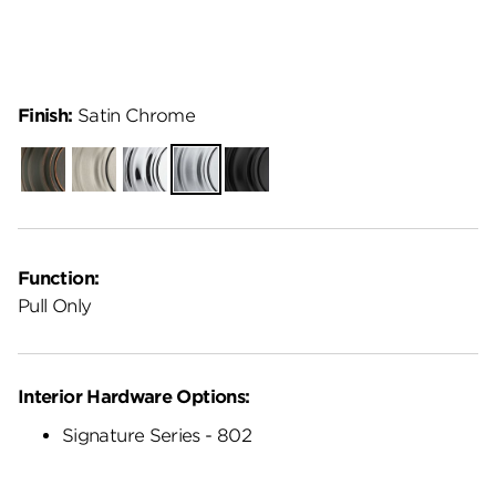
Finish:
Satin Chrome
Venetian
Satin
Polished
Satin
Matte
Bronze
Nickel
Chrome
Chrome
Black
Function:
Pull Only
Interior Hardware Options:
Signature Series - 802