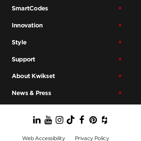
SmartCodes
Innovation
Style
Support
About Kwikset
News & Press
LinkedIn
YouTube
Instagram
TikTok
Facebook
Pinterest
Houzz
Web Accessibility
Privacy Policy