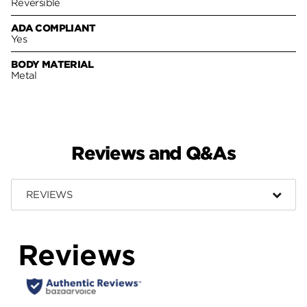
Reversible
ADA COMPLIANT
Yes
BODY MATERIAL
Metal
Reviews and Q&As
REVIEWS