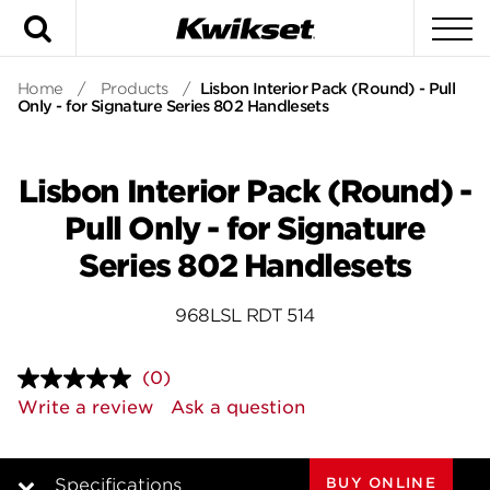
Search
To
Home
/
Products
/
Lisbon Interior Pack (Round) - Pull
Only - for Signature Series 802 Handlesets
Lisbon Interior Pack (Round) -
Pull Only - for Signature
Series 802 Handlesets
968LSL RDT 514
(0)
No
rating
Write a review
Ask a question
value.
Same
page
link.
BUY ONLINE
Specifications