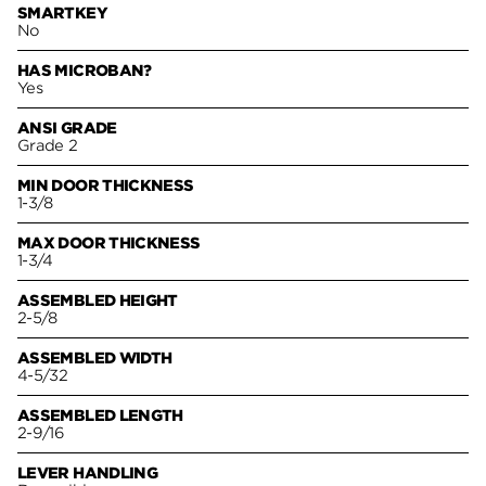
SMARTKEY
No
HAS MICROBAN?
Yes
ANSI GRADE
Grade 2
MIN DOOR THICKNESS
1-3/8
MAX DOOR THICKNESS
1-3/4
ASSEMBLED HEIGHT
2-5/8
ASSEMBLED WIDTH
4-5/32
ASSEMBLED LENGTH
2-9/16
LEVER HANDLING