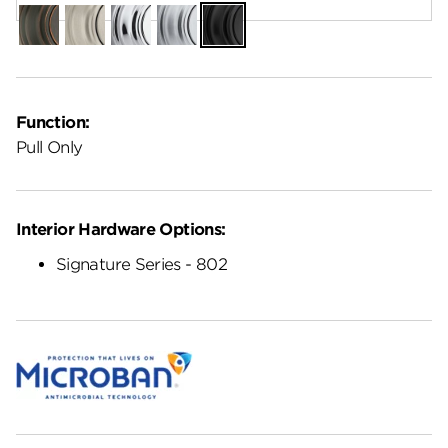
Venetian
Satin
Polished
Satin
Matte
Bronze
Nickel
Chrome
Chrome
Black
Function:
Pull Only
Interior Hardware Options:
Signature Series - 802