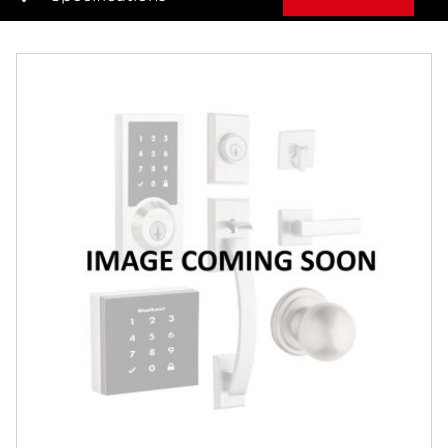
Overview
Features
Specifications
Review Q/A
Finish:
Matte Black