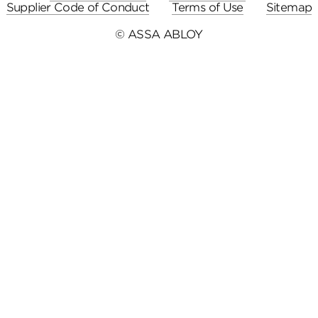
Supplier Code of Conduct
Terms of Use
Sitemap
© ASSA ABLOY