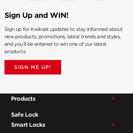
Sign Up and WIN!
Sign up for Kwikset updates to stay informed about
new products, promotions, latest trends and styles,
and you’ll be entered to win one of our latest
products.
SIGN ME UP!
Products
Safe Lock
Smart Locks