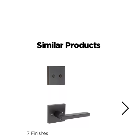
Similar Products
7 Finishes
7 Fini