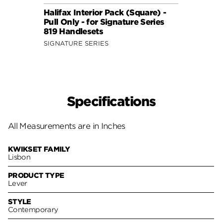
Halifax Interior Pack (Square) -
Halif
Pull Only - for Signature Series
Pull 
819 Handlesets
819 H
SIGNATURE SERIES
SIGNA
Specifications
All Measurements are in Inches
KWIKSET FAMILY
Lisbon
PRODUCT TYPE
Lever
STYLE
Contemporary