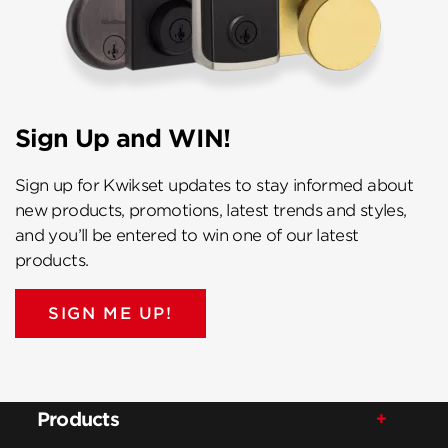
Sign Up and WIN!
Sign up for Kwikset updates to stay informed about
new products, promotions, latest trends and styles,
and you’ll be entered to win one of our latest
products.
SIGN ME UP!
Products