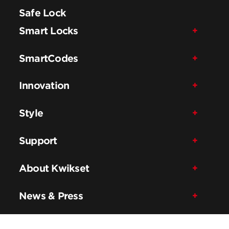
Safe Lock
Smart Locks
SmartCodes
Innovation
Style
Support
About Kwikset
News & Press