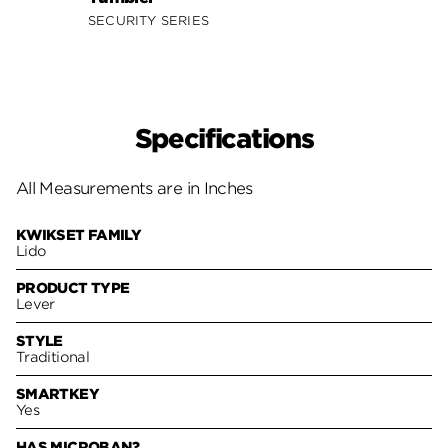
SECURITY SERIES
SECUR
Specifications
All Measurements are in Inches
KWIKSET FAMILY
Lido
PRODUCT TYPE
Lever
STYLE
Traditional
SMARTKEY
Yes
HAS MICROBAN?