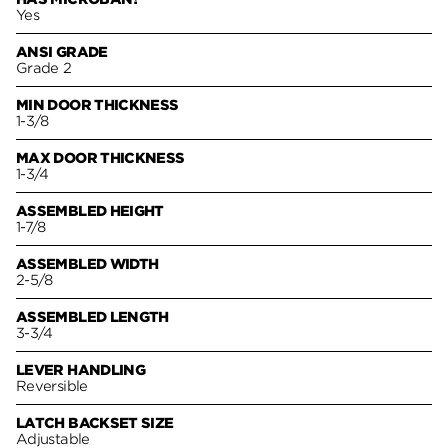
Yes
ANSI GRADE
Grade 2
MIN DOOR THICKNESS
1-3/8
MAX DOOR THICKNESS
1-3/4
ASSEMBLED HEIGHT
1-7/8
ASSEMBLED WIDTH
2-5/8
ASSEMBLED LENGTH
3-3/4
LEVER HANDLING
Reversible
LATCH BACKSET SIZE
Adjustable