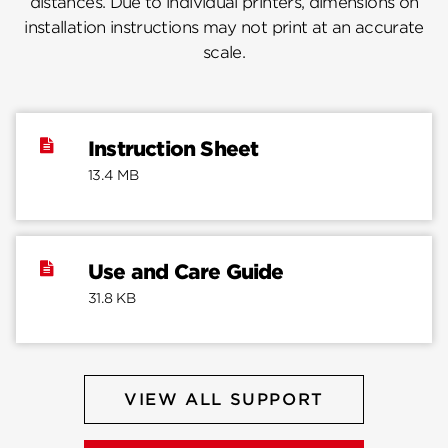
distances. Due to individual printers, dimensions on
installation instructions may not print at an accurate
scale.
Instruction Sheet
13.4 MB
Use and Care Guide
31.8 KB
VIEW ALL SUPPORT