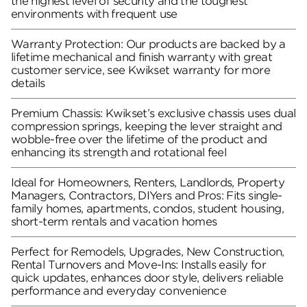
the highest level of security and the toughest
environments with frequent use
Warranty Protection: Our products are backed by a
lifetime mechanical and finish warranty with great
customer service, see Kwikset warranty for more
details
Premium Chassis: Kwikset’s exclusive chassis uses dual
compression springs, keeping the lever straight and
wobble-free over the lifetime of the product and
enhancing its strength and rotational feel
Ideal for Homeowners, Renters, Landlords, Property
Managers, Contractors, DIYers and Pros: Fits single-
family homes, apartments, condos, student housing,
short-term rentals and vacation homes
Perfect for Remodels, Upgrades, New Construction,
Rental Turnovers and Move-Ins: Installs easily for
quick updates, enhances door style, delivers reliable
performance and everyday convenience