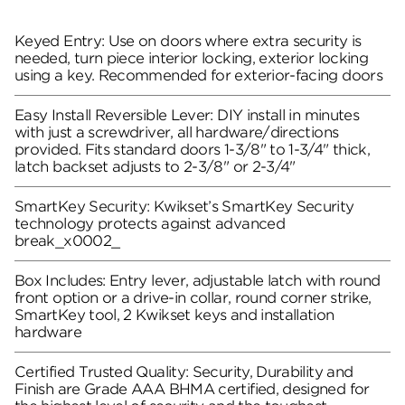
Keyed Entry: Use on doors where extra security is
needed, turn piece interior locking, exterior locking
using a key. Recommended for exterior-facing doors
Easy Install Reversible Lever: DIY install in minutes
with just a screwdriver, all hardware/directions
provided. Fits standard doors 1-3/8" to 1-3/4" thick,
latch backset adjusts to 2-3/8" or 2-3/4"
SmartKey Security: Kwikset’s SmartKey Security
technology protects against advanced
break_x0002_
Box Includes: Entry lever, adjustable latch with round
front option or a drive-in collar, round corner strike,
SmartKey tool, 2 Kwikset keys and installation
hardware
Certified Trusted Quality: Security, Durability and
Finish are Grade AAA BHMA certified, designed for