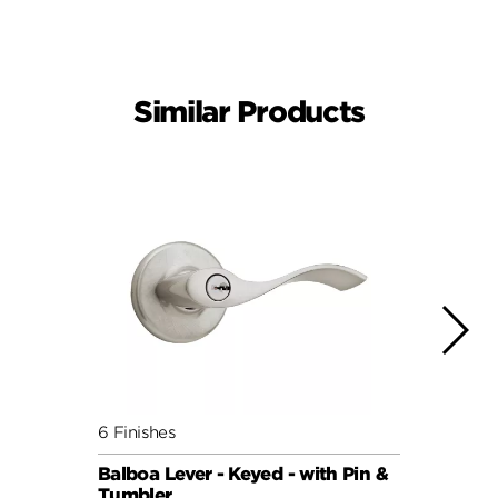
Similar Products
6 Finishes
7 Fini
Balboa Lever - Keyed - with Pin &
Balbo
Tumbler
Smar