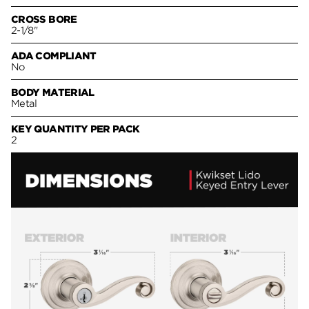
CROSS BORE
2-1/8"
ADA COMPLIANT
No
BODY MATERIAL
Metal
KEY QUANTITY PER PACK
2