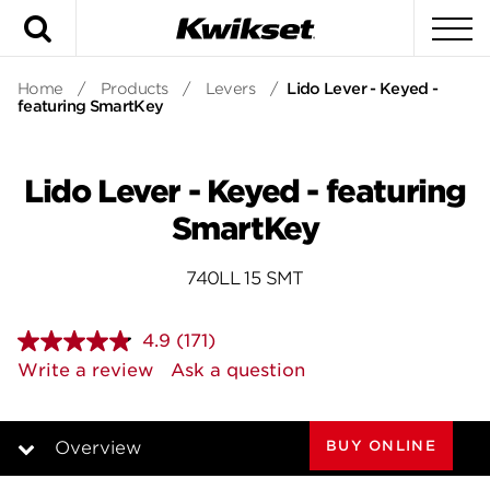
Search
To
Home
/
Products
/
Levers
/
Lido Lever - Keyed -
featuring SmartKey
Lido Lever - Keyed - featuring
SmartKey
740LL 15 SMT
4.9
(171)
Read
171
Write a review
Ask a question
Reviews.
Same
page
link.
BUY ONLINE
Overview