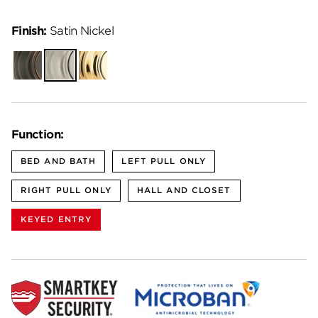
Finish:
Satin Nickel
Venetian
Satin
Polished
Bronze
Nickel
Brass
Function:
BED AND BATH
LEFT PULL ONLY
RIGHT PULL ONLY
HALL AND CLOSET
KEYED ENTRY