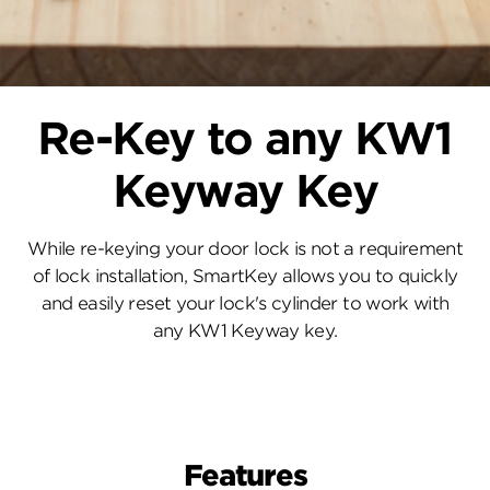
Re-Key to any KW1
Keyway Key
While re-keying your door lock is not a requirement
of lock installation, SmartKey allows you to quickly
and easily reset your lock's cylinder to work with
any KW1 Keyway key.
Features