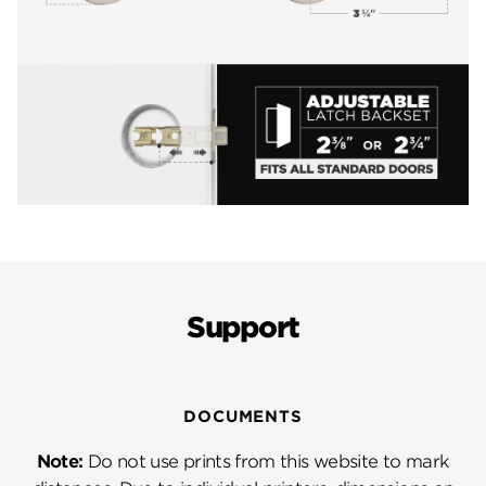
Support
DOCUMENTS
Note:
Do not use prints from this website to mark