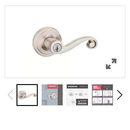
Overview
Features
Specifications
Support
Review Q/A