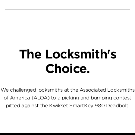
The Locksmith's
Choice.
We challenged locksmiths at the Associated Locksmiths
of America (ALOA) to a picking and bumping contest
pitted against the Kwikset SmartKey 980 Deadbolt.