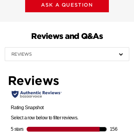
ASK A QUESTION
Reviews and Q&As
REVIEWS