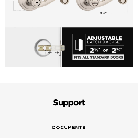
Support
DOCUMENTS