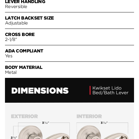
LEVER HANDLING
Reversible
LATCH BACKSET SIZE
Adjustable
CROSS BORE
2-1/8"
ADA COMPLIANT
Yes
BODY MATERIAL
Metal