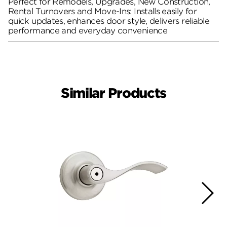
Perfect for Remodels, Upgrades, New Construction,
Rental Turnovers and Move-Ins: Installs easily for
quick updates, enhances door style, delivers reliable
performance and everyday convenience
Similar Products