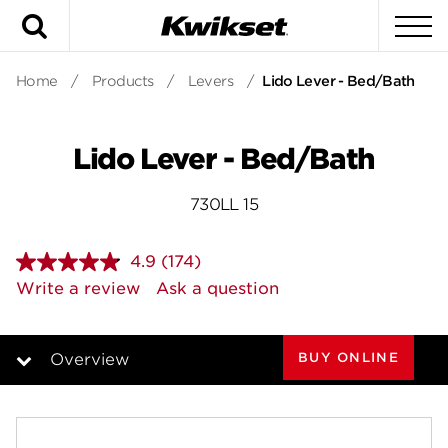
Search
To
Home
/
Products
/
Levers
/
Lido Lever - Bed/Bath
Lido Lever - Bed/Bath
730LL 15
4.9
(174)
Read
174
Write a review
Ask a question
Reviews.
Same
page
link.
BUY ONLINE
Overview
Overview