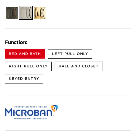
Venetian
Satin
Polished
Bronze
Nickel
Brass
Function:
BED AND BATH
LEFT PULL ONLY
RIGHT PULL ONLY
HALL AND CLOSET
KEYED ENTRY