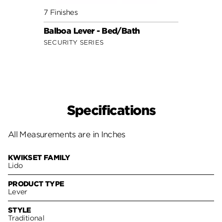
7 Finishes
7 Fini
Balboa Lever - Bed/Bath
Delta
SECURITY SERIES
SECUR
Specifications
All Measurements are in Inches
KWIKSET FAMILY
Lido
PRODUCT TYPE
Lever
STYLE
Traditional