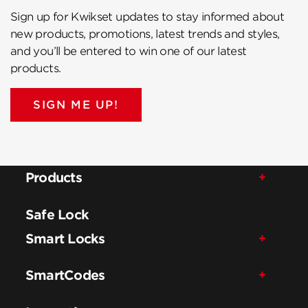
Sign up for Kwikset updates to stay informed about
new products, promotions, latest trends and styles,
and you’ll be entered to win one of our latest
products.
SIGN ME UP!
Products
Safe Lock
Smart Locks
SmartCodes