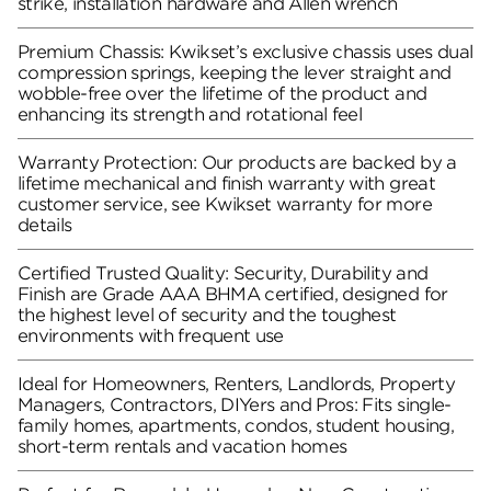
strike, installation hardware and Allen wrench
Premium Chassis: Kwikset’s exclusive chassis uses dual
compression springs, keeping the lever straight and
wobble-free over the lifetime of the product and
enhancing its strength and rotational feel
Warranty Protection: Our products are backed by a
lifetime mechanical and finish warranty with great
customer service, see Kwikset warranty for more
details
Certified Trusted Quality: Security, Durability and
Finish are Grade AAA BHMA certified, designed for
the highest level of security and the toughest
environments with frequent use
Ideal for Homeowners, Renters, Landlords, Property
Managers, Contractors, DIYers and Pros: Fits single-
family homes, apartments, condos, student housing,
short-term rentals and vacation homes