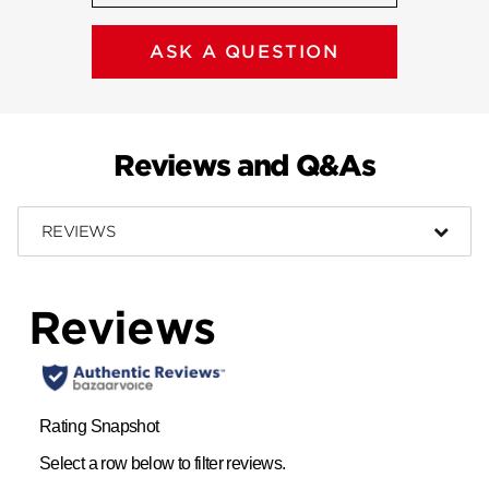
ASK A QUESTION
Reviews and Q&As
REVIEWS