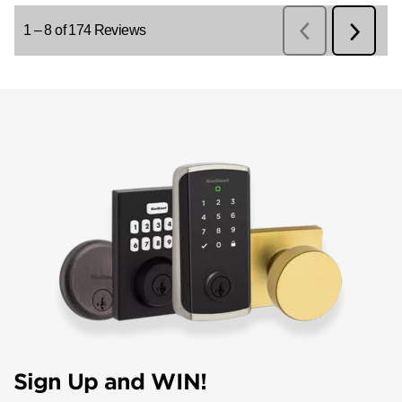
Sign Up and WIN!