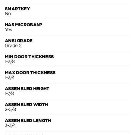
SMARTKEY
No
HAS MICROBAN?
Yes
ANSI GRADE
Grade 2
MIN DOOR THICKNESS
1-3/8
MAX DOOR THICKNESS
1-3/4
ASSEMBLED HEIGHT
1-7/8
ASSEMBLED WIDTH
2-5/8
ASSEMBLED LENGTH
3-3/4