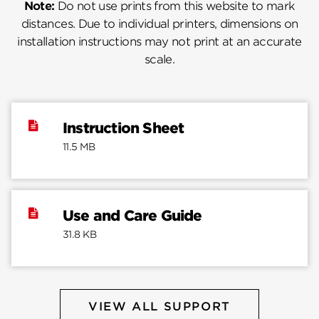
Note:
Do not use prints from this website to mark
distances. Due to individual printers, dimensions on
installation instructions may not print at an accurate
scale.
Instruction Sheet
11.5 MB
Use and Care Guide
31.8 KB
VIEW ALL SUPPORT