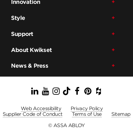
Innovation
Style
Support
About Kwikset
News & Press
LinkedIn
YouTube
Instagram
TikTok
Facebook
Pinterest
Houzz
Web Accessibility
Privacy Policy
Supplier Code of Conduct
Terms of Use
Sitemap
© ASSA ABLOY