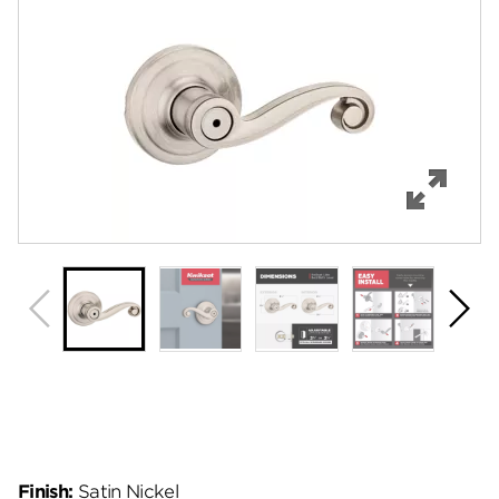
Features
Specifications
Support
Review Q/A
Finish:
Satin Nickel