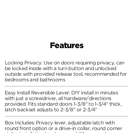
Features
Locking Privacy: Use on doors requiring privacy, can
be locked inside with a turn button and unlocked
outside with provided release tool, recommended for
bedrooms and bathrooms
Easy Install Reversible Lever: DIY install in minutes
with just a screwdriver, all hardware/directions
provided. Fits standard doors 1-3/8" to 1-3/4" thick,
latch backset adjusts to 2-3/8" or 2-3/4"
Box Includes: Privacy lever, adjustable latch with
round front option or a drive-in collar, round corner