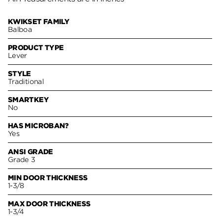
KWIKSET FAMILY
Balboa
PRODUCT TYPE
Lever
STYLE
Traditional
SMARTKEY
No
HAS MICROBAN?
Yes
ANSI GRADE
Grade 3
MIN DOOR THICKNESS
1-3/8
MAX DOOR THICKNESS
1-3/4