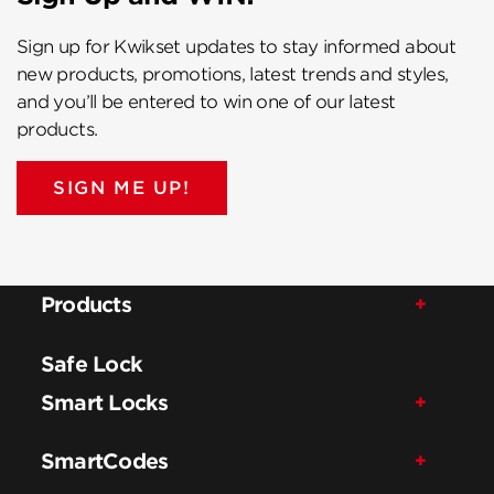
Sign up for Kwikset updates to stay informed about
new products, promotions, latest trends and styles,
and you’ll be entered to win one of our latest
products.
SIGN ME UP!
Products
Safe Lock
Smart Locks
SmartCodes