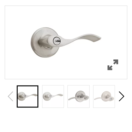
Overview
Features
Specifications
Support
Review Q/A