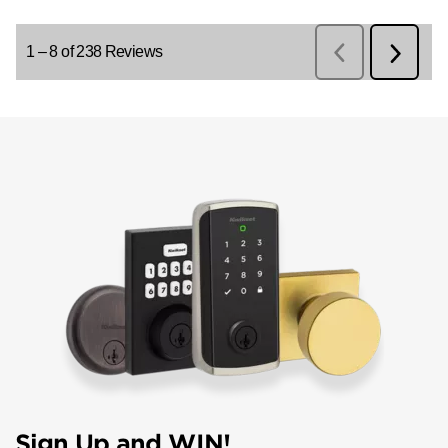
Sign Up and WIN!