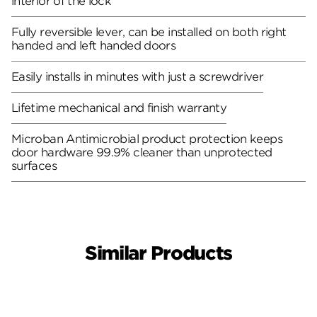
interior of the lock
Fully reversible lever, can be installed on both right
handed and left handed doors
Easily installs in minutes with just a screwdriver
Lifetime mechanical and finish warranty
Microban Antimicrobial product protection keeps
door hardware 99.9% cleaner than unprotected
surfaces
Similar Products