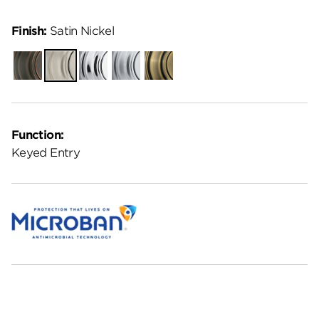
Finish:
Satin Nickel
Venetian
Satin
Polished
Satin
Antique
Bronze
Nickel
Chrome
Chrome
Brass
Function:
Keyed Entry