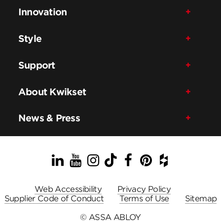
Innovation
Style
Support
About Kwikset
News & Press
LinkedIn
YouTube
Instagram
TikTok
Facebook
Pinterest
Houzz
Web Accessibility
Privacy Policy
Supplier Code of Conduct
Terms of Use
Sitemap
© ASSA ABLOY