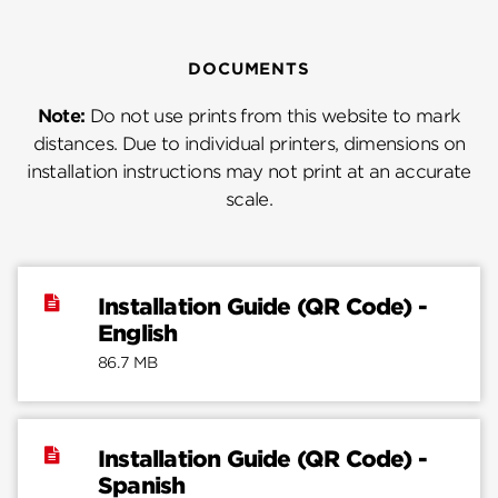
DOCUMENTS
Note:
Do not use prints from this website to mark
distances. Due to individual printers, dimensions on
installation instructions may not print at an accurate
scale.
Installation Guide (QR Code) -
English
86.7 MB
Installation Guide (QR Code) -
Spanish