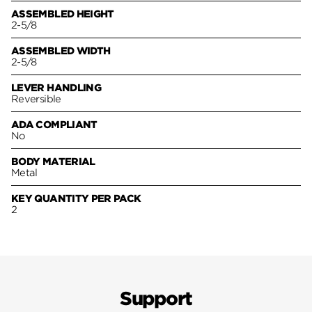
ASSEMBLED HEIGHT
2-5/8
ASSEMBLED WIDTH
2-5/8
LEVER HANDLING
Reversible
ADA COMPLIANT
No
BODY MATERIAL
Metal
KEY QUANTITY PER PACK
2
Support