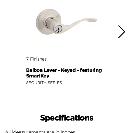
7 Finishes
7 Fini
Balboa Lever - Keyed - featuring
Doria
SmartKey
Smar
SECURITY SERIES
SECUR
Specifications
All Measurements are in Inches