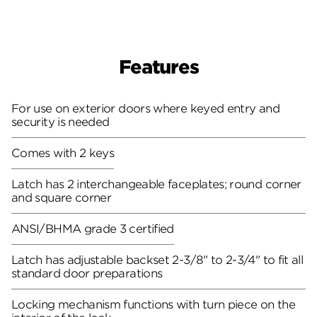
Features
For use on exterior doors where keyed entry and
security is needed
Comes with 2 keys
Latch has 2 interchangeable faceplates; round corner
and square corner
ANSI/BHMA grade 3 certified
Latch has adjustable backset 2-3/8" to 2-3/4" to fit all
standard door preparations
Locking mechanism functions with turn piece on the