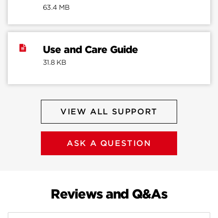
63.4 MB
Use and Care Guide
31.8 KB
VIEW ALL SUPPORT
ASK A QUESTION
Reviews and Q&As