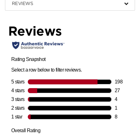
REVIEWS