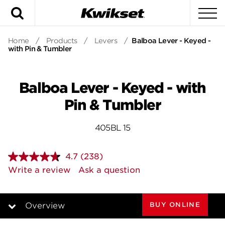
Search
To
Home
/
Products
/
Levers
/
Balboa Lever - Keyed -
with Pin & Tumbler
Balboa Lever - Keyed - with
Pin & Tumbler
405BL 15
4.7
(238)
Read
238
Write a review
Ask a question
Reviews.
Same
page
link.
BUY ONLINE
Overview