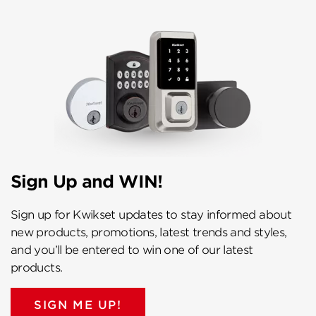
Sign Up and WIN!
Sign up for Kwikset updates to stay informed about
new products, promotions, latest trends and styles,
and you’ll be entered to win one of our latest
products.
SIGN ME UP!