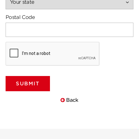
Postal Code
Back