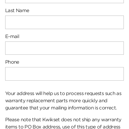
Last Name
E-mail
Phone
Your address will help us to process requests such as
warranty replacement parts more quickly and
guarantee that your mailing information is correct.
Please note that Kwikset does not ship any warranty
items to PO Box address, use of this type of address