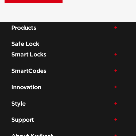
Products
Safe Lock
Smart Locks
SmartCodes
Innovation
Style
Support