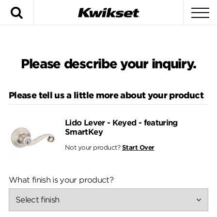
Search
To
Please describe your inquiry.
Please tell us a little more about your product
Lido Lever - Keyed - featuring
SmartKey
Not your product?
Start Over
What finish is your product?