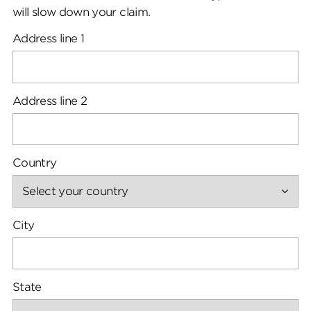
will slow down your claim.
Address line 1
Address line 2
Country
City
State