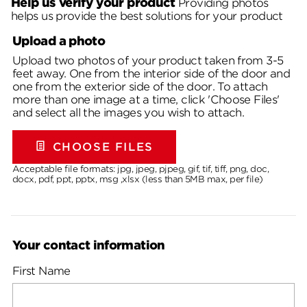
Help us verify your product
Providing photos
helps us provide the best solutions for your product
Upload a photo
Upload two photos of your product taken from 3-5
feet away. One from the interior side of the door and
one from the exterior side of the door. To attach
more than one image at a time, click 'Choose Files'
and select all the images you wish to attach.
CHOOSE FILES
Acceptable file formats: jpg, jpeg, pjpeg, gif, tif, tiff, png, doc,
docx, pdf, ppt, pptx, msg ,xlsx (less than 5MB max, per file)
Your contact information
First Name