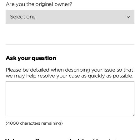
Are you the original owner?
Ask your question
Please be detailed when describing your issue so that
we may help resolve your case as quickly as possible.
(4000 characters remaining)