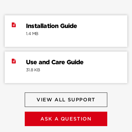
Installation Guide
1.4 MB
Use and Care Guide
31.8 KB
VIEW ALL SUPPORT
ASK A QUESTION