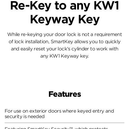
Re-Key to any KW1
Keyway Key
While re-keying your door lock is not a requirement
of lock installation, SmartKey allows you to quickly
and easily reset your lock's cylinder to work with
any KW1 Keyway key.
Features
For use on exterior doors where keyed entry and
security is needed