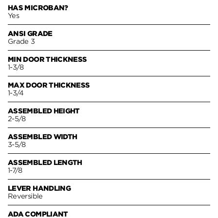
HAS MICROBAN?
Yes
ANSI GRADE
Grade 3
MIN DOOR THICKNESS
1-3/8
MAX DOOR THICKNESS
1-3/4
ASSEMBLED HEIGHT
2-5/8
ASSEMBLED WIDTH
3-5/8
ASSEMBLED LENGTH
1-7/8
LEVER HANDLING
Reversible
ADA COMPLIANT