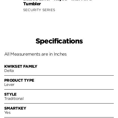
Tumbler
Smar
SECURITY SERIES
SECUR
Specifications
All Measurements are in Inches
KWIKSET FAMILY
Delta
PRODUCT TYPE
Lever
STYLE
Traditional
SMARTKEY
Yes