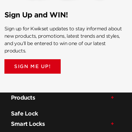
Sign Up and WIN!
Sign up for Kwikset updates to stay informed about
new products, promotions, latest trends and styles,
and you’ll be entered to win one of our latest
products.
SIGN ME UP!
Products
Safe Lock
Smart Locks