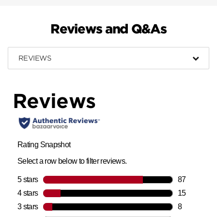
Reviews and Q&As
REVIEWS