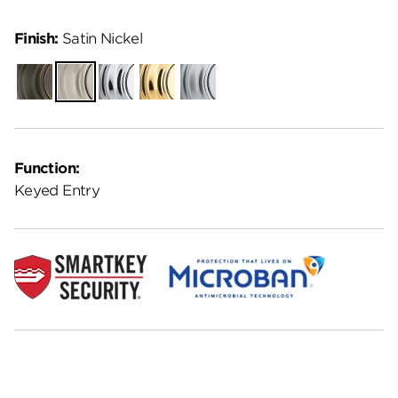
Finish:
Satin Nickel
Venetian
Satin
Polished
Polished
Satin
Bronze
Nickel
Chrome
Brass
Chrome
Function:
Keyed Entry