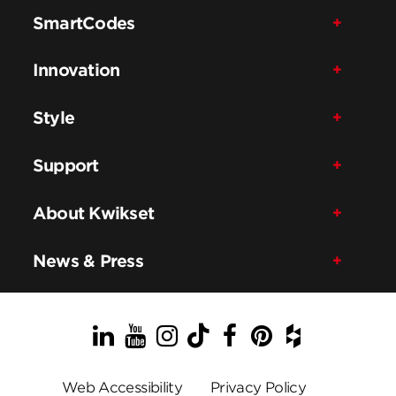
SmartCodes
Innovation
Style
Support
About Kwikset
News & Press
LinkedIn
YouTube
Instagram
TikTok
Facebook
Pinterest
Houzz
Web Accessibility
Privacy Policy