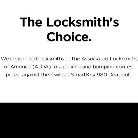
The Locksmith's
Choice.
We challenged locksmiths at the Associated Locksmiths
of America (ALOA) to a picking and bumping contest
pitted against the Kwikset SmartKey 980 Deadbolt.