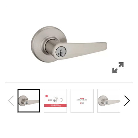
Overview
Features
Specifications
Support
Review Q/A