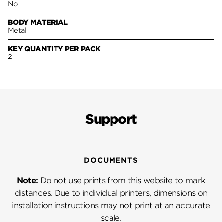
No
BODY MATERIAL
Metal
KEY QUANTITY PER PACK
2
Support
DOCUMENTS
Note:
Do not use prints from this website to mark
distances. Due to individual printers, dimensions on
installation instructions may not print at an accurate
scale.