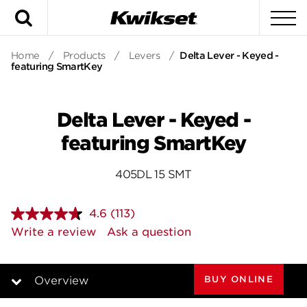
Search
To
Home
/
Products
/
Levers
/
Delta Lever - Keyed -
featuring SmartKey
Delta Lever - Keyed -
featuring SmartKey
405DL 15 SMT
4.6
(113)
Read
113
Write a review
Ask a question
Reviews.
Same
page
link.
BUY ONLINE
Overview