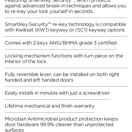
Featuring SmartKey Security™, which protects
against advanced break-in techniques and allows you
to re-key your lock yourself in seconds.
SmartKey Security™ re-key technology is compatible
with Kwikset (KW1) keyway or (SC1) keyway options
Comes with 2 keys
ANSI/BHMA grade 3 certified
Locking mechanism functions with turn piece on the
interior of the lock
Fully reversible lever, can be installed on both right
handed and left handed doors
Easily installs in minutes with just a screwdriver
Lifetime mechanical and finish warranty
Microban Antimicrobial product protection keeps
door hardware 99.9% cleaner than unprotected
surfaces