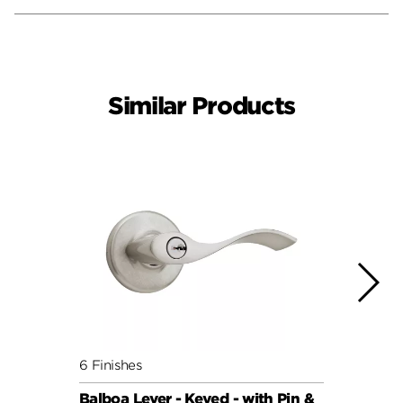
Similar Products
6 Finishes
7 Fini
Balboa Lever - Keyed - with Pin &
Balbo