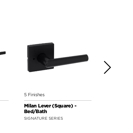
5 Finishes
5 Finishes
Milan Lever (Square) -
Lisbon Lev
Bed/Bath
Bed/Bath
SIGNATURE SERIES
SIGNATURE 