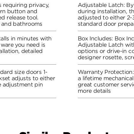
 requiring privacy,
Adjustable Latch: By
urn button and
during installation, 
d release tool.
adjusted to either 2-3
 and bathrooms
standard door prepa
stalls in minutes with
Box Includes: Box Inc
rdware you need is
Adjustable Latch wit
allation, detailed
options or drive-in co
designer rosette, sc
dard size doors 1-
Warranty Protection
kset adjusts to either
a lifetime mechanical
he adjustment pin
great customer servi
more details