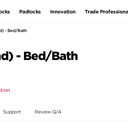
ocks
Padlocks
Innovation
Trade Professiona
d) - Bed/Bath
nd) - Bed/Bath
tion
Support
Review Q/A