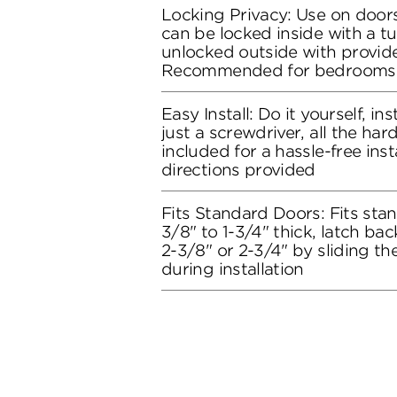
Locking Privacy: Use on doors
can be locked inside with a t
unlocked outside with provide
Recommended for bedrooms
Easy Install: Do it yourself, in
just a screwdriver, all the ha
included for a hassle-free inst
directions provided
Fits Standard Doors: Fits stan
3/8" to 1-3/4" thick, latch bac
2-3/8" or 2-3/4" by sliding t
during installation