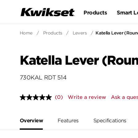
Products
Smart L
Home
/
Products
/
Levers
/
Katella Lever (Roun
Katella Lever (Rou
730KAL RDT 514
(0)
Write a review
Ask a ques
No
rating
value.
Same
page
Overview
Features
Specifications
link.