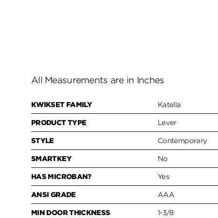
All Measurements are in Inches
KWIKSET FAMILY
Katella
PRODUCT TYPE
Lever
STYLE
Contemporary
SMARTKEY
No
HAS MICROBAN?
Yes
ANSI GRADE
AAA
MIN DOOR THICKNESS
1-3/8