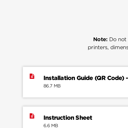
Note:
Do not u
printers, dimens
Installation Guide (QR Code) -
86.7 MB
Instruction Sheet
6.6 MB