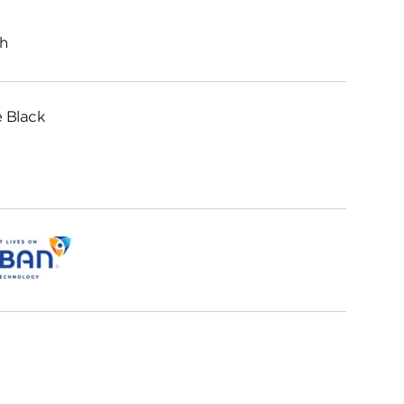
h
 Black