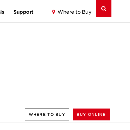
ls
Support
Where to Buy
WHERE TO BUY
BUY ONLINE