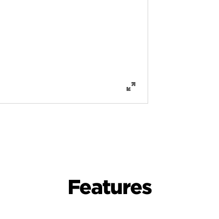
Features