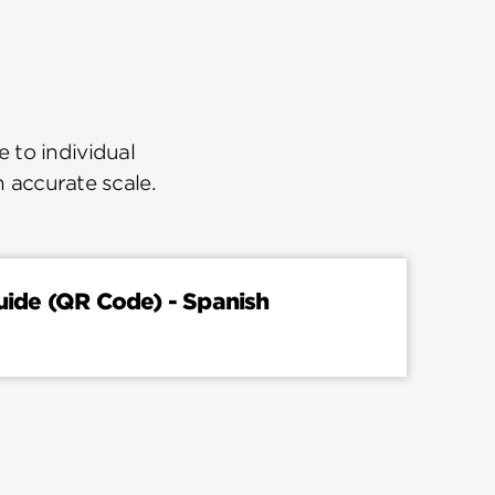
 to individual
n accurate scale.
Guide (QR Code) - Spanish