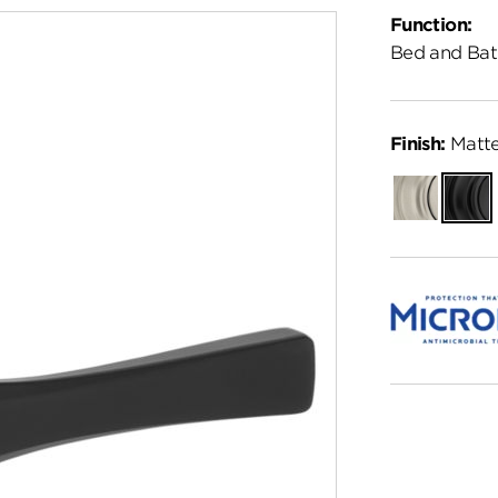
Function:
Bed and Bat
Finish:
Matte
Satin
Matte
Nickel
Black