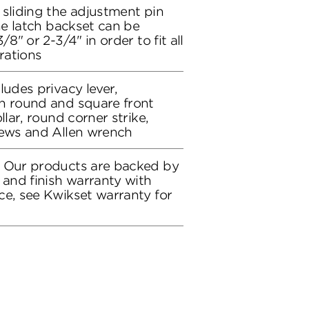
 sliding the adjustment pin
the latch backset can be
/8" or 2-3/4" in order to fit all
rations
ludes privacy lever,
h round and square front
llar, round corner strike,
rews and Allen wrench
: Our products are backed by
 and finish warranty with
ce, see Kwikset warranty for