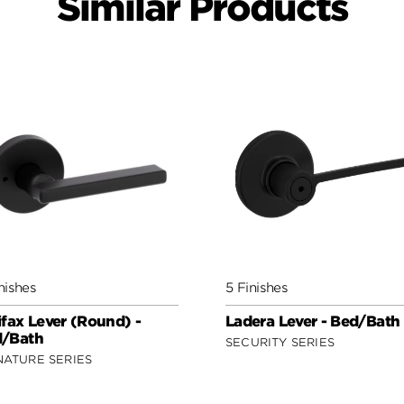
Similar Products
nishes
5 Finishes
ifax Lever (Round) -
Ladera Lever - Bed/Bath
/Bath
SECURITY SERIES
NATURE SERIES