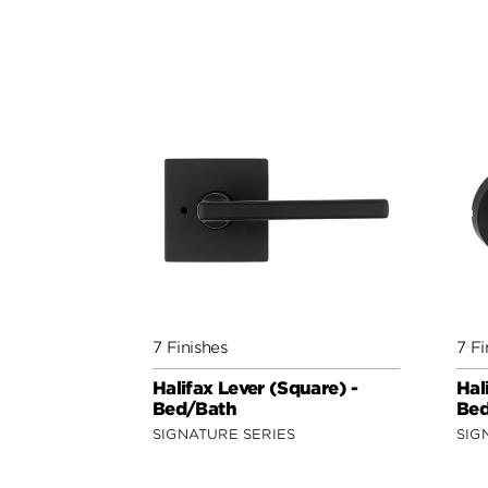
7 Finishes
7 Fi
Halifax Lever (Square) -
Hal
Bed/Bath
Bed
SIGNATURE SERIES
SIG