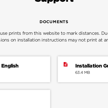
DOCUMENTS
se prints from this website to mark distances. Due
ions on installation instructions may not print at a
 English
Installation 
63.4 MB