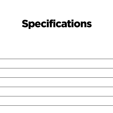
Specifications