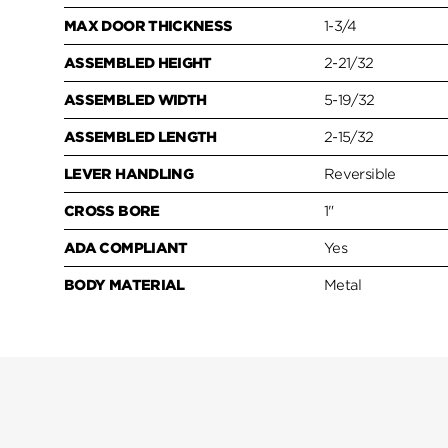
MAX DOOR THICKNESS
1-3/4
ASSEMBLED HEIGHT
2-21/32
ASSEMBLED WIDTH
5-19/32
ASSEMBLED LENGTH
2-15/32
LEVER HANDLING
Reversible
CROSS BORE
1"
ADA COMPLIANT
Yes
BODY MATERIAL
Metal