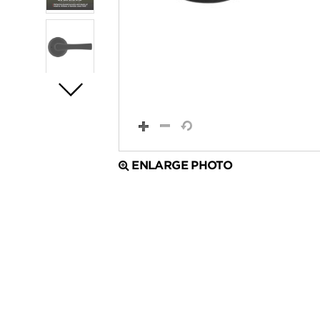
ENLARGE PHOTO