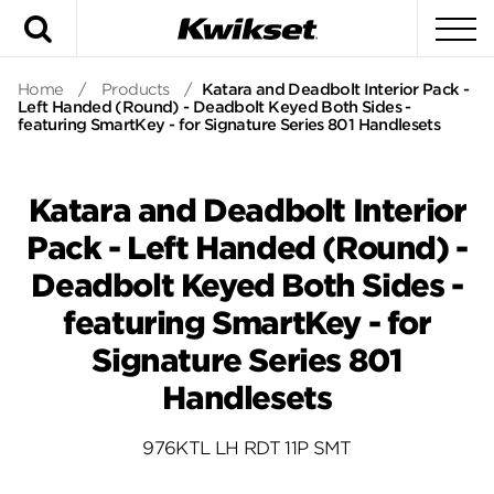
Search
To
Home
/
Products
/
Katara and Deadbolt Interior Pack -
Left Handed (Round) - Deadbolt Keyed Both Sides -
featuring SmartKey - for Signature Series 801 Handlesets
Katara and Deadbolt Interior
Pack - Left Handed (Round) -
Deadbolt Keyed Both Sides -
featuring SmartKey - for
Signature Series 801
Handlesets
976KTL LH RDT 11P SMT