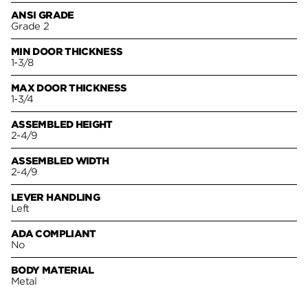
ANSI GRADE
Grade 2
MIN DOOR THICKNESS
1-3/8
MAX DOOR THICKNESS
1-3/4
ASSEMBLED HEIGHT
2-4/9
ASSEMBLED WIDTH
2-4/9
LEVER HANDLING
Left
ADA COMPLIANT
No
BODY MATERIAL
Metal