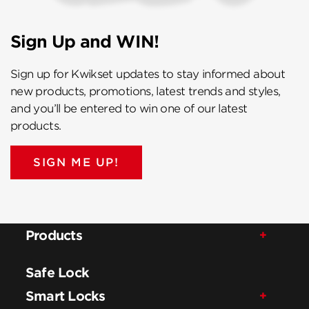
Sign Up and WIN!
Sign up for Kwikset updates to stay informed about
new products, promotions, latest trends and styles,
and you’ll be entered to win one of our latest
products.
SIGN ME UP!
Products
Safe Lock
Smart Locks