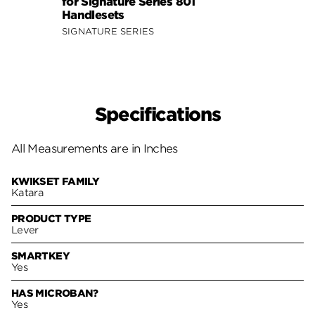
for Signature Series 801
Signa
Handlesets
SIGNA
SIGNATURE SERIES
Specifications
All Measurements are in Inches
KWIKSET FAMILY
Katara
PRODUCT TYPE
Lever
SMARTKEY
Yes
HAS MICROBAN?
Yes