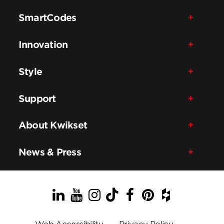
SmartCodes
Innovation
Style
Support
About Kwikset
News & Press
LinkedIn
YouTube
Instagram
TikTok
Facebook
Pinterest
Houzz