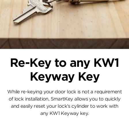
Re-Key to any KW1
Keyway Key
While re-keying your door lock is not a requirement
of lock installation, SmartKey allows you to quickly
and easily reset your lock's cylinder to work with
any KW1 Keyway key.