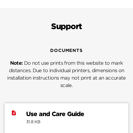
Support
DOCUMENTS
Note:
Do not use prints from this website to mark
distances. Due to individual printers, dimensions on
installation instructions may not print at an accurate
scale.
Use and Care Guide
31.8 KB