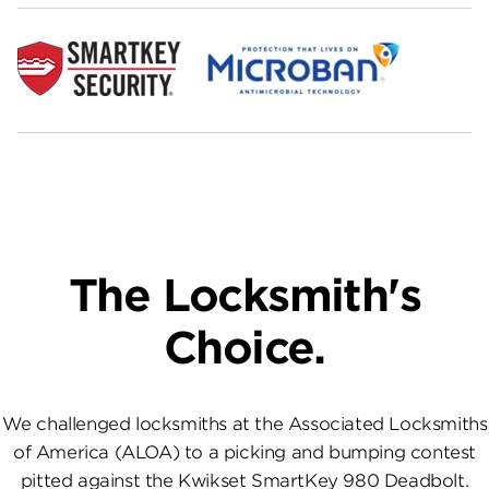
The Locksmith's
Choice.
We challenged locksmiths at the Associated Locksmiths
of America (ALOA) to a picking and bumping contest
pitted against the Kwikset SmartKey 980 Deadbolt.