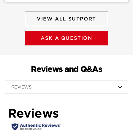
VIEW ALL SUPPORT
ASK A QUESTION
Reviews and Q&As
REVIEWS