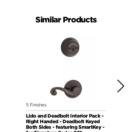
Similar Products
5 Finishes
5 Fini
Lido and Deadbolt Interior Pack -
Lisbo
Right Handed - Deadbolt Keyed
(Roun
Both Sides - featuring SmartKey -
Sides