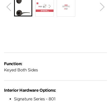
Function:
Keyed Both Sides
Interior Hardware Options:
Signature Series - 801