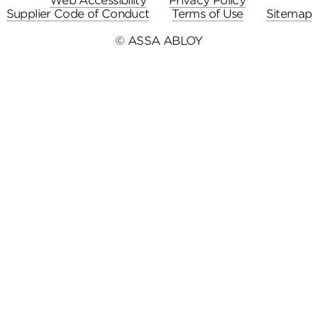
Web Accessibility
Privacy Policy
Supplier Code of Conduct
Terms of Use
Sitemap
© ASSA ABLOY