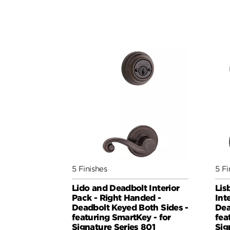
5 Finishes
5 Fi
Lido and Deadbolt Interior
Lis
Pack - Right Handed -
Int
Deadbolt Keyed Both Sides -
Dea
featuring SmartKey - for
fea
Signature Series 801
Sig