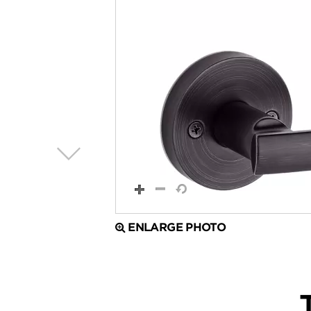
ENLARGE PHOTO