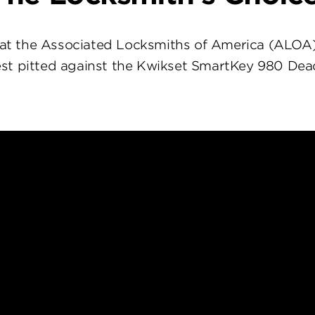
at the Associated Locksmiths of America (ALOA
st pitted against the Kwikset SmartKey 980 Dea