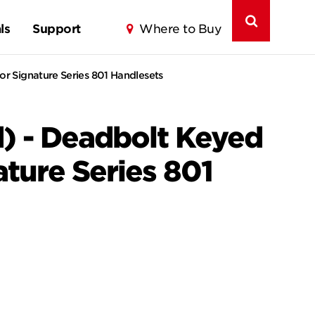
ls
Support
Where to Buy
or Signature Series 801 Handlesets
) - Deadbolt Keyed
ature Series 801