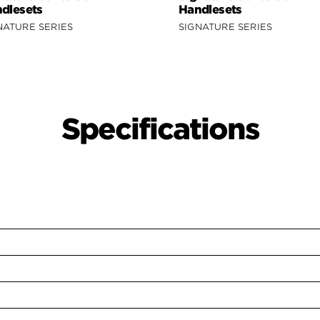
dlesets
Handlesets
NATURE SERIES
SIGNATURE SERIES
Specifications