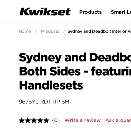
Products
Smart L
Home
/
Products
/
Sydney and Deadbolt Interior Pa
Sydney and Deadbol
Both Sides - featur
Handlesets
967SYL RDT 11P SMT
(0)
Write a review
Ask a ques
No
rating