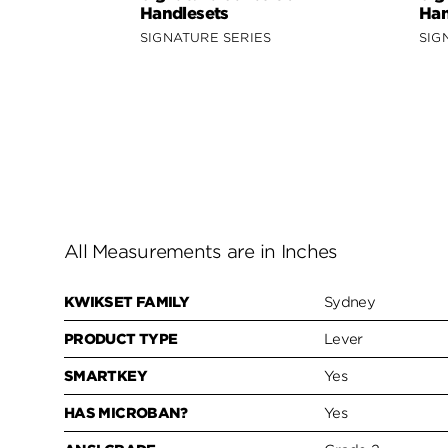
Handlesets
Han
SIGNATURE SERIES
SIG
All Measurements are in Inches
KWIKSET FAMILY
Sydney
PRODUCT TYPE
Lever
SMARTKEY
Yes
HAS MICROBAN?
Yes