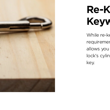
Re-K
Key
While re-k
requiremen
allows you 
lock's cyl
key.