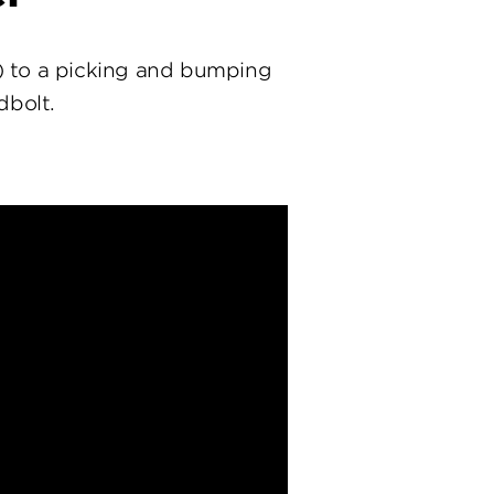
) to a picking and bumping
dbolt.