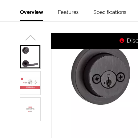
value.
Same
page
Overview
Features
Specifications
link.
Dis