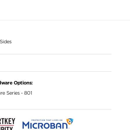
Sides
dware Options:
re Series - 801