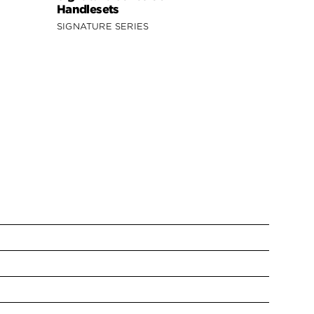
Handlesets
SIGNATURE SERIES