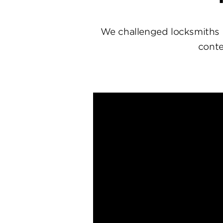
We challenged locksmiths 
conte