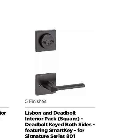
5 Finishes
ior
Lisbon and Deadbolt
t
Interior Pack (Square) -
Deadbolt Keyed Both Sides -
featuring SmartKey - for
Signature Series 801