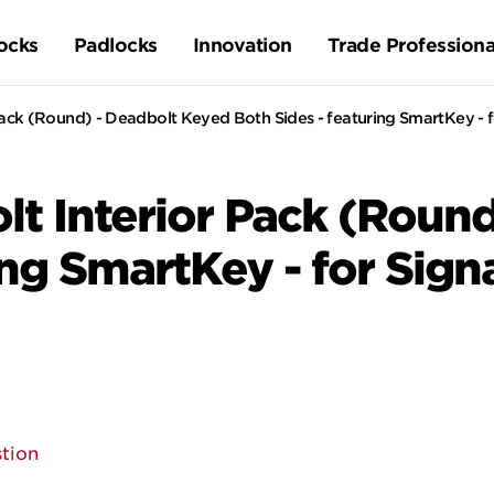
ocks
Padlocks
Innovation
Trade Professiona
ck (Round) - Deadbolt Keyed Both Sides - featuring SmartKey - f
t Interior Pack (Round
ing SmartKey - for Sign
tion