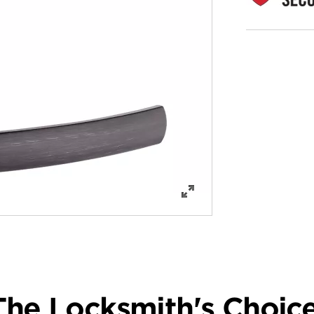
The Locksmith's Choice