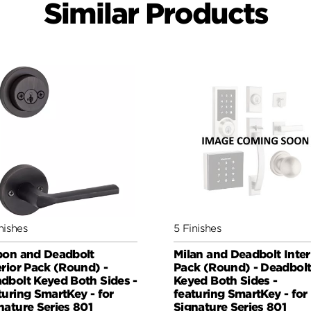
Similar Products
nishes
5 Finishes
bon and Deadbolt
Milan and Deadbolt Inter
erior Pack (Round) -
Pack (Round) - Deadbol
dbolt Keyed Both Sides -
Keyed Both Sides -
turing SmartKey - for
featuring SmartKey - for
nature Series 801
Signature Series 801