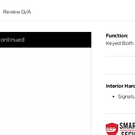
Review Q/A
Function:
continued
Keyed Both 
Interior Har
Signatu