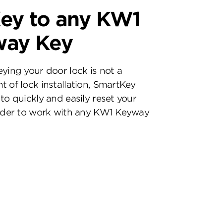
ey to any KW1
way Key
eying your door lock is not a
t of lock installation, SmartKey
to quickly and easily reset your
inder to work with any KW1 Keyway