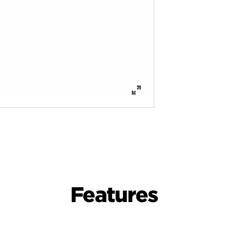
Features