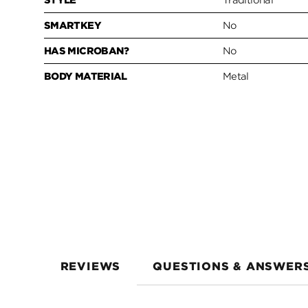
STYLE
Traditional
SMARTKEY
No
HAS MICROBAN?
No
BODY MATERIAL
Metal
REVIEWS
QUESTIONS & ANSWER