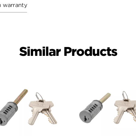
h warranty
Similar Products