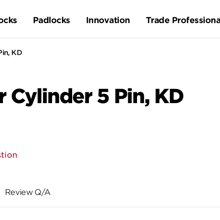
ocks
Padlocks
Innovation
Trade Professiona
Pin, KD
r Cylinder 5 Pin, KD
tion
Review Q/A