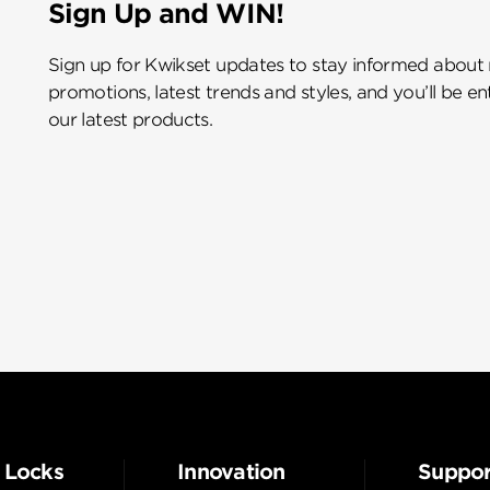
Sign Up and WIN!
Sign up for Kwikset updates to stay informed about
promotions, latest trends and styles, and you’ll be e
our latest products.
 Locks
Innovation
Suppor