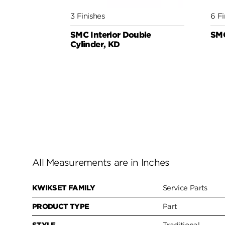
3 Finishes
6 Fi
SMC Interior Double
SMC
Cylinder, KD
All Measurements are in Inches
KWIKSET FAMILY
Service Parts
PRODUCT TYPE
Part