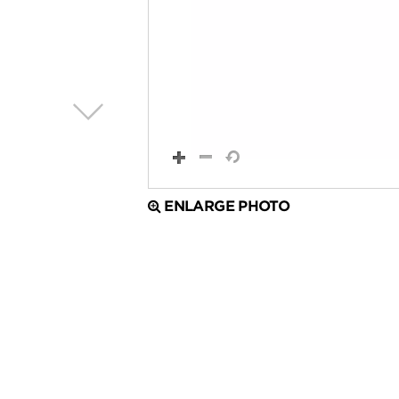
ENLARGE PHOTO