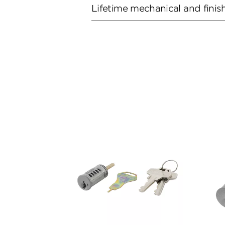
Lifetime mechanical and finis