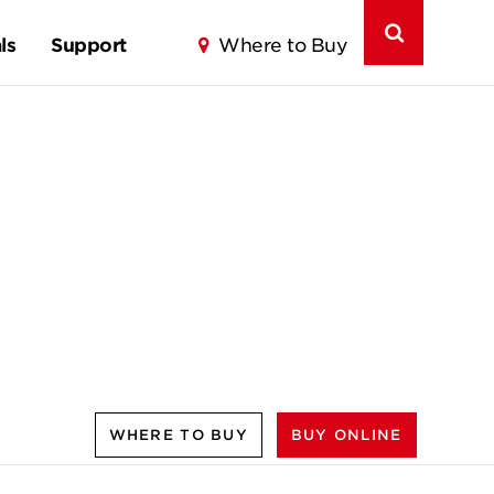
ls
Support
Where to Buy
WHERE TO BUY
BUY ONLINE