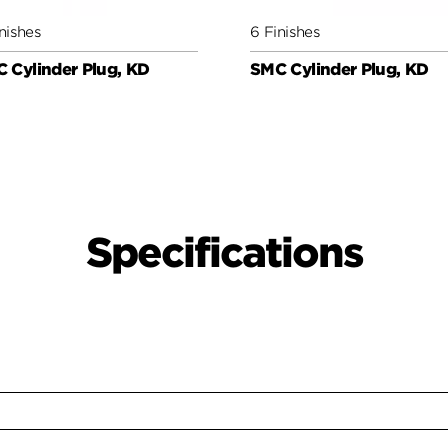
nishes
6 Finishes
 Cylinder Plug, KD
SMC Cylinder Plug, KD
Specifications