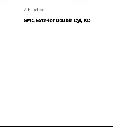
3 Finishes
3 Finishes
SMC Exterior Double Cyl, KD
SMC Cylind