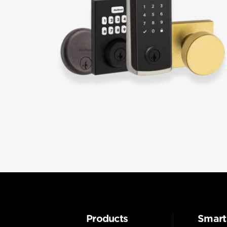
Products
Smart