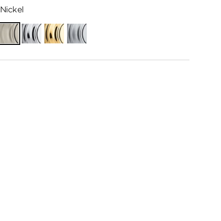
Nickel
ian
Satin
Polished
Polished
Satin
e
Nickel
Chrome
Brass
Chrome