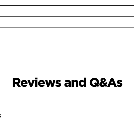
Reviews and Q&As
S