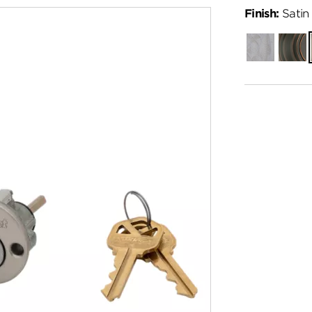
Finish:
Satin 
Unfinished
Venet
Bronz