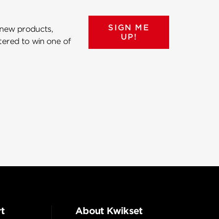
SIGN ME
 new products,
UP!
ntered to win one of
t
About Kwikset