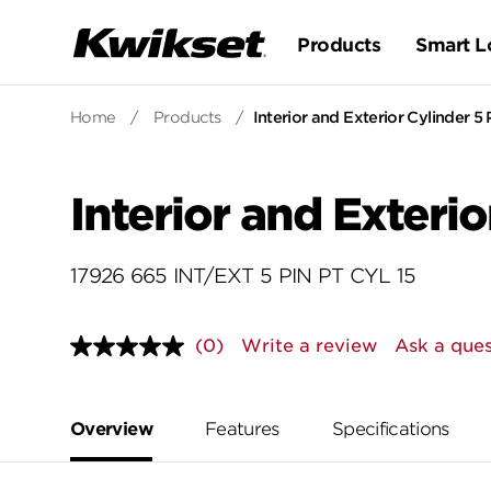
Products
Smart L
Home
/
Products
/
Interior and Exterior Cylinder 5 
Interior and Exterio
17926 665 INT/EXT 5 PIN PT CYL 15
(0)
Write a review
Ask a ques
No
rating
value.
Same
page
Overview
Features
Specifications
link.