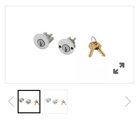
Overview
Features
Specifications
Review Q/A