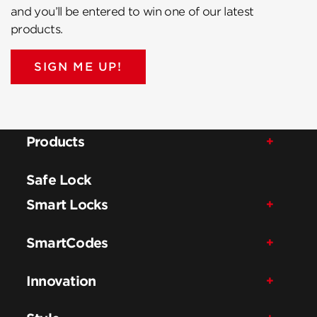
and you’ll be entered to win one of our latest
products.
SIGN ME UP!
Products
Safe Lock
Smart Locks
SmartCodes
Innovation