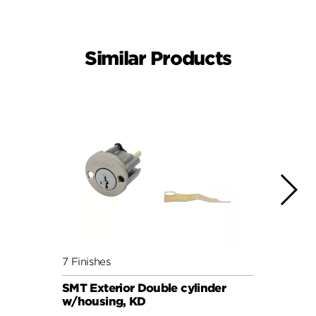
Similar Products
7 Finishes
5 Fini
SMT Exterior Double cylinder
KCDB 
w/housing, KD