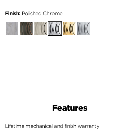
Finish:
Polished Chrome
Unfinished
Venetian
Satin
Polished
Polished
Satin
Bronze
Nickel
Chrome
Brass
Chrome
Features
Lifetime mechanical and finish warranty