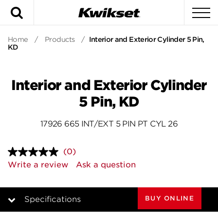
Search
To
Home
/
Products
/
Interior and Exterior Cylinder 5 Pin,
KD
Interior and Exterior Cylinder
5 Pin, KD
17926 665 INT/EXT 5 PIN PT CYL 26
(0)
No
rating
Write a review
Ask a question
value.
Same
page
link.
BUY ONLINE
Specifications