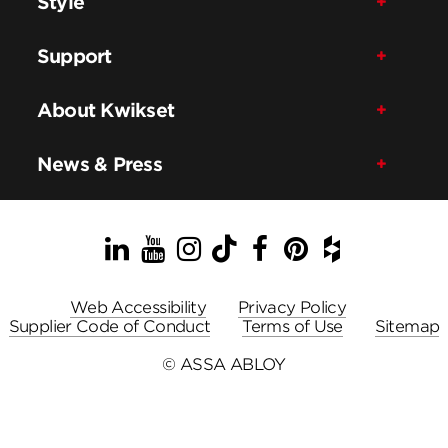
Style
Support
About Kwikset
News & Press
LinkedIn
YouTube
Instagram
TikTok
Facebook
Pinterest
Houzz
Web Accessibility
Privacy Policy
Supplier Code of Conduct
Terms of Use
Sitemap
© ASSA ABLOY