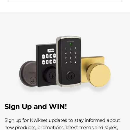
Sign Up and WIN!
Sign up for Kwikset updates to stay informed about
new products, promotions, latest trends and styles,