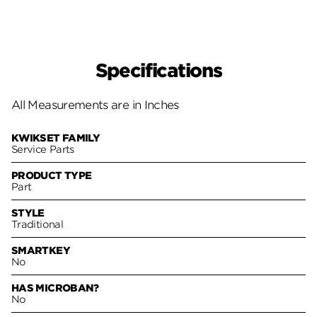
Specifications
All Measurements are in Inches
KWIKSET FAMILY
Service Parts
PRODUCT TYPE
Part
STYLE
Traditional
SMARTKEY
No
HAS MICROBAN?
No