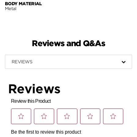
BODY MATERIAL
Metal
Reviews and Q&As
REVIEWS