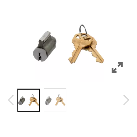
Overview
Features
Specifications
Review Q/A