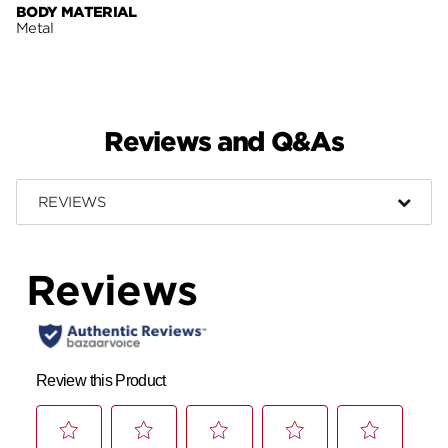
BODY MATERIAL
Metal
Reviews and Q&As
REVIEWS