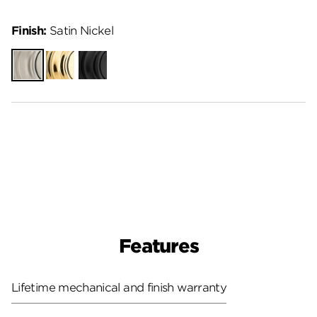
Finish:
Satin Nickel
Satin
Polished
Matte
Nickel
Brass
Black
Features
Lifetime mechanical and finish warranty