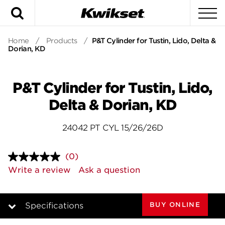
Search
To
Home
/
Products
/
P&T Cylinder for Tustin, Lido, Delta &
Dorian, KD
P&T Cylinder for Tustin, Lido,
Delta & Dorian, KD
24042 PT CYL 15/26/26D
(0)
No
rating
Write a review
Ask a question
value.
Same
page
link.
BUY ONLINE
Specifications