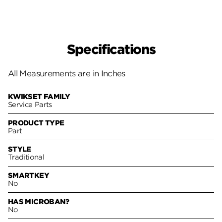
Specifications
All Measurements are in Inches
KWIKSET FAMILY
Service Parts
PRODUCT TYPE
Part
STYLE
Traditional
SMARTKEY
No
HAS MICROBAN?
No