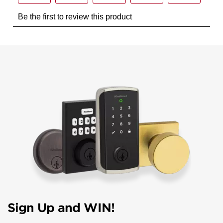
Sign Up and WIN!