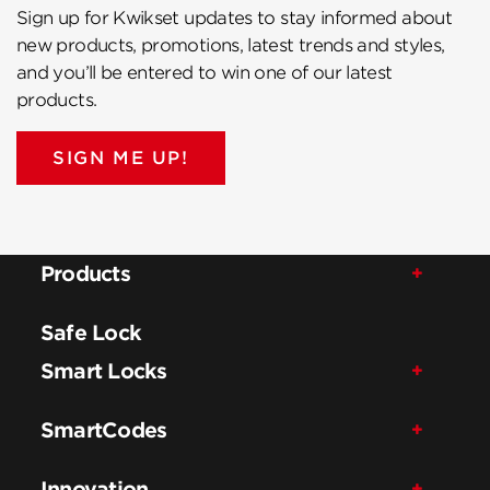
Sign up for Kwikset updates to stay informed about
new products, promotions, latest trends and styles,
and you’ll be entered to win one of our latest
products.
SIGN ME UP!
Products
Safe Lock
Smart Locks
SmartCodes
Innovation