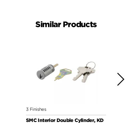
Similar Products
3 Finishes
6 Fini
SMC Interior Double Cylinder, KD
SMC C