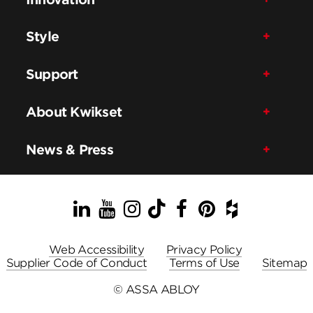
Style
Support
About Kwikset
News & Press
LinkedIn
YouTube
Instagram
TikTok
Facebook
Pinterest
Houzz
Web Accessibility
Privacy Policy
Supplier Code of Conduct
Terms of Use
Sitemap
© ASSA ABLOY