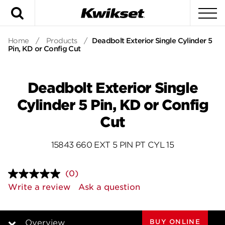
Search
To
Home
/
Products
/
Deadbolt Exterior Single Cylinder 5
Pin, KD or Config Cut
Deadbolt Exterior Single
Cylinder 5 Pin, KD or Config
Cut
15843 660 EXT 5 PIN PT CYL 15
(0)
No
rating
Write a review
Ask a question
value.
Same
page
link.
BUY ONLINE
Overview