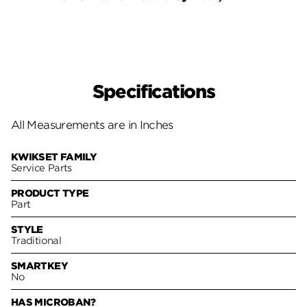
Specifications
All Measurements are in Inches
KWIKSET FAMILY
Service Parts
PRODUCT TYPE
Part
STYLE
Traditional
SMARTKEY
No
HAS MICROBAN?