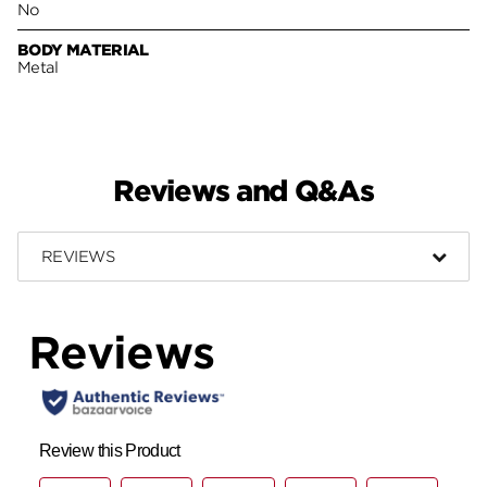
No
BODY MATERIAL
Metal
Reviews and Q&As
REVIEWS