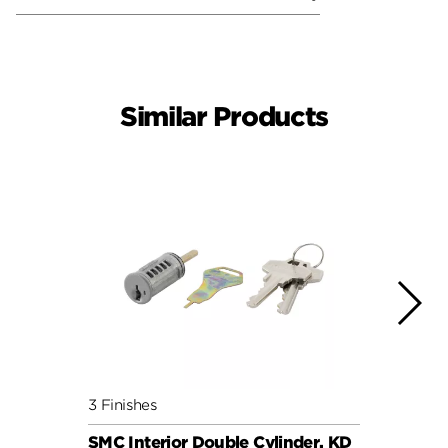
Similar Products
3 Finishes
6 Fini
SMC Interior Double Cylinder, KD
SMC C