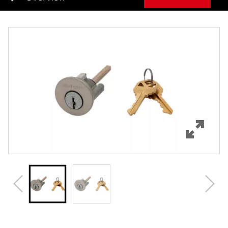
Overview
Features
Specifications
Review Q/A