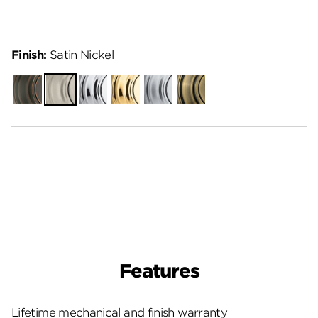
Finish:
Satin Nickel
Venetian
Satin
Polished
Polished
Satin
Antique
Bronze
Nickel
Chrome
Brass
Chrome
Brass
Features
Lifetime mechanical and finish warranty