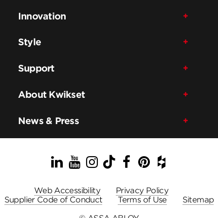
Innovation
Style
Support
About Kwikset
News & Press
LinkedIn
YouTube
Instagram
TikTok
Facebook
Pinterest
Houzz
Web Accessibility
Privacy Policy
Supplier Code of Conduct
Terms of Use
Sitemap