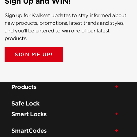
Sign Up and WIN!
Sign up for Kwikset updates to stay informed about
new products, promotions, latest trends and styles,
and you’ll be entered to win one of our latest
products.
SIGN ME UP!
Products
Safe Lock
Smart Locks
SmartCodes