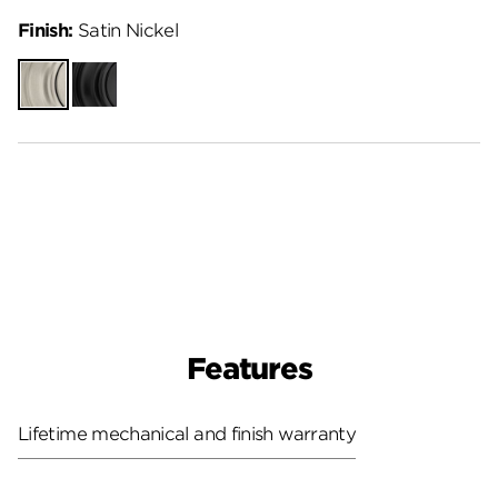
Finish:
Satin Nickel
Satin
Matte
Nickel
Black
Features
Lifetime mechanical and finish warranty