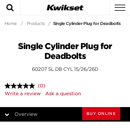
Search
To
Home
/
Products
/
Single Cylinder Plug for Deadbolts
Single Cylinder Plug for
Deadbolts
60207 SL DB CYL 15/26/26D
(0)
No
rating
Write a review
Ask a question
value.
Same
page
link.
BUY ONLINE
Overview
Overview