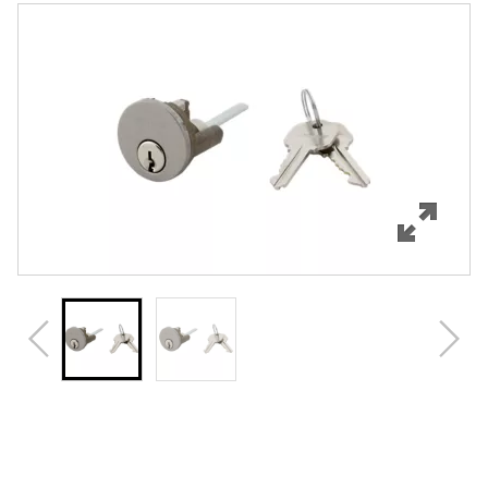
Features
Specifications
Review Q/A