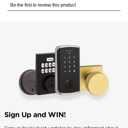
Sign Up and WIN!