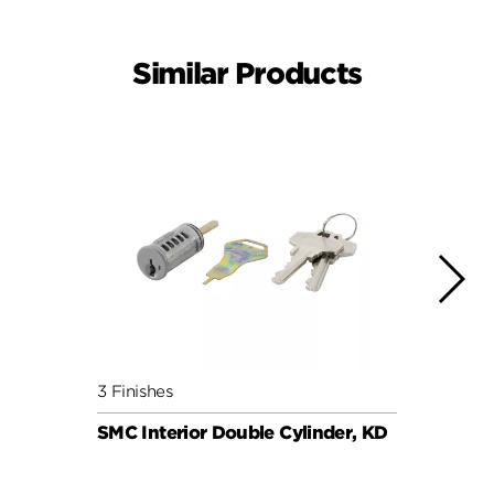
Similar Products
3 Finishes
6 Fini
SMC Interior Double Cylinder, KD
SMC C