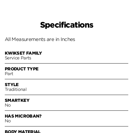
Specifications
All Measurements are in Inches
KWIKSET FAMILY
Service Parts
PRODUCT TYPE
Part
STYLE
Traditional
SMARTKEY
No
HAS MICROBAN?
No
BODY MATERIAL