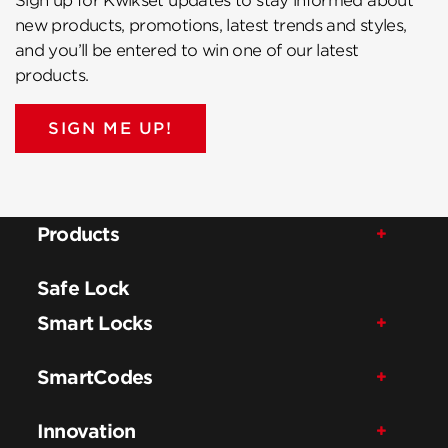
Sign up for Kwikset updates to stay informed about
new products, promotions, latest trends and styles,
and you’ll be entered to win one of our latest
products.
SIGN ME UP!
Products
Safe Lock
Smart Locks
SmartCodes
Innovation