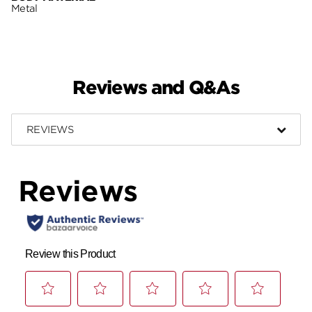
Metal
Reviews and Q&As
REVIEWS