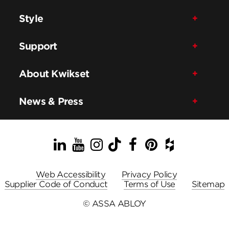
Style
Support
About Kwikset
News & Press
LinkedIn
YouTube
Instagram
TikTok
Facebook
Pinterest
Houzz
Web Accessibility
Privacy Policy
Supplier Code of Conduct
Terms of Use
Sitemap
© ASSA ABLOY