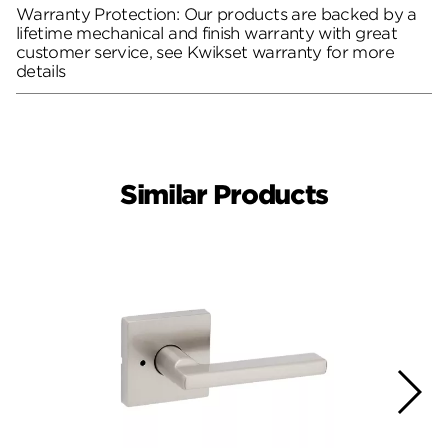
Warranty Protection: Our products are backed by a
lifetime mechanical and finish warranty with great
customer service, see Kwikset warranty for more
details
Similar Products