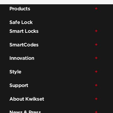
Products
Safe Lock
Smart Locks
SmartCodes
Innovation
Style
Support
About Kwikset
News & Press