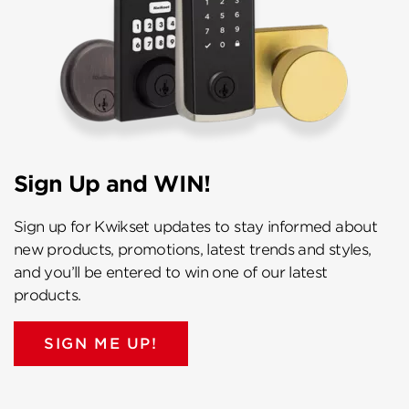
Sign Up and WIN!
Sign up for Kwikset updates to stay informed about
new products, promotions, latest trends and styles,
and you’ll be entered to win one of our latest
products.
SIGN ME UP!