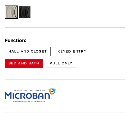
Satin
Matte
Nickel
Black
Function:
HALL AND CLOSET
KEYED ENTRY
BED AND BATH
PULL ONLY