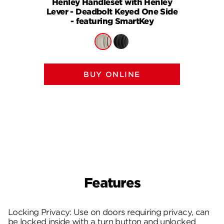
Henley Handleset with Henley
Henle
Lever - Deadbolt Keyed One Side
Knob (
- featuring SmartKey
One S
BUY ONLINE
Features
Locking Privacy: Use on doors requiring privacy, can
be locked inside with a turn button and unlocked