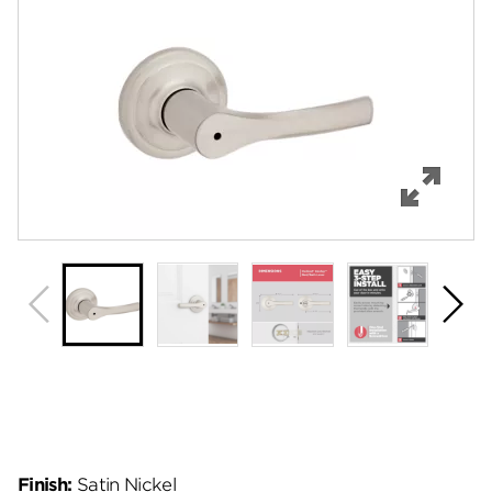
Features
Specifications
Support
Review Q/A
Finish:
Satin Nickel