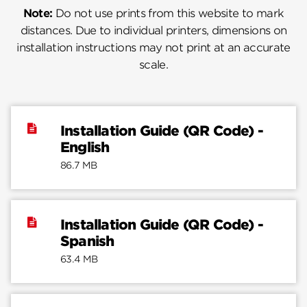
Note:
Do not use prints from this website to mark
distances. Due to individual printers, dimensions on
installation instructions may not print at an accurate
scale.
Installation Guide (QR Code) -
English
86.7 MB
Installation Guide (QR Code) -
Spanish
63.4 MB