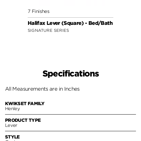
7 Finishes
7 Fini
Halifax Lever (Square) - Bed/Bath
Halif
SIGNATURE SERIES
SIGNA
Specifications
All Measurements are in Inches
KWIKSET FAMILY
Henley
PRODUCT TYPE
Lever
STYLE