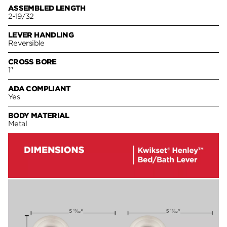
ASSEMBLED LENGTH
2-19/32
LEVER HANDLING
Reversible
CROSS BORE
1"
ADA COMPLIANT
Yes
BODY MATERIAL
Metal