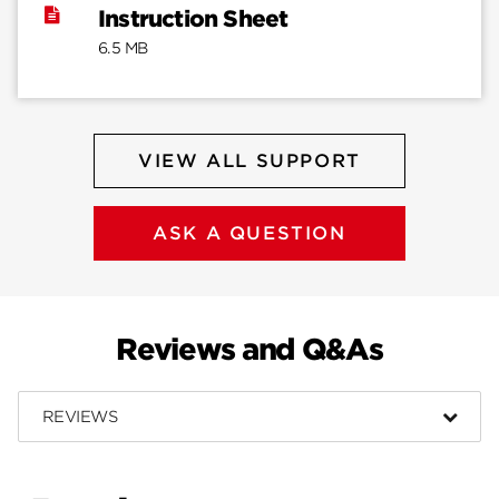
Instruction Sheet
6.5 MB
VIEW ALL SUPPORT
ASK A QUESTION
Reviews and Q&As
REVIEWS