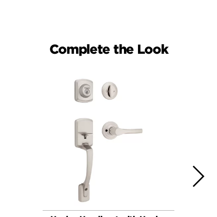
Complete the Look