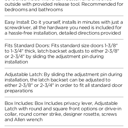
outside with provided release tool. Recommended for
bedrooms and bathrooms
Easy Install: Do it yourself, installs in minutes with just a
screwdriver, all the hardware you need is included for
a hassle-free installation, detailed directions provided
Fits Standard Doors: Fits standard size doors 1-3/8"
to 1-3/4" thick, latch backset adjusts to either 2-3/8"
or 2-3/4" by sliding the adjustment pin during
installation
Adjustable Latch: By sliding the adjustment pin during
installation, the latch backset can be adjusted to
either 2-3/8" or 2-3/4" in order to fit all standard door
preparations
Box Includes: Box Includes privacy lever, Adjustable
Latch with round and square front options or drive-in
collar, round corner strike, designer rosette, screws
and Allen wrench