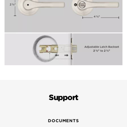
Support
DOCUMENTS