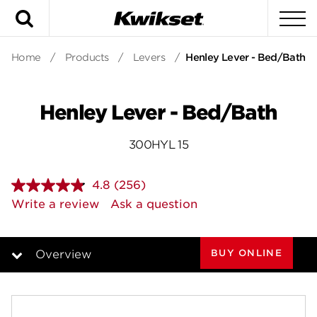
Search
To
Home
/
Products
/
Levers
/
Henley Lever - Bed/Bath
Henley Lever - Bed/Bath
300HYL 15
4.8
(256)
Read
256
Write a review
Ask a question
Reviews.
Same
page
link.
BUY ONLINE
Overview
Overview