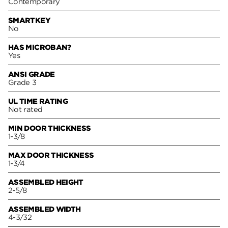
Contemporary
SMARTKEY
No
HAS MICROBAN?
Yes
ANSI GRADE
Grade 3
UL TIME RATING
Not rated
MIN DOOR THICKNESS
1-3/8
MAX DOOR THICKNESS
1-3/4
ASSEMBLED HEIGHT
2-5/8
ASSEMBLED WIDTH
4-3/32