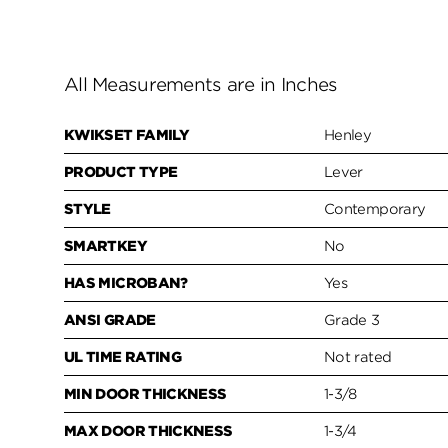
All Measurements are in Inches
KWIKSET FAMILY
Henley
PRODUCT TYPE
Lever
STYLE
Contemporary
SMARTKEY
No
HAS MICROBAN?
Yes
ANSI GRADE
Grade 3
UL TIME RATING
Not rated
MIN DOOR THICKNESS
1-3/8
MAX DOOR THICKNESS
1-3/4