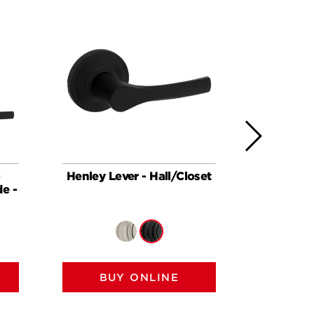
-
Henley Lever - Hall/Closet
Henley 
e -
featu
BUY ONLINE
BU