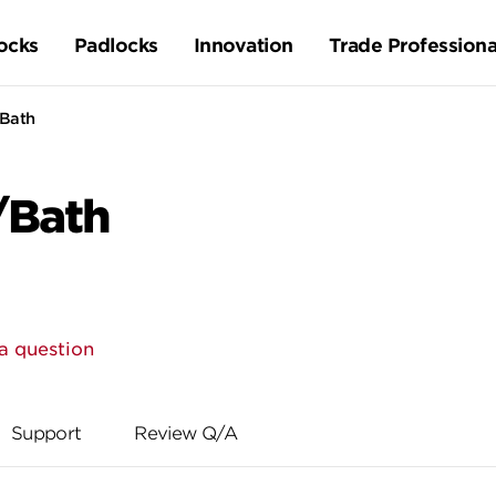
ocks
Padlocks
Innovation
Trade Professiona
/Bath
/Bath
a question
Support
Review Q/A