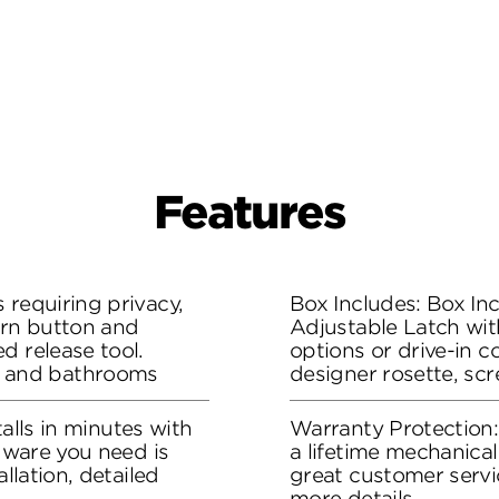
Features
 requiring privacy,
Box Includes: Box Inc
urn button and
Adjustable Latch wit
d release tool.
options or drive-in co
 and bathrooms
designer rosette, sc
stalls in minutes with
Warranty Protection
rdware you need is
a lifetime mechanical
allation, detailed
great customer servi
more details