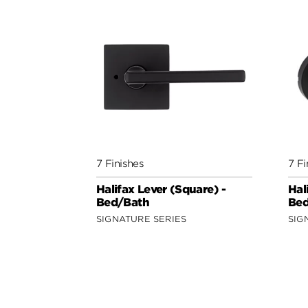
7 Finishes
7 Fi
Halifax Lever (Square) -
Hal
Bed/Bath
Bed
SIGNATURE SERIES
SIG