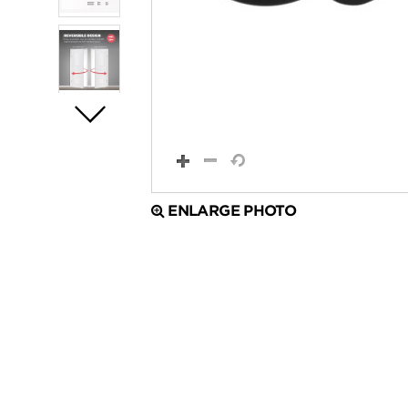
ENLARGE PHOTO