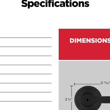
Specifications