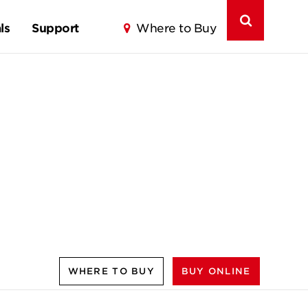
ls
Support
Where to Buy
WHERE TO BUY
BUY ONLINE