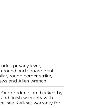
ludes privacy lever,
h round and square front
llar, round corner strike,
rews and Allen wrench
: Our products are backed by
 and finish warranty with
ce, see Kwikset warranty for