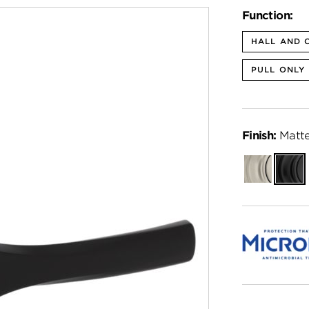
Function:
HALL AND 
PULL ONLY
Finish:
Matte
Satin
Matte
Nickel
Black