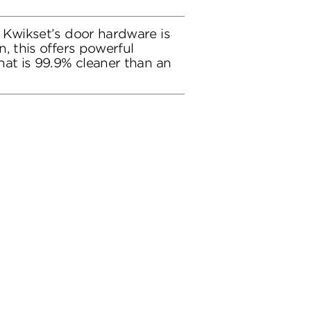
 Kwikset’s door hardware is
, this offers powerful
hat is 99.9% cleaner than an