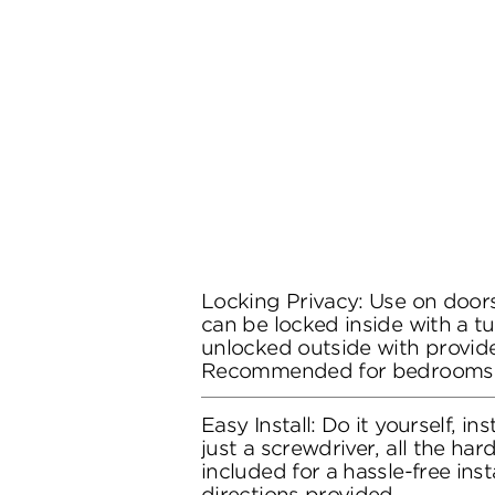
Locking Privacy: Use on doors
can be locked inside with a t
unlocked outside with provide
Recommended for bedrooms
Easy Install: Do it yourself, in
just a screwdriver, all the ha
included for a hassle-free inst
directions provided