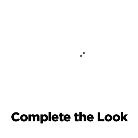
Complete the Look