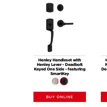
Henley Handleset with
Henley Lever - Deadbolt
Keyed One Side - featuring
De
SmartKey
BUY ONLINE