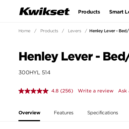
Products
Smart L
Home
/
Products
/
Levers
/
Henley Lever - Bed
Henley Lever - Bed
300HYL 514
4.8
(256)
Write a review
Ask 
Read
256
Reviews.
Same
page
Overview
Features
Specifications
link.