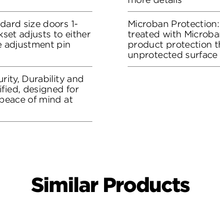
dard size doors 1-
Microban Protection:
kset adjusts to either
treated with Microban
he adjustment pin
product protection t
unprotected surface
rity, Durability and
fied, designed for
 peace of mind at
Similar Products