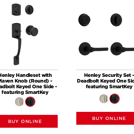
Henley Handleset with
Henley Security Set 
Maven Knob (Round) -
Deadbolt Keyed One Sid
adbolt Keyed One Side -
featuring SmartKey
featuring SmartKey
BUY ONLINE
BUY ONLINE