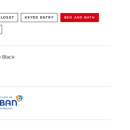
CLOSET
KEYED ENTRY
BED AND BATH
 Black