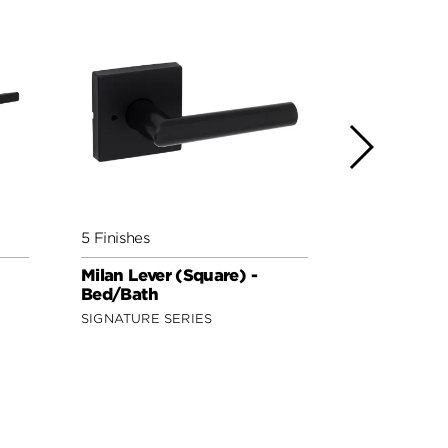
5 Finishes
5 Finishes
Milan Lever (Square) -
Lisbon Lev
Bed/Bath
Bed/Bath
SIGNATURE SERIES
SIGNATURE 