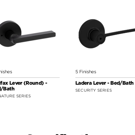
nishes
5 Finishes
ifax Lever (Round) -
Ladera Lever - Bed/Bath
/Bath
SECURITY SERIES
NATURE SERIES