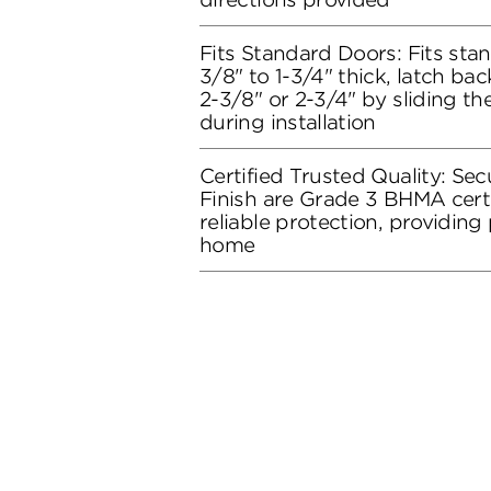
Fits Standard Doors: Fits stan
3/8" to 1-3/4" thick, latch bac
2-3/8" or 2-3/4" by sliding t
during installation
Certified Trusted Quality: Secu
Finish are Grade 3 BHMA certi
reliable protection, providing
home