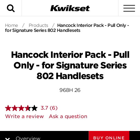
Search
To
Home
/
Products
/
Hancock Interior Pack - Pull Only -
for Signature Series 802 Handlesets
Hancock Interior Pack - Pull
Only - for Signature Series
802 Handlesets
968H 26
3.7
(6)
Read
6
Write a review
Ask a question
Reviews.
Same
page
link.
BUY ONLINE
Overview