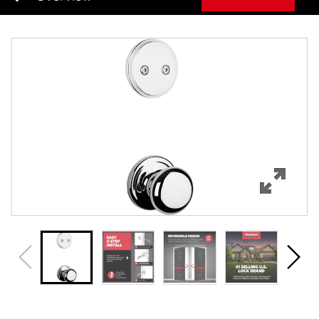
Overview
Features
Specifications
Support
Review Q/A