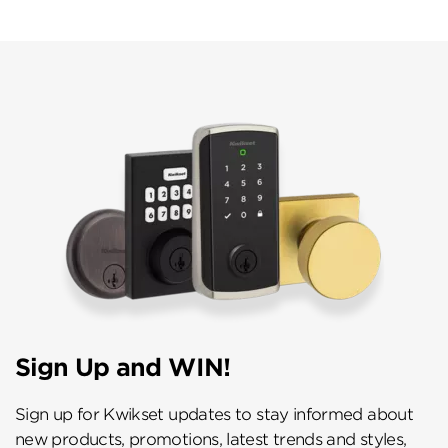
Sign Up and WIN!
Sign up for Kwikset updates to stay informed about
new products, promotions, latest trends and styles,