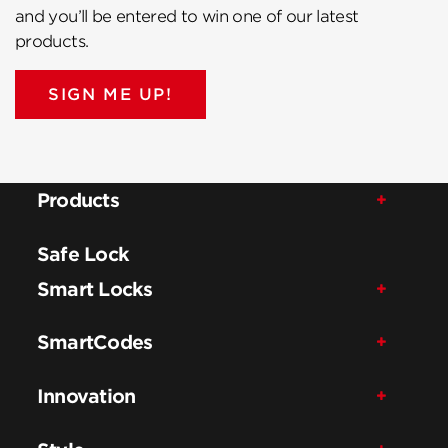
and you’ll be entered to win one of our latest
products.
SIGN ME UP!
Products
Safe Lock
Smart Locks
SmartCodes
Innovation