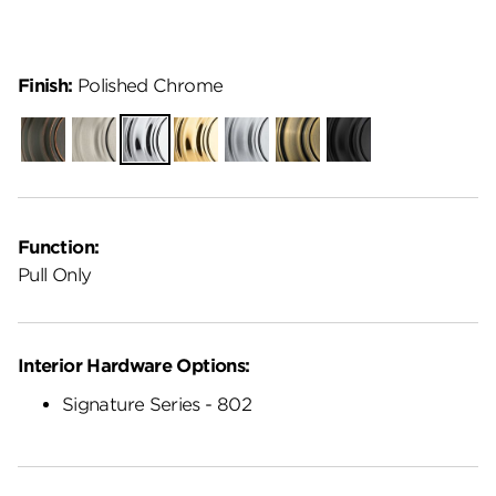
Finish:
Polished Chrome
Venetian
Satin
Polished
Polished
Satin
Antique
Matte
Bronze
Nickel
Chrome
Brass
Chrome
Brass
Black
Function:
Pull Only
Interior Hardware Options:
Signature Series - 802