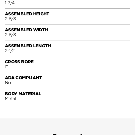
1-3/4
ASSEMBLED HEIGHT
2-5/8
ASSEMBLED WIDTH
2-5/8
ASSEMBLED LENGTH
2-1/2
CROSS BORE
1"
ADA COMPLIANT
No
BODY MATERIAL
Metal