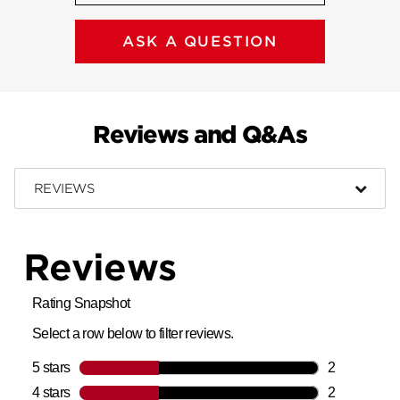
ASK A QUESTION
Reviews and Q&As
REVIEWS