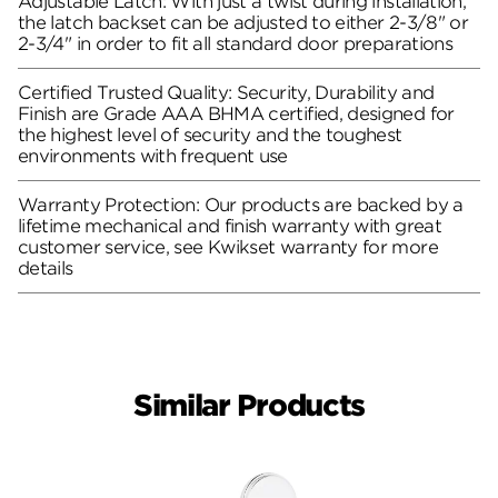
Adjustable Latch: With just a twist during installation,
the latch backset can be adjusted to either 2-3/8" or
2-3/4" in order to fit all standard door preparations
Certified Trusted Quality: Security, Durability and
Finish are Grade AAA BHMA certified, designed for
the highest level of security and the toughest
environments with frequent use
Warranty Protection: Our products are backed by a
lifetime mechanical and finish warranty with great
customer service, see Kwikset warranty for more
details
Similar Products