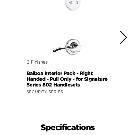
6 Finishes
6 Fini
Balboa Interior Pack - Right
Balbo
Handed - Pull Only - for Signature
Hande
Series 802 Handlesets
Serie
SECURITY SERIES
SECUR
Specifications