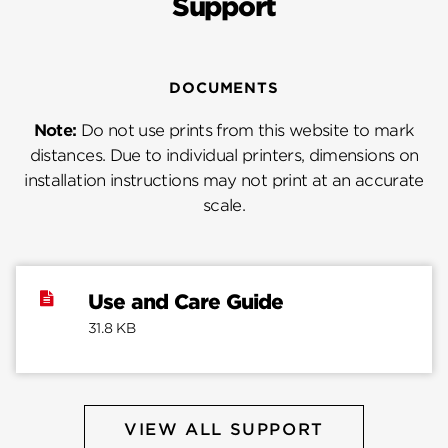
Support
DOCUMENTS
Note:
Do not use prints from this website to mark
distances. Due to individual printers, dimensions on
installation instructions may not print at an accurate
scale.
Use and Care Guide
31.8 KB
VIEW ALL SUPPORT