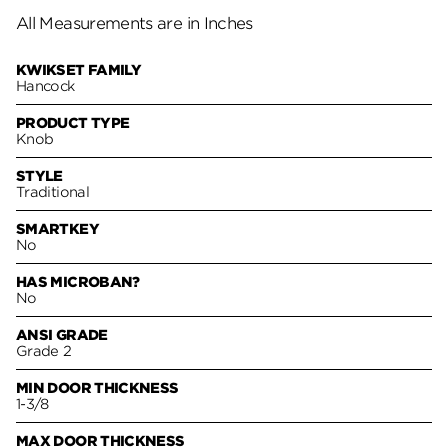
All Measurements are in Inches
KWIKSET FAMILY
Hancock
PRODUCT TYPE
Knob
STYLE
Traditional
SMARTKEY
No
HAS MICROBAN?
No
ANSI GRADE
Grade 2
MIN DOOR THICKNESS
1-3/8
MAX DOOR THICKNESS