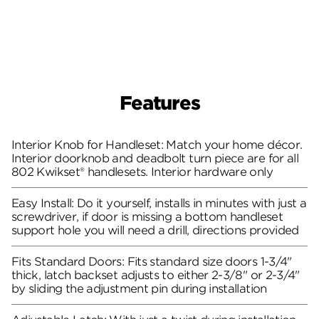
Features
Interior Knob for Handleset: Match your home décor.
Interior doorknob and deadbolt turn piece are for all
802 Kwikset® handlesets. Interior hardware only
Easy Install: Do it yourself, installs in minutes with just a
screwdriver, if door is missing a bottom handleset
support hole you will need a drill, directions provided
Fits Standard Doors: Fits standard size doors 1-3/4"
thick, latch backset adjusts to either 2-3/8" or 2-3/4"
by sliding the adjustment pin during installation