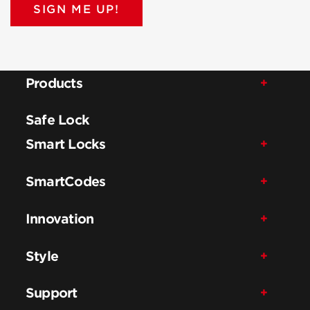
SIGN ME UP!
Products
Safe Lock
Smart Locks
SmartCodes
Innovation
Style
Support