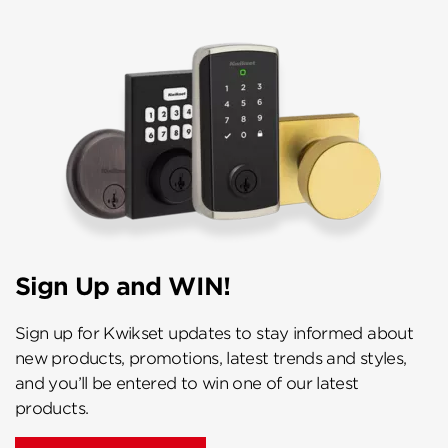
Sign Up and WIN!
Sign up for Kwikset updates to stay informed about
new products, promotions, latest trends and styles,
and you’ll be entered to win one of our latest
products.