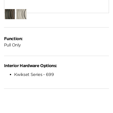
Finish:
Polished Chrome
Venetian
Satin
Bronze
Nickel
Function:
Pull Only
Interior Hardware Options:
Kwikset Series - 699