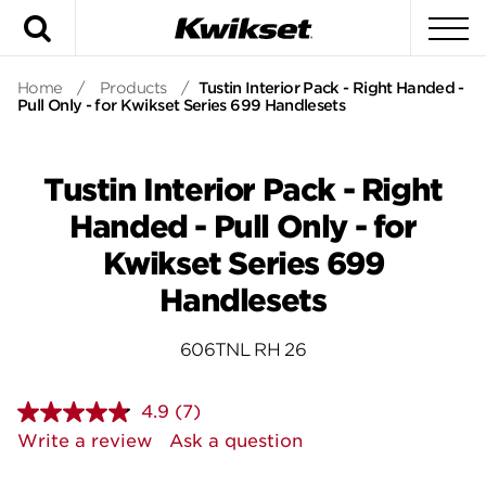
Search
To
Home
/
Products
/
Tustin Interior Pack - Right Handed -
Pull Only - for Kwikset Series 699 Handlesets
Tustin Interior Pack - Right
Handed - Pull Only - for
Kwikset Series 699
Handlesets
606TNL RH 26
4.9
(7)
Read
7
Write a review
Ask a question
Reviews.
Same