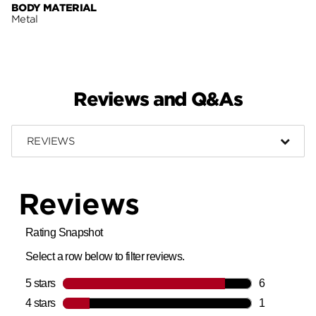
BODY MATERIAL
Metal
Reviews and Q&As
REVIEWS