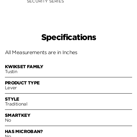
SECURITY SERIES
SECUR
Specifications
All Measurements are in Inches
KWIKSET FAMILY
Tustin
PRODUCT TYPE
Lever
STYLE
Traditional
SMARTKEY
No
HAS MICROBAN?
No