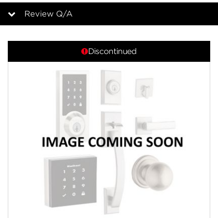
page
link.
Review Q/A
Overview
Discontinued
Features
Specifications
Review Q/A