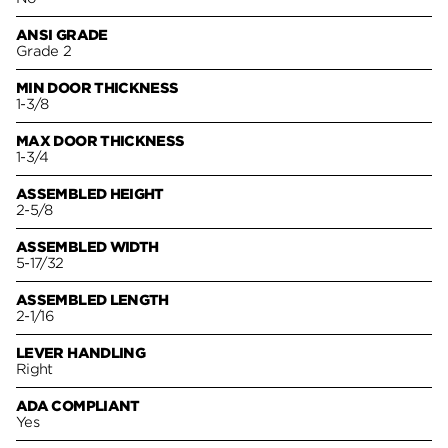
ANSI GRADE
Grade 2
MIN DOOR THICKNESS
1-3/8
MAX DOOR THICKNESS
1-3/4
ASSEMBLED HEIGHT
2-5/8
ASSEMBLED WIDTH
5-17/32
ASSEMBLED LENGTH
2-1/16
LEVER HANDLING
Right
ADA COMPLIANT
Yes