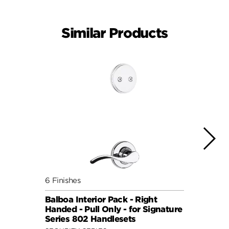
Similar Products
6 Finishes
6 Fini
Balboa Interior Pack - Right
Balbo
Handed - Pull Only - for Signature
Hande
Series 802 Handlesets
Serie