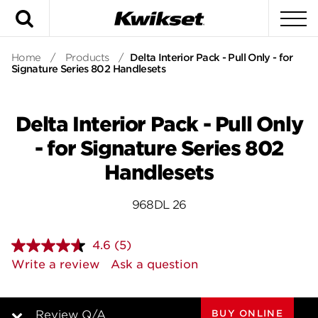
Search
To
Home
/
Products
/
Delta Interior Pack - Pull Only - for
Signature Series 802 Handlesets
Delta Interior Pack - Pull Only
- for Signature Series 802
Handlesets
968DL 26
4.6
(5)
Read
5
Write a review
Ask a question
Reviews.
Same
page
link.
BUY ONLINE
Review Q/A