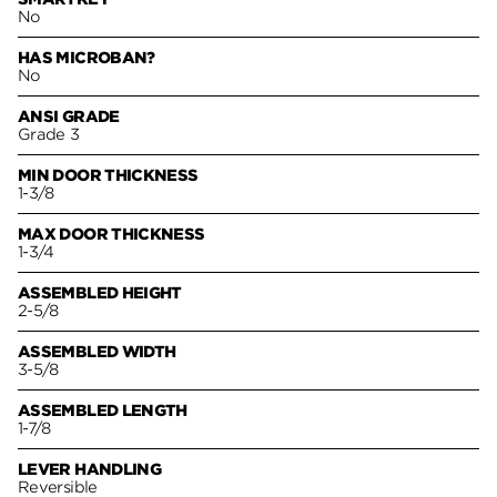
No
HAS MICROBAN?
No
ANSI GRADE
Grade 3
MIN DOOR THICKNESS
1-3/8
MAX DOOR THICKNESS
1-3/4
ASSEMBLED HEIGHT
2-5/8
ASSEMBLED WIDTH
3-5/8
ASSEMBLED LENGTH
1-7/8
LEVER HANDLING
Reversible