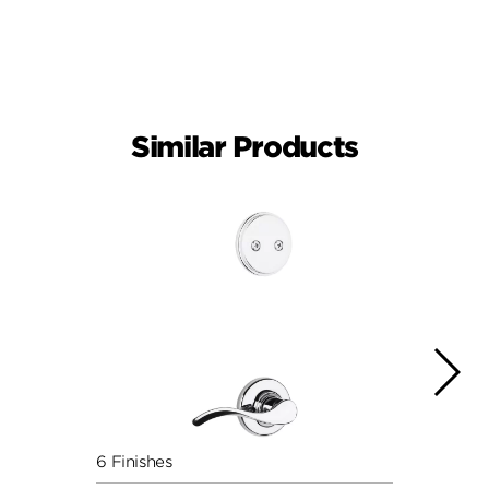
Similar Products
6 Finishes
6 Fini