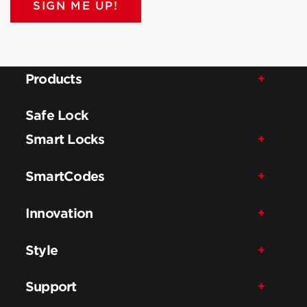
SIGN ME UP!
Products
Safe Lock
Smart Locks
SmartCodes
Innovation
Style
Support