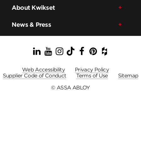
About Kwikset
News & Press
LinkedIn
YouTube
Instagram
TikTok
Facebook
Pinterest
Houzz
Web Accessibility
Privacy Policy
Supplier Code of Conduct
Terms of Use
Sitemap
© ASSA ABLOY