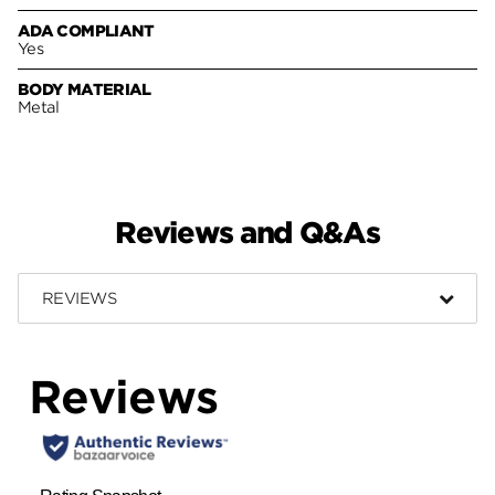
ADA COMPLIANT
Yes
BODY MATERIAL
Metal
Reviews and Q&As
REVIEWS