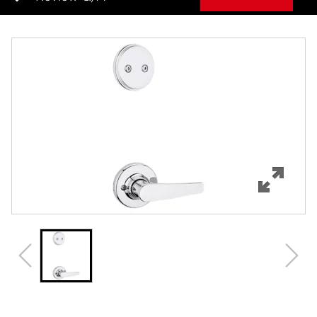
Overview
Features
Specifications
Review Q/A