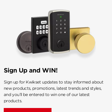
Sign Up and WIN!
Sign up for Kwikset updates to stay informed about
new products, promotions, latest trends and styles,
and you’ll be entered to win one of our latest
products.