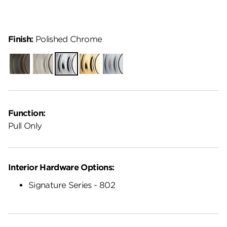
Finish:
Polished Chrome
Venetian
Satin
Polished
Polished
Satin
Bronze
Nickel
Chrome
Brass
Chrome
Function:
Pull Only
Interior Hardware Options:
Signature Series - 802