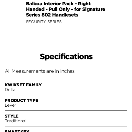
Balboa Interior Pack - Right
Balbo
Handed - Pull Only - for Signature
Hande
Series 802 Handlesets
Serie
SECURITY SERIES
SECUR
Specifications
All Measurements are in Inches
KWIKSET FAMILY
Delta
PRODUCT TYPE
Lever
STYLE
Traditional
SMARTKEY