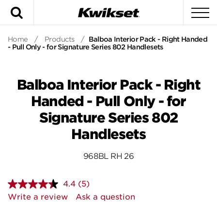
Search
To
Home
/
Products
/
Balboa Interior Pack - Right Handed
- Pull Only - for Signature Series 802 Handlesets
Balboa Interior Pack - Right
Handed - Pull Only - for
Signature Series 802
Handlesets
968BL RH 26
4.4
(5)
Read
5
Write a review
Ask a question
Reviews.
Same