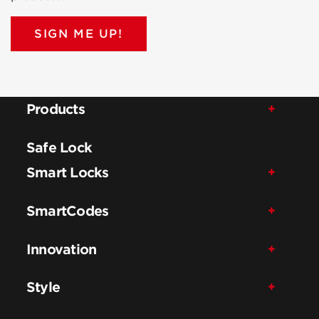
SIGN ME UP!
Products
Safe Lock
Smart Locks
SmartCodes
Innovation
Style