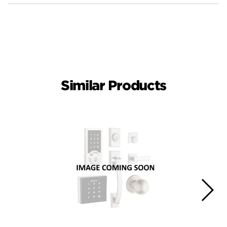
Similar Products