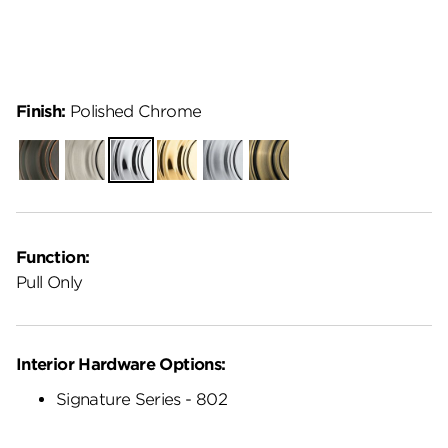
Finish:
Polished Chrome
Venetian
Satin
Polished
Polished
Satin
Antique
Bronze
Nickel
Chrome
Brass
Chrome
Brass
Function:
Pull Only
Interior Hardware Options:
Signature Series - 802