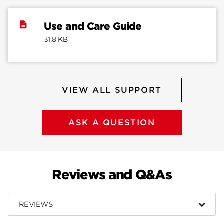
Use and Care Guide
31.8 KB
VIEW ALL SUPPORT
ASK A QUESTION
Reviews and Q&As
REVIEWS