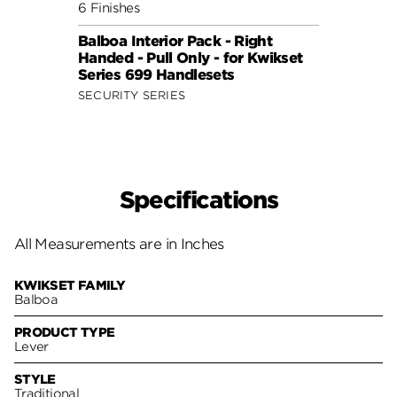
6 Finishes
7 Fini
Balboa Interior Pack - Right
Delta
Handed - Pull Only - for Kwikset
for S
Series 699 Handlesets
Hand
SECURITY SERIES
SECUR
Specifications
All Measurements are in Inches
KWIKSET FAMILY
Balboa
PRODUCT TYPE
Lever
STYLE
Traditional