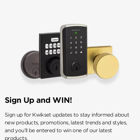
Sign Up and WIN!
Sign up for Kwikset updates to stay informed about
new products, promotions, latest trends and styles,
and you’ll be entered to win one of our latest
products.