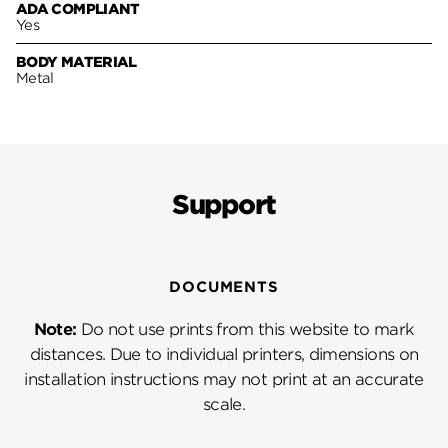
ADA COMPLIANT
Yes
BODY MATERIAL
Metal
Support
DOCUMENTS
Note:
Do not use prints from this website to mark
distances. Due to individual printers, dimensions on
installation instructions may not print at an accurate
scale.