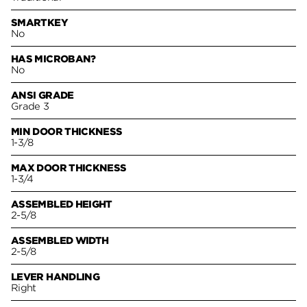
SMARTKEY
No
HAS MICROBAN?
No
ANSI GRADE
Grade 3
MIN DOOR THICKNESS
1-3/8
MAX DOOR THICKNESS
1-3/4
ASSEMBLED HEIGHT
2-5/8
ASSEMBLED WIDTH
2-5/8
LEVER HANDLING
Right