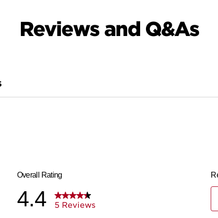
Reviews and Q&As
S