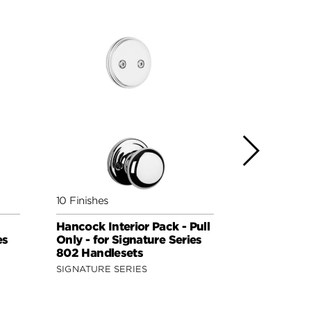
10 Finishes
3 Finishes
Hancock Interior Pack - Pull
Tustin Inte
es
Only - for Signature Series
Handed - Pu
802 Handlesets
Kwikset Se
Handleset
SIGNATURE SERIES
SIGNATURE 