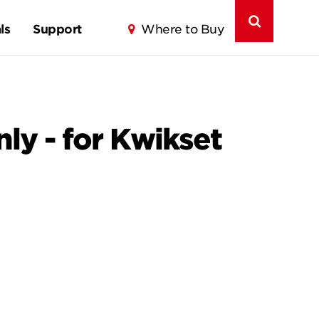
ls
Support
Where to Buy
nly - for Kwikset