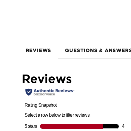
REVIEWS
QUESTIONS & ANSWER