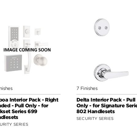
nishes
7 Finishes
boa Interior Pack - Right
Delta Interior Pack - Pull
ded - Pull Only - for
Only - for Signature Seri
kset Series 699
802 Handlesets
dlesets
SECURITY SERIES
URITY SERIES