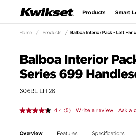
Products
Smart L
Home
/
Products
/
Balboa Interior Pack - Left Hand
Balboa Interior Pack
Series 699 Handles
606BL LH 26
4.4
(5)
Write a review
Ask a 
Read
5
Reviews.
Same
page
Overview
Features
Specifications