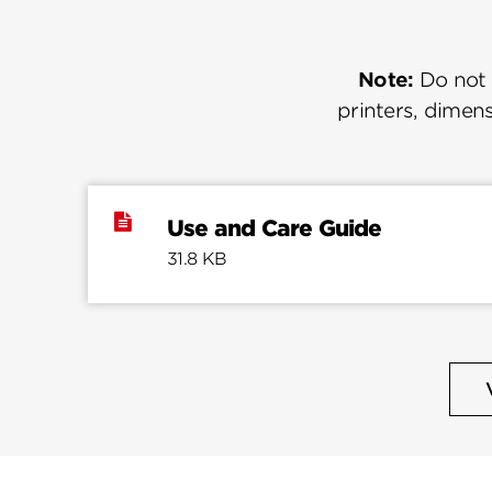
Note:
Do not u
printers, dimens
Use and Care Guide
31.8 KB