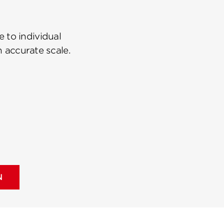
 to individual
n accurate scale.
N