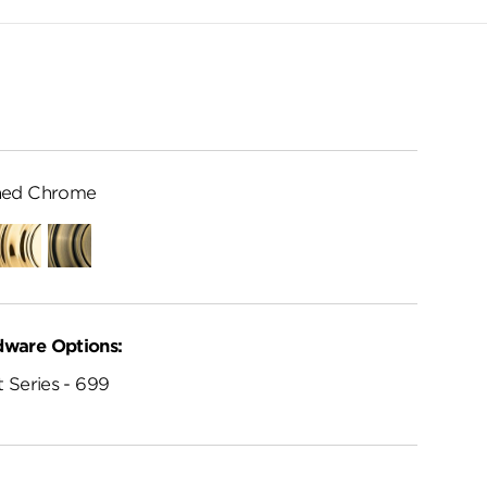
hed Chrome
Polished
Antique
Brass
Brass
dware Options:
 Series - 699