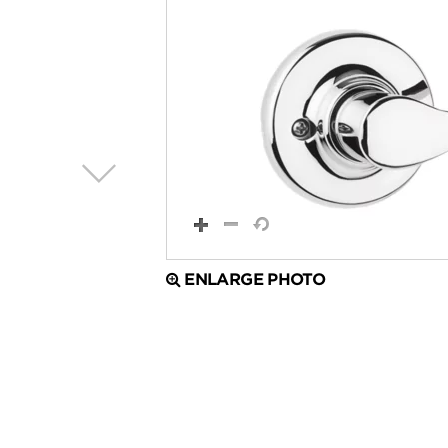
ENLARGE PHOTO