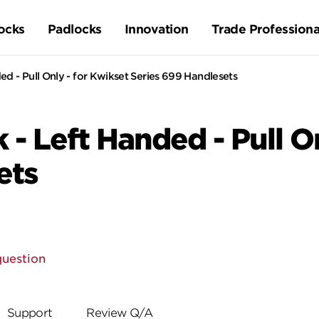
ocks
Padlocks
Innovation
Trade Professiona
ed - Pull Only - for Kwikset Series 699 Handlesets
 - Left Handed - Pull O
ets
question
Support
Review Q/A