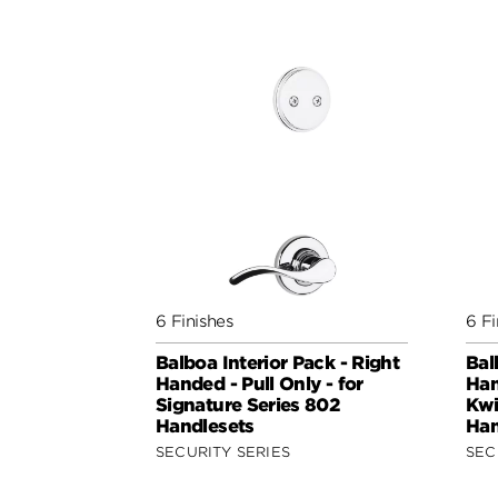
6 Finishes
6 Fi
Balboa Interior Pack - Right
Bal
Handed - Pull Only - for
Han
Signature Series 802
Kwi
Handlesets
Han
SECURITY SERIES
SEC