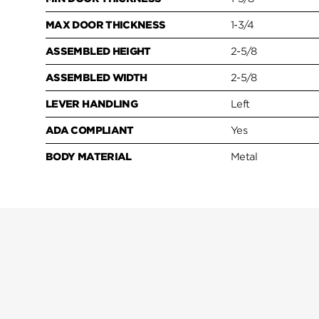
MAX DOOR THICKNESS
1-3/4
ASSEMBLED HEIGHT
2-5/8
ASSEMBLED WIDTH
2-5/8
LEVER HANDLING
Left
ADA COMPLIANT
Yes
BODY MATERIAL
Metal