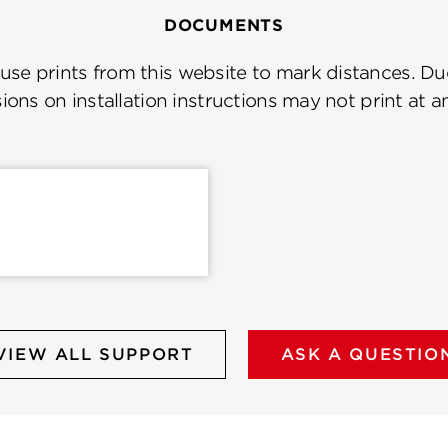
DOCUMENTS
se prints from this website to mark distances. Due
ions on installation instructions may not print at a
VIEW ALL SUPPORT
ASK A QUESTIO