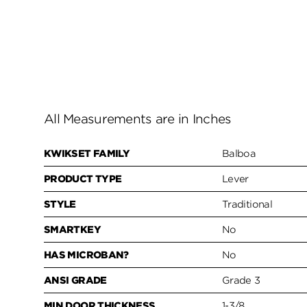
All Measurements are in Inches
KWIKSET FAMILY
Balboa
PRODUCT TYPE
Lever
STYLE
Traditional
SMARTKEY
No
HAS MICROBAN?
No
ANSI GRADE
Grade 3
MIN DOOR THICKNESS
1-3/8