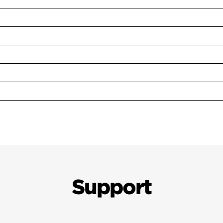
Support