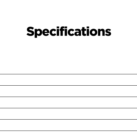
Specifications