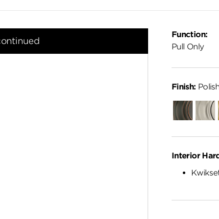
Function:
continued
Pull Only
Finish:
Polis
Venetian
Satin
Bronze
Nickel
Interior Har
Kwikset