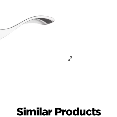
Similar Products