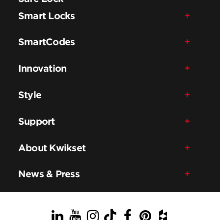
Smart Locks
SmartCodes
Innovation
Style
Support
About Kwikset
News & Press
LinkedIn
YouTube
Instagram
TikTok
Facebook
Pinterest
Houzz