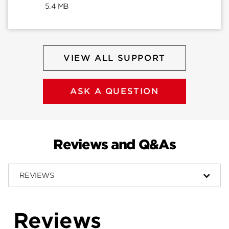
5.4 MB
VIEW ALL SUPPORT
ASK A QUESTION
Reviews and Q&As
REVIEWS