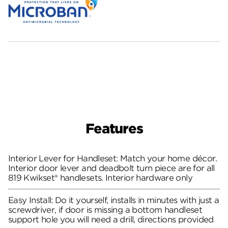
Features
Interior Lever for Handleset: Match your home décor.
Interior door lever and deadbolt turn piece are for all
819 Kwikset® handlesets. Interior hardware only
Easy Install: Do it yourself, installs in minutes with just a
screwdriver, if door is missing a bottom handleset
support hole you will need a drill, directions provided