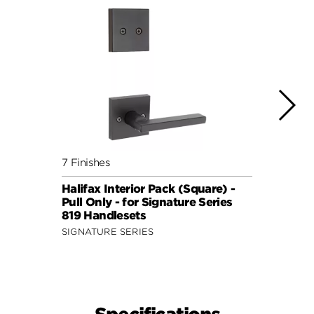
7 Finishes
7 Fini
Halifax Interior Pack (Square) -
Halif
Pull Only - for Signature Series
Pull 
819 Handlesets
819 H
SIGNATURE SERIES
SIGNA