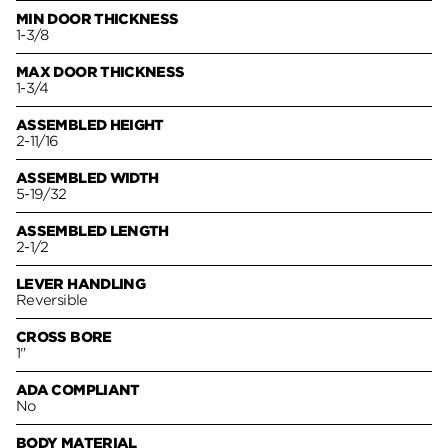
MIN DOOR THICKNESS
1-3/8
MAX DOOR THICKNESS
1-3/4
ASSEMBLED HEIGHT
2-11/16
ASSEMBLED WIDTH
5-19/32
ASSEMBLED LENGTH
2-1/2
LEVER HANDLING
Reversible
CROSS BORE
1"
ADA COMPLIANT
No
BODY MATERIAL