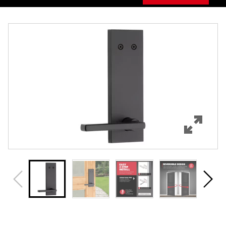
Overview
Features
Specifications
Support
Review Q/A