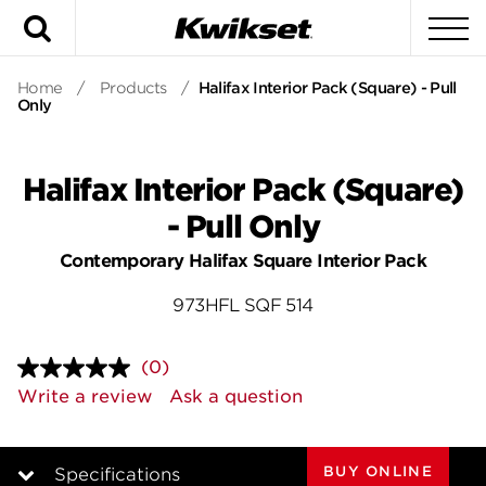
Search
To
Home
/
Products
/
Halifax Interior Pack (Square) - Pull
Only
Halifax Interior Pack (Square)
- Pull Only
Contemporary Halifax Square Interior Pack
973HFL SQF 514
(0)
No
rating
Write a review
Ask a question
value.
Same
page
link.
BUY ONLINE
Specifications