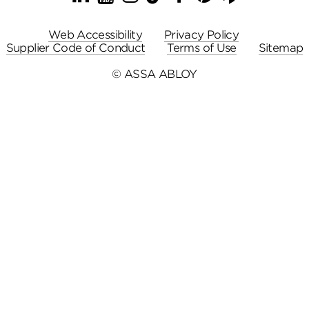
Web Accessibility
Privacy Policy
Supplier Code of Conduct
Terms of Use
Sitemap
© ASSA ABLOY