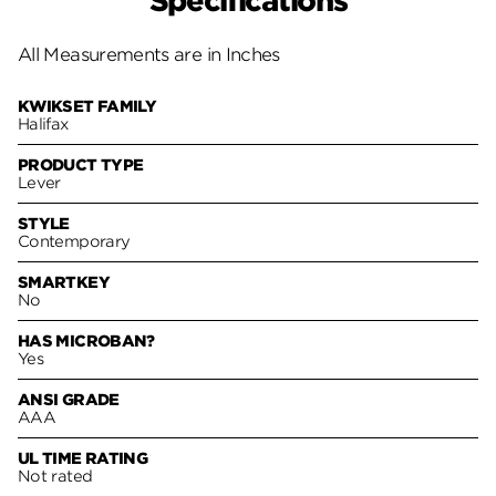
Specifications
All Measurements are in Inches
KWIKSET FAMILY
Halifax
PRODUCT TYPE
Lever
STYLE
Contemporary
SMARTKEY
No
HAS MICROBAN?
Yes
ANSI GRADE
AAA
UL TIME RATING
Not rated