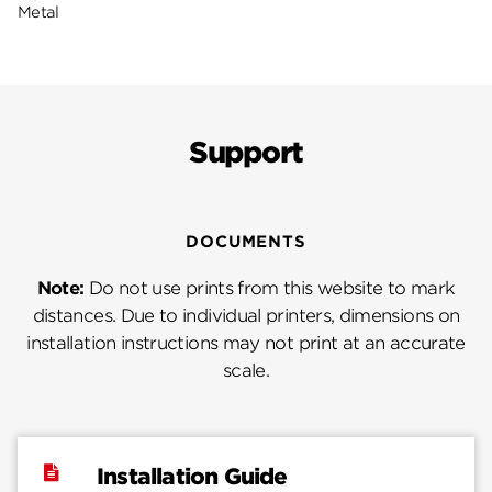
Metal
Support
DOCUMENTS
Note:
Do not use prints from this website to mark
distances. Due to individual printers, dimensions on
installation instructions may not print at an accurate
scale.
Installation Guide