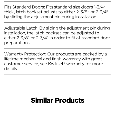
Fits Standard Doors: Fits standard size doors 1-3/4"
thick, latch backset adjusts to either 2-3/8" or 2-3/4"
by sliding the adjustment pin during installation
Adjustable Latch: By sliding the adjustment pin during
installation, the latch backset can be adjusted to
either 2-3/8" or 2-3/4" in order to fit all standard door
preparations
Warranty Protection: Our products are backed by a
lifetime mechanical and finish warranty with great
customer service, see Kwikset® warranty for more
details
Similar Products