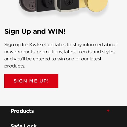
Sign Up and WIN!
Sign up for Kwikset updates to stay informed about
new products, promotions, latest trends and styles,
and you’ll be entered to win one of our latest
products.
SIGN ME UP!
Products
Safe Lock