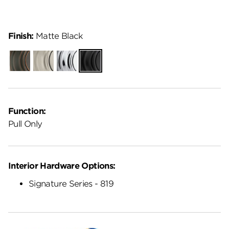
Finish:
Matte Black
Venetian
Satin
Polished
Matte
Bronze
Nickel
Chrome
Black
Function:
Pull Only
Interior Hardware Options:
Signature Series - 819