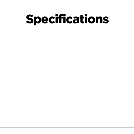
Specifications