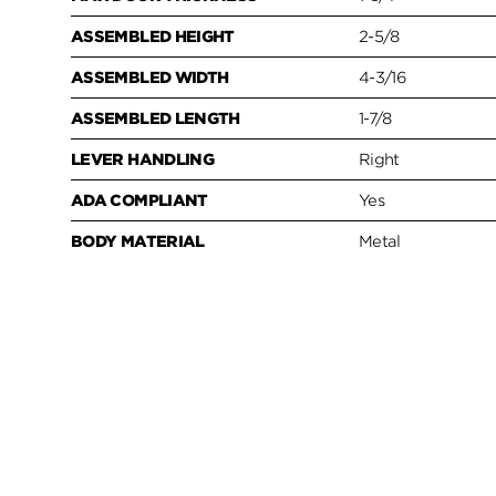
ASSEMBLED HEIGHT
2-5/8
ASSEMBLED WIDTH
4-3/16
ASSEMBLED LENGTH
1-7/8
LEVER HANDLING
Right
ADA COMPLIANT
Yes
BODY MATERIAL
Metal