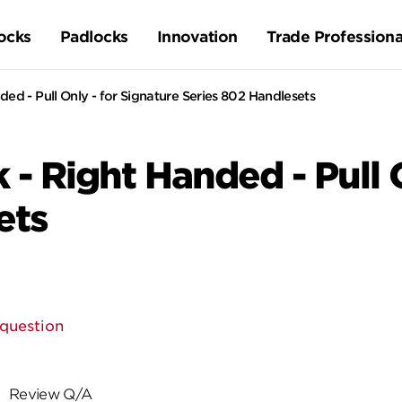
ocks
Padlocks
Innovation
Trade Professiona
ded - Pull Only - for Signature Series 802 Handlesets
 - Right Handed - Pull 
ets
 question
Review Q/A