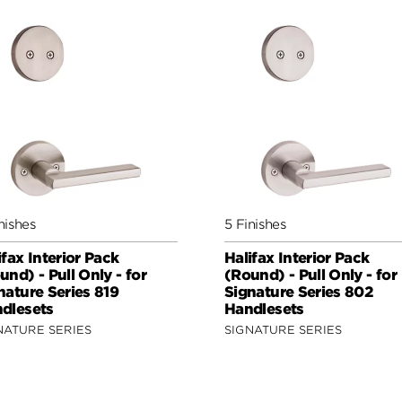
nishes
5 Finishes
ifax Interior Pack
Halifax Interior Pack
und) - Pull Only - for
(Round) - Pull Only - for
nature Series 819
Signature Series 802
dlesets
Handlesets
NATURE SERIES
SIGNATURE SERIES