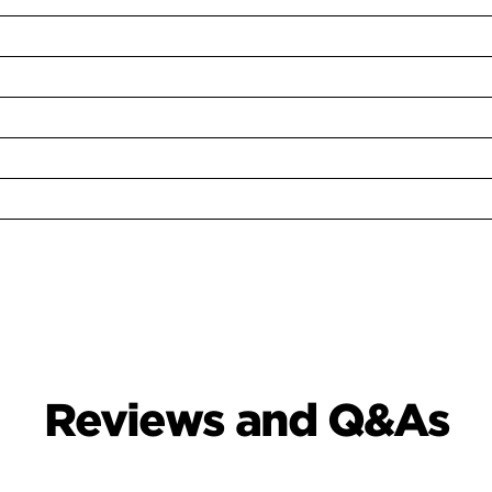
Reviews and Q&As