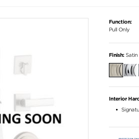
Function:
Pull Only
Finish:
Satin 
Satin
Polish
Nickel
Chro
Interior Har
Signatu