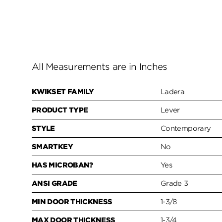
All Measurements are in Inches
KWIKSET FAMILY
Ladera
PRODUCT TYPE
Lever
STYLE
Contemporary
SMARTKEY
No
HAS MICROBAN?
Yes
ANSI GRADE
Grade 3
MIN DOOR THICKNESS
1-3/8
MAX DOOR THICKNESS
1-3/4