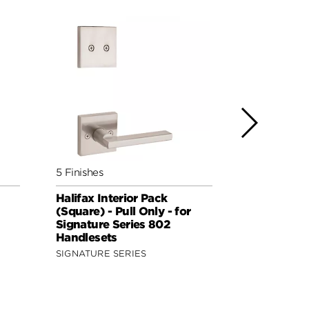
5 Finishes
5 Finishes
Halifax Interior Pack
Lisbon Inte
(Square) - Pull Only - for
(Round) - P
Signature Series 802
Signature 
Handlesets
Handleset
SIGNATURE SERIES
SIGNATURE 