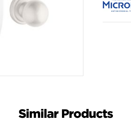
Similar Products