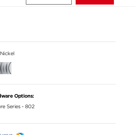
Nickel
ed
Satin
me
Chrome
dware Options:
re Series - 802