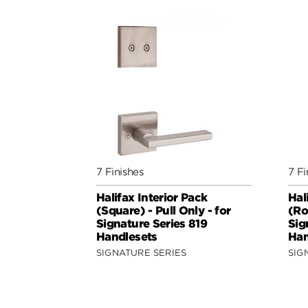
7 Finishes
7 Fi
Halifax Interior Pack
Hal
(Square) - Pull Only - for
(Ro
Signature Series 819
Sig
Handlesets
Han
SIGNATURE SERIES
SIG