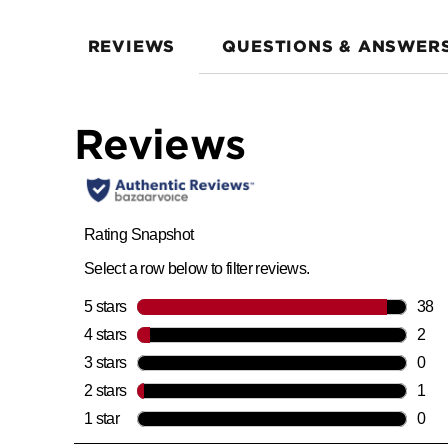
REVIEWS
QUESTIONS & ANSWER