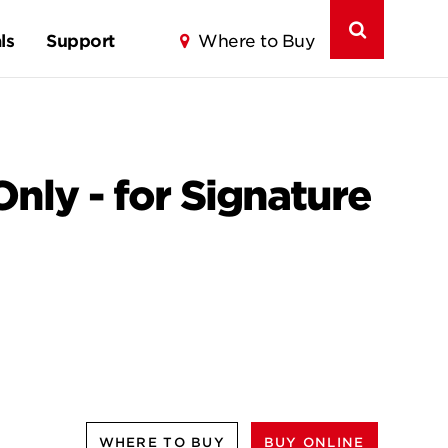
ls
Support
Where to Buy
Only - for Signature
WHERE TO BUY
BUY ONLINE