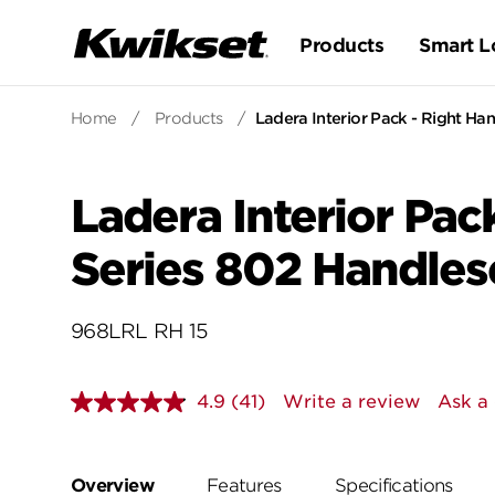
Products
Smart L
Home
/
Products
/
Ladera Interior Pack - Right Han
Ladera Interior Pack
Series 802 Handles
968LRL RH 15
4.9
(41)
Write a review
Ask a
Read
41
Reviews.
Same
page
Overview
Features
Specifications