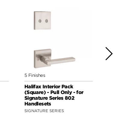
5 Finishes
4 Finishes
Halifax Interior Pack
Ladera Inte
(Square) - Pull Only - for
Handed - Pu
Signature Series 802
Signature 
Handlesets
Handleset
SIGNATURE SERIES
SECURITY S