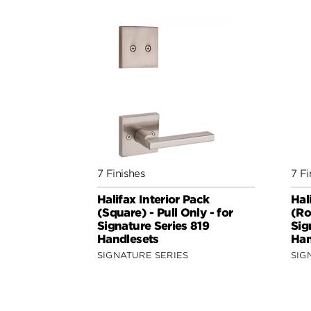
7 Finishes
7 Fi
Halifax Interior Pack
Hal
(Square) - Pull Only - for
(Ro
Signature Series 819
Sig
Handlesets
Han
SIGNATURE SERIES
SIG