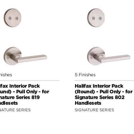
nishes
5 Finishes
ifax Interior Pack
Halifax Interior Pack
und) - Pull Only - for
(Round) - Pull Only - for
nature Series 819
Signature Series 802
dlesets
Handlesets
NATURE SERIES
SIGNATURE SERIES