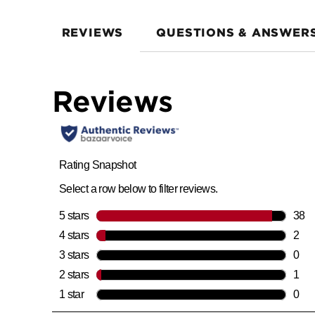
REVIEWS
QUESTIONS & ANSWER