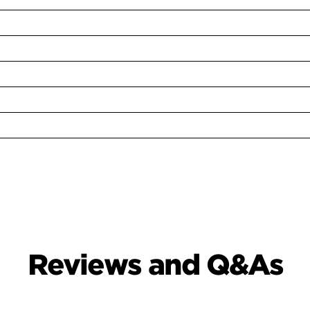
Reviews and Q&As