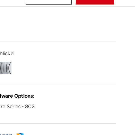
Nickel
ed
Satin
me
Chrome
dware Options:
re Series - 802