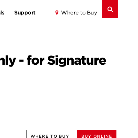
ls
Support
Where to Buy
nly - for Signature
WHERE TO BUY
BUY ONLINE