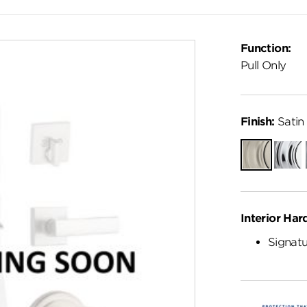
Function:
Pull Only
Finish:
Satin 
Satin
Polish
Nickel
Chro
Interior Har
Signatu