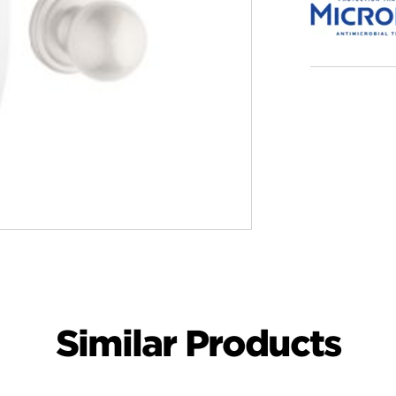
Similar Products