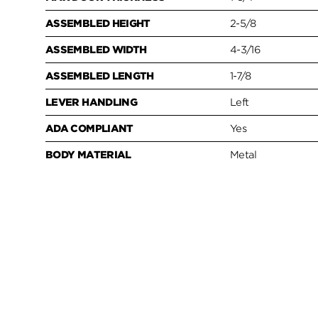
ASSEMBLED HEIGHT
2-5/8
ASSEMBLED WIDTH
4-3/16
ASSEMBLED LENGTH
1-7/8
LEVER HANDLING
Left
ADA COMPLIANT
Yes
BODY MATERIAL
Metal