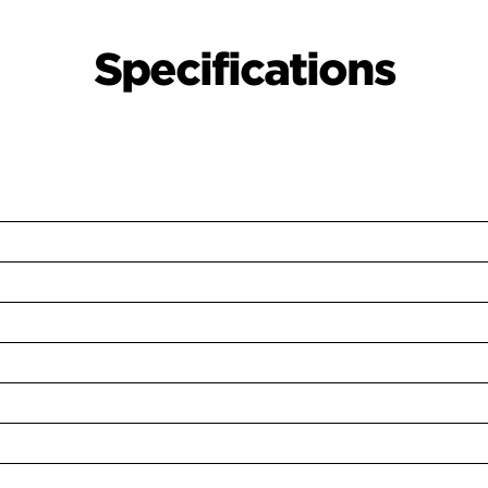
Specifications