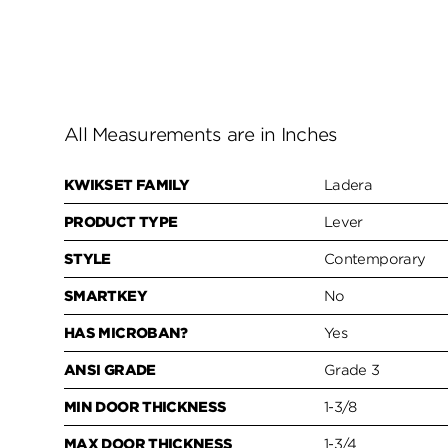
All Measurements are in Inches
KWIKSET FAMILY
Ladera
PRODUCT TYPE
Lever
STYLE
Contemporary
SMARTKEY
No
HAS MICROBAN?
Yes
ANSI GRADE
Grade 3
MIN DOOR THICKNESS
1-3/8
MAX DOOR THICKNESS
1-3/4