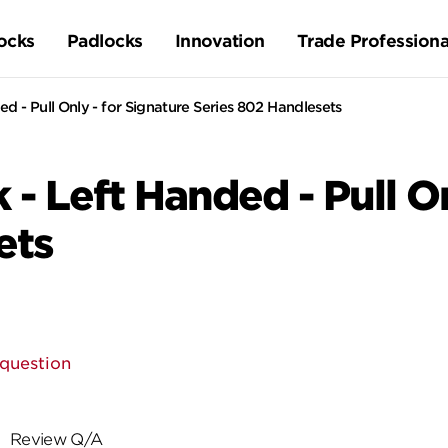
ocks
Padlocks
Innovation
Trade Professiona
ed - Pull Only - for Signature Series 802 Handlesets
 - Left Handed - Pull O
ets
 question
Review Q/A