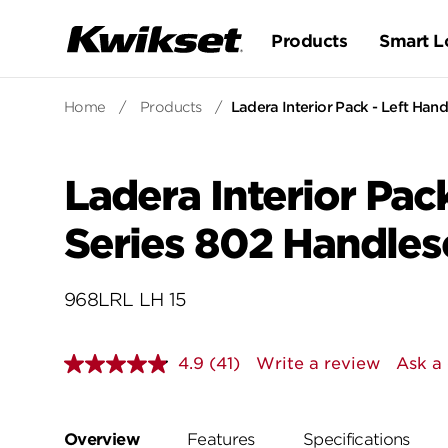
Products
Smart L
Home
/
Products
/
Ladera Interior Pack - Left Hand
Ladera Interior Pack
Series 802 Handles
968LRL LH 15
4.9
(41)
Write a review
Ask a
Read
41
Reviews.
Same
page
Overview
Features
Specifications