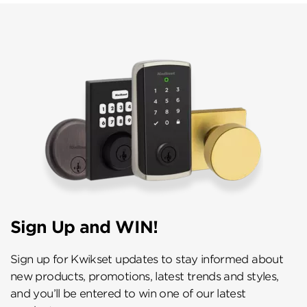
Sign Up and WIN!
Sign up for Kwikset updates to stay informed about
new products, promotions, latest trends and styles,
and you’ll be entered to win one of our latest