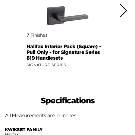
7 Finishes
7 Fini
Halifax Interior Pack (Square) -
Halif
Pull Only - for Signature Series
Pull 
819 Handlesets
819 H
SIGNATURE SERIES
SIGNA
Specifications
All Measurements are in Inches
KWIKSET FAMILY
Halifax