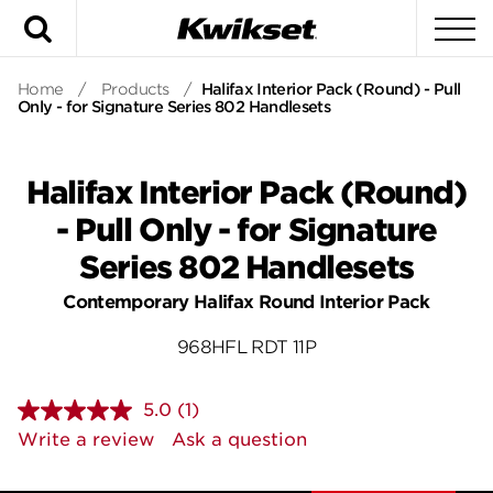
Search
To
Home
/
Products
/
Halifax Interior Pack (Round) - Pull
Only - for Signature Series 802 Handlesets
Halifax Interior Pack (Round)
- Pull Only - for Signature
Series 802 Handlesets
Contemporary Halifax Round Interior Pack
968HFL RDT 11P
5.0
(1)
Read
a
Write a review
Ask a question
Review.
Same
page