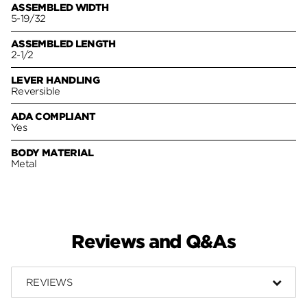
ASSEMBLED WIDTH
5-19/32
ASSEMBLED LENGTH
2-1/2
LEVER HANDLING
Reversible
ADA COMPLIANT
Yes
BODY MATERIAL
Metal
Reviews and Q&As
REVIEWS