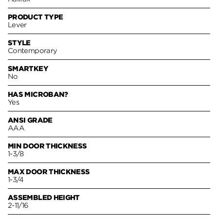
PRODUCT TYPE
Lever
STYLE
Contemporary
SMARTKEY
No
HAS MICROBAN?
Yes
ANSI GRADE
AAA
MIN DOOR THICKNESS
1-3/8
MAX DOOR THICKNESS
1-3/4
ASSEMBLED HEIGHT
2-11/16