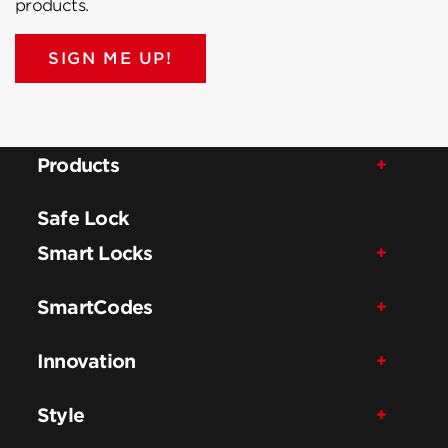
products.
SIGN ME UP!
Products
Safe Lock
Smart Locks
SmartCodes
Innovation
Style