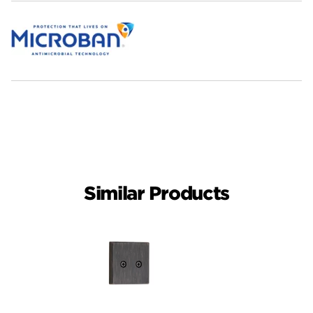
Similar Products