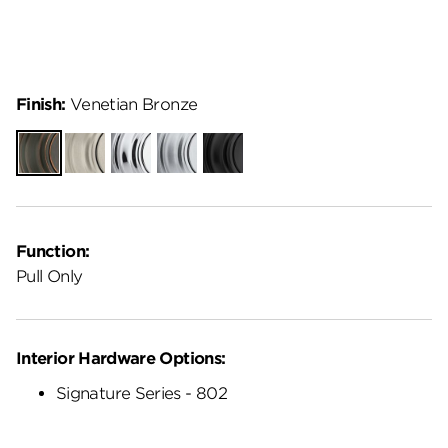
Finish:
Venetian Bronze
Venetian
Satin
Polished
Satin
Matte
Bronze
Nickel
Chrome
Chrome
Black
Function:
Pull Only
Interior Hardware Options:
Signature Series - 802