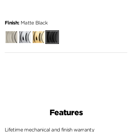
Finish:
Matte Black
Satin
Polished
Polished
Matte
Nickel
Chrome
Brass
Black
Features
Lifetime mechanical and finish warranty