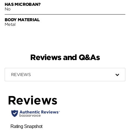
HAS MICROBAN?
No
BODY MATERIAL
Metal
Reviews and Q&As
REVIEWS