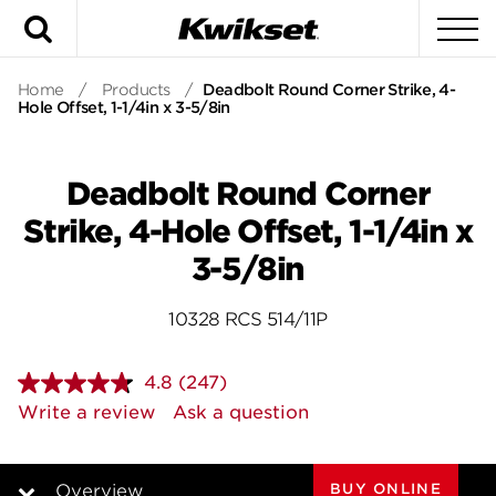
Search
To
Home
/
Products
/
Deadbolt Round Corner Strike, 4-
Hole Offset, 1-1/4in x 3-5/8in
Deadbolt Round Corner
Strike, 4-Hole Offset, 1-1/4in x
3-5/8in
10328 RCS 514/11P
4.8
(247)
Read
247
Write a review
Ask a question
Reviews.
Same
page
link.
BUY ONLINE
Overview