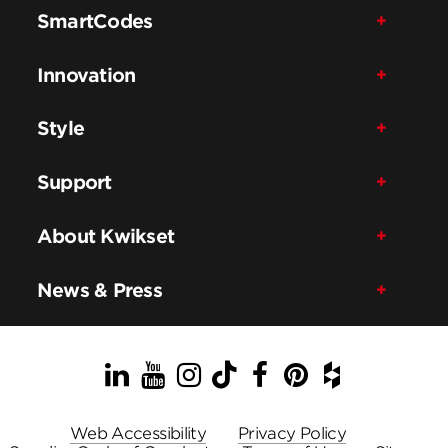
SmartCodes
Innovation
Style
Support
About Kwikset
News & Press
LinkedIn
YouTube
Instagram
TikTok
Facebook
Pinterest
Houzz
Web Accessibility
Privacy Policy