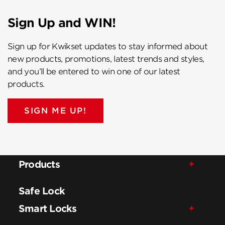
Sign Up and WIN!
Sign up for Kwikset updates to stay informed about
new products, promotions, latest trends and styles,
and you’ll be entered to win one of our latest
products.
SIGN ME UP!
Products
Safe Lock
Smart Locks