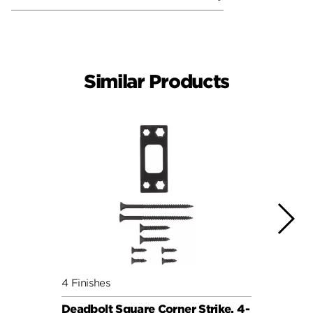
Similar Products
4 Finishes
4 Fini
Deadbolt Square Corner Strike, 4-
Deadb