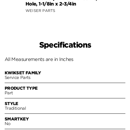
Hole, 1-1/8in x 2-3/4in
WEISER PARTS
Specifications
All Measurements are in Inches
KWIKSET FAMILY
Service Parts
PRODUCT TYPE
Part
STYLE
Traditional
SMARTKEY
No