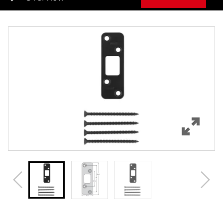
Overview
Features
Specifications
Review Q/A