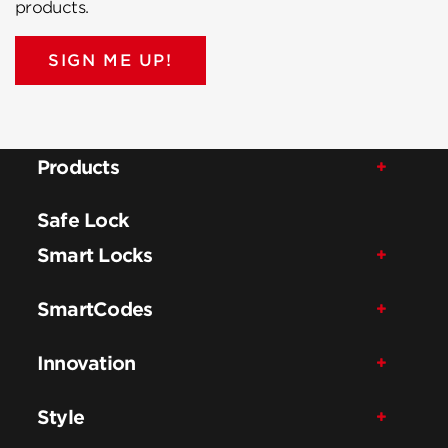
products.
SIGN ME UP!
Products
Safe Lock
Smart Locks
SmartCodes
Innovation
Style