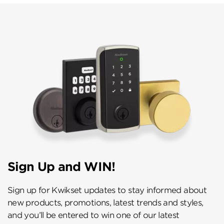
Sign Up and WIN!
Sign up for Kwikset updates to stay informed about
new products, promotions, latest trends and styles,
and you’ll be entered to win one of our latest