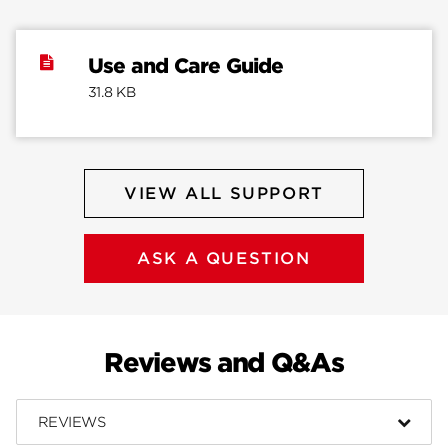
Use and Care Guide
31.8 KB
VIEW ALL SUPPORT
ASK A QUESTION
Reviews and Q&As
REVIEWS