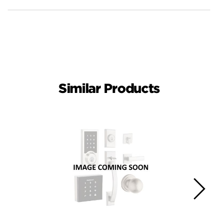
Similar Products