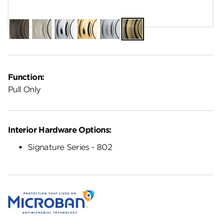
Finish:
Antique Brass
Venetian
Satin
Polished
Polished
Satin
Antique
Bronze
Nickel
Chrome
Brass
Chrome
Brass
Function:
Pull Only
Interior Hardware Options:
Signature Series - 802