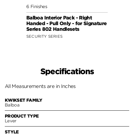
6 Finishes
6 Fini
Balboa Interior Pack - Right
Balbo
Handed - Pull Only - for Signature
Hande
Series 802 Handlesets
Serie
SECURITY SERIES
SECUR
Specifications
All Measurements are in Inches
KWIKSET FAMILY
Balboa
PRODUCT TYPE
Lever
STYLE