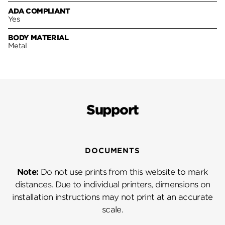
ADA COMPLIANT
Yes
BODY MATERIAL
Metal
Support
DOCUMENTS
Note:
Do not use prints from this website to mark
distances. Due to individual printers, dimensions on
installation instructions may not print at an accurate
scale.