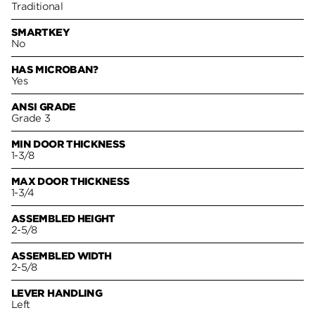
Traditional
SMARTKEY
No
HAS MICROBAN?
Yes
ANSI GRADE
Grade 3
MIN DOOR THICKNESS
1-3/8
MAX DOOR THICKNESS
1-3/4
ASSEMBLED HEIGHT
2-5/8
ASSEMBLED WIDTH
2-5/8
LEVER HANDLING
Left