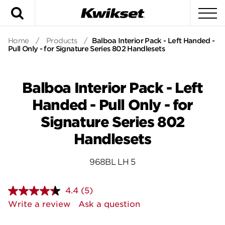
Search
To
Home
/
Products
/
Balboa Interior Pack - Left Handed -
Pull Only - for Signature Series 802 Handlesets
Balboa Interior Pack - Left
Handed - Pull Only - for
Signature Series 802
Handlesets
968BL LH 5
4.4
(5)
Read
5
Write a review
Ask a question
Reviews.
Same