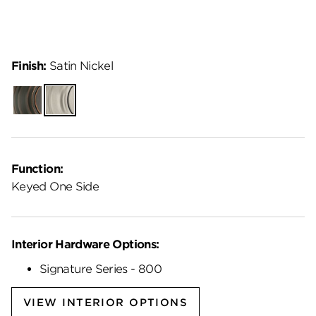
Finish:
Satin Nickel
Venetian
Satin
Bronze
Nickel
Function:
Keyed One Side
Interior Hardware Options:
Signature Series - 800
VIEW INTERIOR OPTIONS