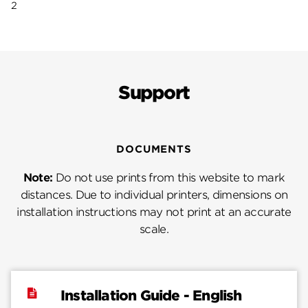
2
Support
DOCUMENTS
Note:
Do not use prints from this website to mark
distances. Due to individual printers, dimensions on
installation instructions may not print at an accurate
scale.
Installation Guide - English