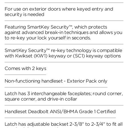
For use on exterior doors where keyed entry and
security is needed
Featuring SmartKey Security™, which protects
against advanced break-in techniques and allows you
to re-key your lock yourself in seconds.
SmartKey Security™ re-key technology is compatible
with Kwikset (KW1) keyway or (SC1) keyway options
Comes with 2 keys
Non-functioning handleset - Exterior Pack only
Latch has 3 interchangeable faceplates; round corner,
square corner, and drive-in collar
Handleset Deadbolt ANSI/BHMA Grade 1 Certified
Latch has adjustable backset 2-3/8" to 2-3/4" to fit all