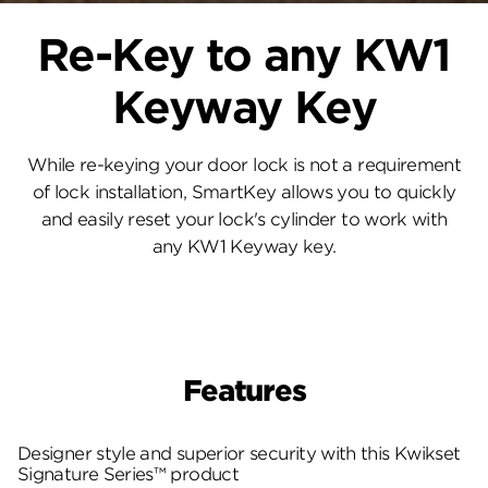
Re-Key to any KW1
Keyway Key
While re-keying your door lock is not a requirement
of lock installation, SmartKey allows you to quickly
and easily reset your lock's cylinder to work with
any KW1 Keyway key.
Features
Designer style and superior security with this Kwikset
Signature Series™ product