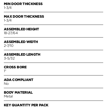
MIN DOOR THICKNESS
1-3/4
MAX DOOR THICKNESS
1-3/4
ASSEMBLED HEIGHT
18-27/64
ASSEMBLED WIDTH
2-7/10
ASSEMBLED LENGTH
3-5/32
CROSS BORE
1"
ADA COMPLIANT
No
BODY MATERIAL
Metal
KEY QUANTITY PER PACK