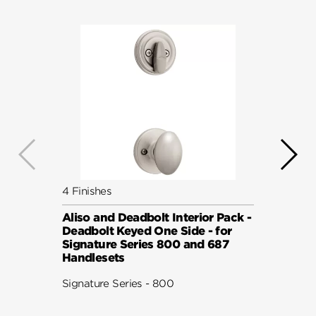
4 Finishes
5 Fini
Aliso and Deadbolt Interior Pack -
Avalo
Deadbolt Keyed One Side - for
Pack 
Signature Series 800 and 687
Keyed
Handlesets
Serie
Signature Series - 800
Signat