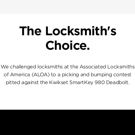
The Locksmith's
Choice.
We challenged locksmiths at the Associated Locksmiths
of America (ALOA) to a picking and bumping contest
pitted against the Kwikset SmartKey 980 Deadbolt.