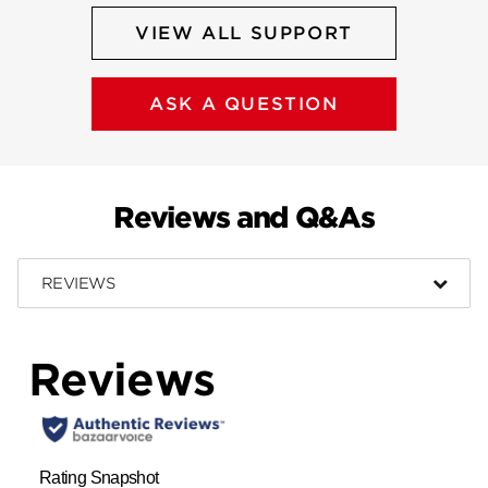
VIEW ALL SUPPORT
ASK A QUESTION
Reviews and Q&As
REVIEWS