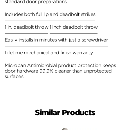
standard door preparations
Includes both full lip and deadbolt strikes
1 in. deadbolt throw
1 inch deadbolt throw
Easily installs in minutes with just a screwdriver
Lifetime mechanical and finish warranty
Microban Antimicrobial product protection keeps
door hardware 99.9% cleaner than unprotected
surfaces
Similar Products