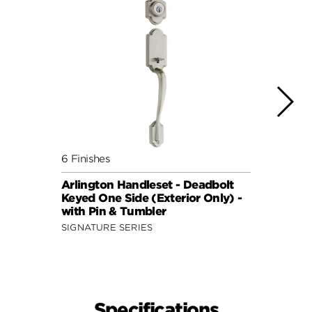
6 Finishes
7 Fini
Arlington Handleset - Deadbolt
Arlin
Keyed One Side (Exterior Only) -
Keyed
with Pin & Tumbler
featu
SIGNATURE SERIES
SIGNA
Specifications