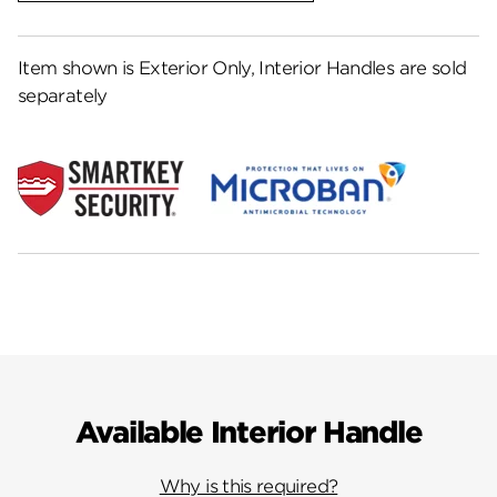
Item shown is Exterior Only, Interior Handles are sold
separately
Available Interior Handle
Why is this required?