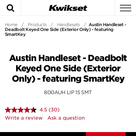
Search
To
Home
/
Products
/
Handlesets
/
Austin Handleset -
Deadbolt Keyed One Side (Exterior Only) - featuring
SmartKey
Austin Handleset - Deadbolt
Keyed One Side (Exterior
Only) - featuring SmartKey
800AUH LIP 15 SMT
4.5
(30)
Read
30
Write a review
Ask a question
Reviews.
Same
page