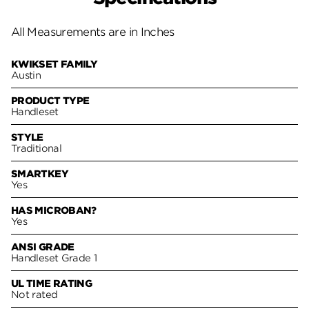
All Measurements are in Inches
KWIKSET FAMILY
Austin
PRODUCT TYPE
Handleset
STYLE
Traditional
SMARTKEY
Yes
HAS MICROBAN?
Yes
ANSI GRADE
Handleset Grade 1
UL TIME RATING
Not rated