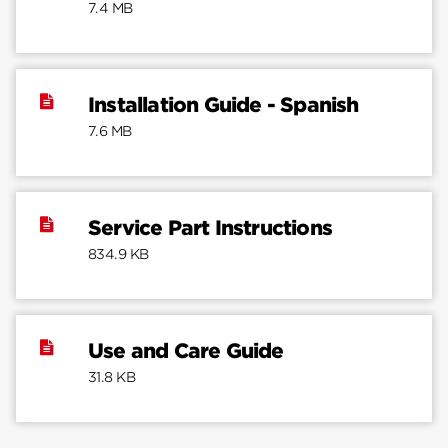
7.4 MB
Installation Guide - Spanish
7.6 MB
Service Part Instructions
834.9 KB
Use and Care Guide
31.8 KB