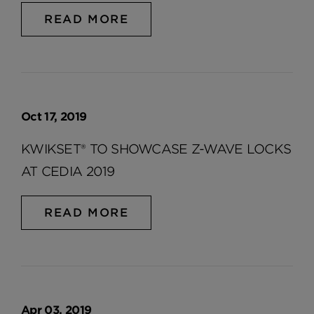
READ MORE
Oct 17, 2019
KWIKSET® TO SHOWCASE Z-WAVE LOCKS
AT CEDIA 2019
READ MORE
Apr 03, 2019