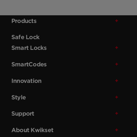
Products
Safe Lock
Smart Locks
SmartCodes
Innovation
Style
Support
About Kwikset