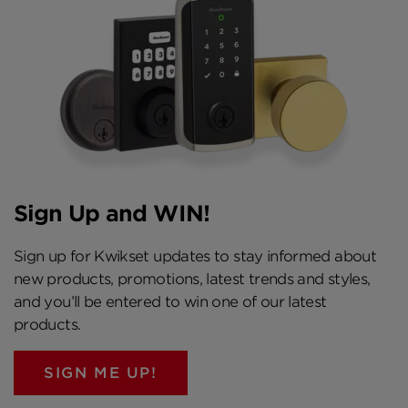
Sign Up and WIN!
Sign up for Kwikset updates to stay informed about
new products, promotions, latest trends and styles,
and you’ll be entered to win one of our latest
products.
SIGN ME UP!