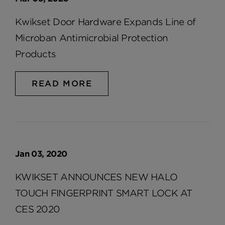
Kwikset Door Hardware Expands Line of
Microban Antimicrobial Protection
Products
READ MORE
Jan 03, 2020
KWIKSET ANNOUNCES NEW HALO
TOUCH FINGERPRINT SMART LOCK AT
CES 2020