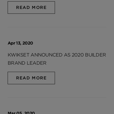
READ MORE
Apr 13, 2020
KWIKSET ANNOUNCED AS 2020 BUILDER
BRAND LEADER
READ MORE
Mar 05, 2020