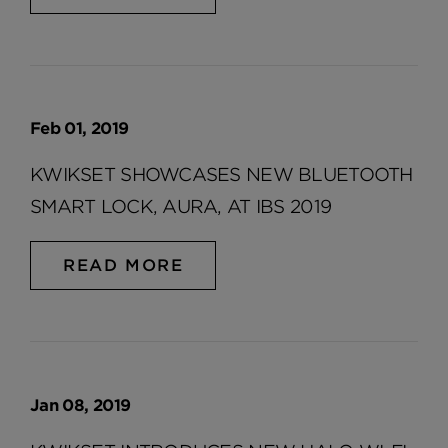
Feb 01, 2019
KWIKSET SHOWCASES NEW BLUETOOTH
SMART LOCK, AURA, AT IBS 2019
READ MORE
Jan 08, 2019