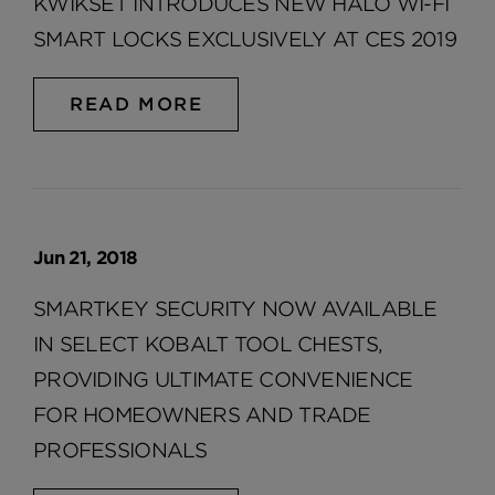
KWIKSET INTRODUCES NEW HALO WI-FI
SMART LOCKS EXCLUSIVELY AT CES 2019
READ MORE
Jun 21, 2018
SMARTKEY SECURITY NOW AVAILABLE
IN SELECT KOBALT TOOL CHESTS,
PROVIDING ULTIMATE CONVENIENCE
FOR HOMEOWNERS AND TRADE
PROFESSIONALS