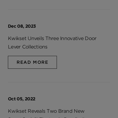
Dec 08, 2023
Kwikset Unveils Three Innovative Door
Lever Collections
READ MORE
Oct 05, 2022
Kwikset Reveals Two Brand New