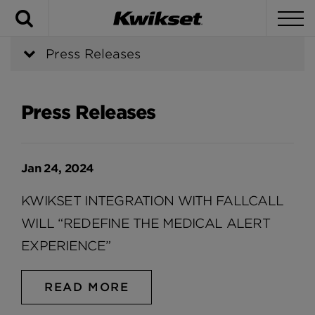
Search
To
Press Releases
Press Releases
Jan 24, 2024
KWIKSET INTEGRATION WITH FALLCALL
WILL “REDEFINE THE MEDICAL ALERT
EXPERIENCE”
READ MORE