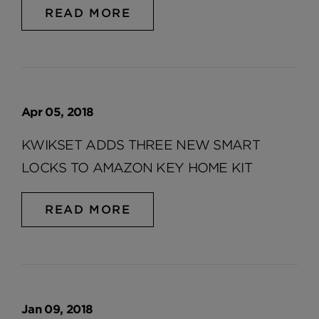
READ MORE
Apr 05, 2018
KWIKSET ADDS THREE NEW SMART
LOCKS TO AMAZON KEY HOME KIT
READ MORE
Jan 09, 2018