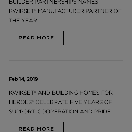
BUILDER PARTNERSHIPS NAMES
KWIKSET® MANUFACTURER PARTNER OF
THE YEAR
READ MORE
Feb 14, 2019
KWIKSET® AND BUILDING HOMES FOR
HEROES® CELEBRATE FIVE YEARS OF
SUPPORT, COOPERATION AND PRIDE
READ MORE