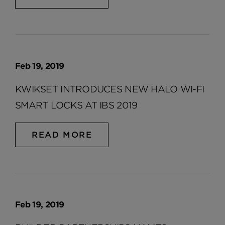
Feb 19, 2019
KWIKSET INTRODUCES NEW HALO WI-FI
SMART LOCKS AT IBS 2019
READ MORE
Feb 19, 2019