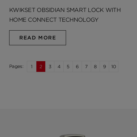
KWIKSET OBSIDIAN SMART LOCK WITH
HOME CONNECT TECHNOLOGY
READ MORE
1
2
3
4
5
6
7
8
9
10