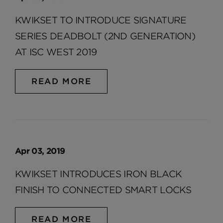
KWIKSET TO INTRODUCE SIGNATURE
SERIES DEADBOLT (2ND GENERATION)
AT ISC WEST 2019
READ MORE
Apr 03, 2019
KWIKSET INTRODUCES IRON BLACK
FINISH TO CONNECTED SMART LOCKS
READ MORE