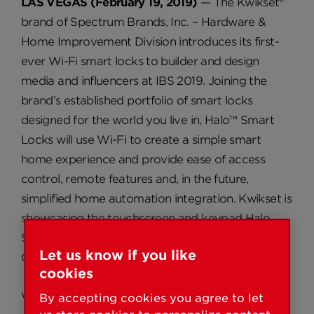
LAS VEGAS (February 19, 2019)
— The Kwikset®
brand of Spectrum Brands, Inc. – Hardware &
Home Improvement Division introduces its first-
ever Wi-Fi smart locks to builder and design
media and influencers at IBS 2019. Joining the
brand’s established portfolio of smart locks
designed for the world you live in, Halo™ Smart
Locks will use Wi-Fi to create a simple smart
home experience and provide ease of access
control, remote features and, in the future,
simplified home automation integration. Kwikset is
showcasing the touchscreen and keypad Halo
Smart Locks in the brand’s IBS booth (#C4548,
Let us know if you like
Central Hall, Las Vegas Convention Center).
cookies
Why Choose Halo Smart Locks:
By accepting cookies you agree to let