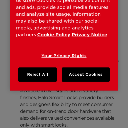
us store cookies to personalize content
and ads, provide social media features
A simplified smart lock solution.
and analyze site usage. Information
Halo Smart Locks will connect directly to an
may also be shared with our social
existing Wi-Fi router and smartphone to
media, advertising and analytics
create a simple and secure smart home,
partners.
Cookie Policy
Privacy Notice
without a third-party hub, panel or
subscription service. Through the Kwikset
app, users can remotely monitor and control
Your Privacy Rights
their Halo Smart Locks from anywhere in the
world, while connected to the Internet.
Reject All
Accept Cookies
Contemporary style and the smart lock
convenience we value.
Available in two styles and a variety of
finishes, Halo Smart Locks provide builders
and designers flexibility to meet consumer
demand for on-trend door hardware that
also delivers valued conveniences available
only with smart locks.