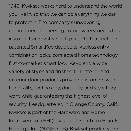
1946. Kwikset works hard to understand the world
you live in, so that we can do everything we can
to protect it. The company’s unwavering
commitment to meeting homeowners’ needs has
inspired its innovative lock portfolio that includes
patented SmartKey deadbolts, keyless entry
combination locks, connected home technology,
first-to-market smart lock, Kevo and a wide
variety of styles and finishes. Our interior and
exterior door products provide customers with
the quality, technology, durability and style they
want while guaranteeing the highest level of
security. Headquartered in Orange County, Calif.,
Kwikset is part of the Hardware and Home
Improvement (HHI) division of Spectrum Brands
Holdings, Inc. (NYSE: SPB). Kwikset products are