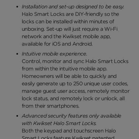
Installation and set-up designed to be easy.
Halo Smart Locks are DIY-friendly so the
locks can be installed within minutes of
unboxing. Set-up will just require a Wi-Fi
network and the Kwikset mobile app,
available for iOS and Android.
Intuitive mobile experience.
Control, monitor and sync Halo Smart Locks
from within the intuitive mobile app.
Homeowners will be able to quickly and
easily generate up to 250 unique user codes,
manage guest user access, remotely monitor
lock status, and remotely lock or unlock, all
from their smartphones.
Advanced security features only available
with Kwikset Halo Smart Locks.
Both the keypad and touchscreen Halo
Smart Locks feature Kwikset patented