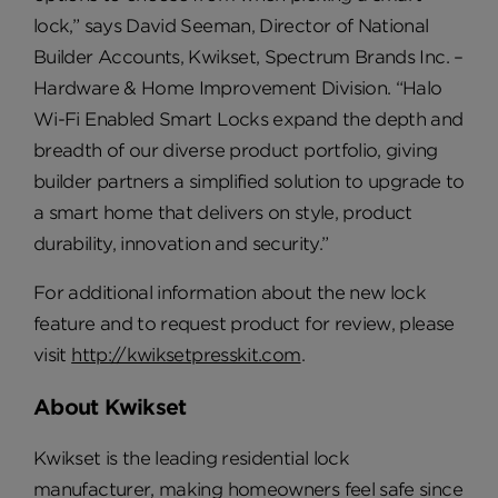
lock,” says David Seeman, Director of National
Builder Accounts, Kwikset, Spectrum Brands Inc. –
Hardware & Home Improvement Division. “Halo
Wi-Fi Enabled Smart Locks expand the depth and
breadth of our diverse product portfolio, giving
builder partners a simplified solution to upgrade to
a smart home that delivers on style, product
durability, innovation and security.”
For additional information about the new lock
feature and to request product for review, please
visit
http://kwiksetpresskit.com
.
About Kwikset
Kwikset is the leading residential lock
manufacturer, making homeowners feel safe since