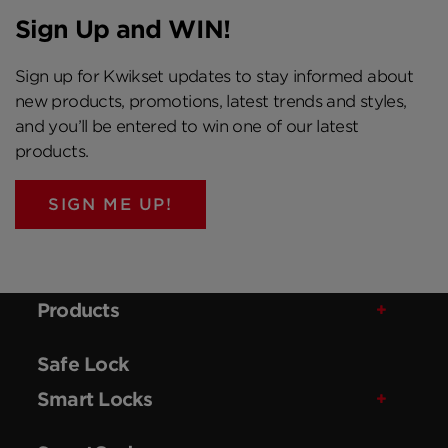
Sign Up and WIN!
Sign up for Kwikset updates to stay informed about
new products, promotions, latest trends and styles,
and you’ll be entered to win one of our latest
products.
SIGN ME UP!
Products
Safe Lock
Smart Locks