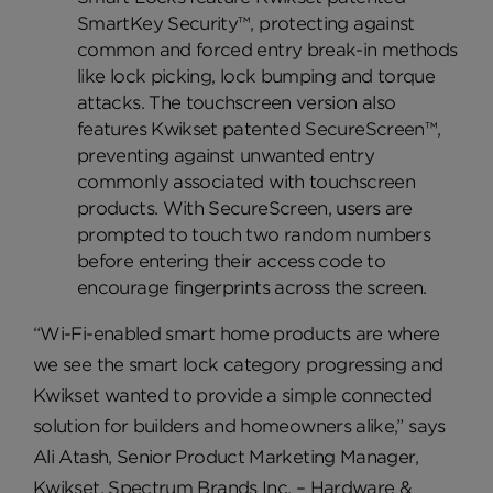
SmartKey Security™, protecting against
common and forced entry break-in methods
like lock picking, lock bumping and torque
attacks. The touchscreen version also
features Kwikset patented SecureScreen™,
preventing against unwanted entry
commonly associated with touchscreen
products. With SecureScreen, users are
prompted to touch two random numbers
before entering their access code to
encourage fingerprints across the screen.
“Wi-Fi-enabled smart home products are where
we see the smart lock category progressing and
Kwikset wanted to provide a simple connected
solution for builders and homeowners alike,” says
Ali Atash, Senior Product Marketing Manager,
Kwikset, Spectrum Brands Inc. – Hardware &