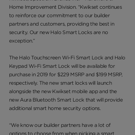
Home Improvement Division. “Kwikset continues
to reinforce our commitment to our builder
partners and customers, providing the best in
security. Our new Halo Smart Locks are no
exception.”
The Halo Touchscreen Wi-Fi Smart Lock and Halo
Keypad Wi-Fi Smart Lock will be available for
purchase in 2019 for $229 MSRP and $199 MSRP,
respectively. The new smart locks will launch
alongside the new Kwikset mobile app and the
new Aura Bluetooth Smart Lock that will provide
additional smart home security options.
“We know our builder partners have a lot of
options to choose from when picking a smart