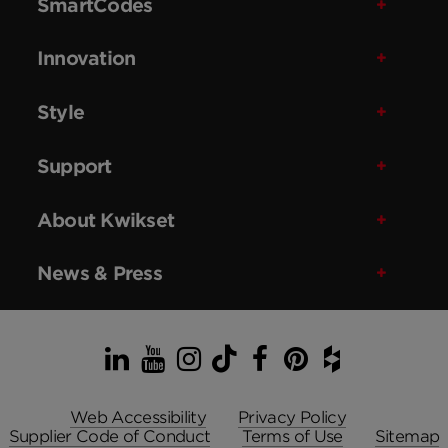
SmartCodes
Innovation
Style
Support
About Kwikset
News & Press
LinkedIn
YouTube
Instagram
TikTok
Facebook
Pinterest
Houzz
Web Accessibility
Privacy Policy
Supplier Code of Conduct
Terms of Use
Sitemap