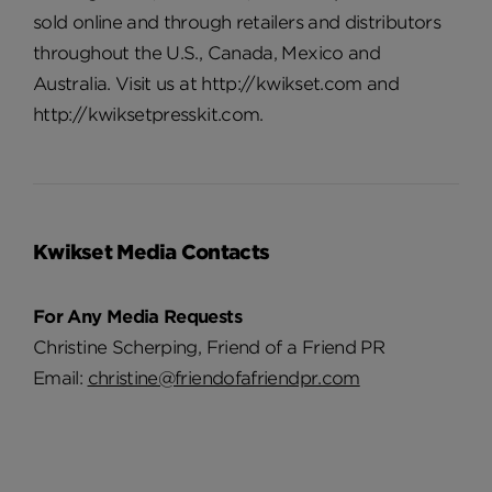
sold online and through retailers and distributors
throughout the U.S., Canada, Mexico and
Australia. Visit us at http://kwikset.com and
http://kwiksetpresskit.com.
Kwikset Media Contacts
For Any Media Requests
Christine Scherping, Friend of a Friend PR
Email:
christine@friendofafriendpr.com