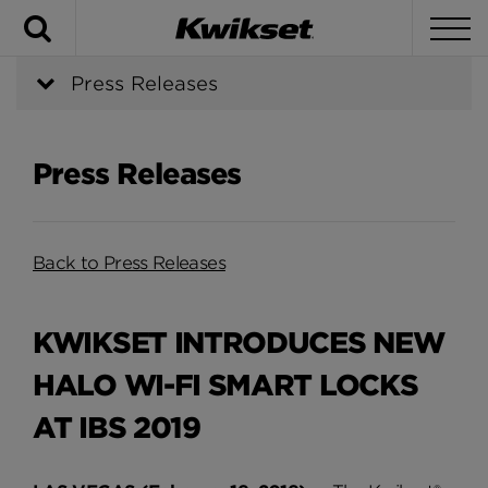
Search
To
Press Releases
Press Releases
Back to Press Releases
KWIKSET INTRODUCES NEW
HALO WI-FI SMART LOCKS
AT IBS 2019