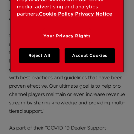
The program includes “Best Practices” marketing
media, advertising and analytics
strategies, dealer case studies, and COVID-19
partners.
Cookie Policy
Privacy Notice
centered, direct dealer support.
Said Kwikset Director of Sales, Nick English, “We
Your Privacy Rights
are not trying to offer generic advice or material
that is easily found on the CDC or WHO website.
Reject All
Accept Cookies
Rather, we want to help dealers and integrators
continue to conduct business and provide them
with best practices and guidelines that have been
proven effective. Our ultimate goal is to help pro
channel players maintain or even increase revenue
stream by sharing knowledge and providing multi-
tiered support.”
As part of their “COVID-19 Dealer Support