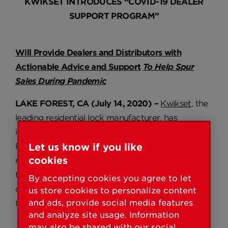
KWIKSET INTRODUCES “COVID-19 DEALER
SUPPORT PROGRAM”
Will Provide Dealers and Distributors with
Actionable Advice and Support
To Help Spur
Sales During Pandemic
LAKE FOREST, CA (July 14, 2020) –
Kwikset
, the
leading residential lock manufacturer, has
introduced a new “COVID-19 Dealer Support
Program.” Created to provide actionable and
Let us know if you like
cookies
relevant support, the program includes specific
tools and guidance that can help dealers and
By accepting cookies you agree to let
distributors continue to sell during this challenging
us store cookies to personalize content
and ads, provide social media features
time.
and analyze site usage. Information
may also be shared with our social