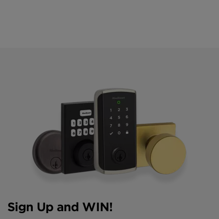
Sign Up and WIN!