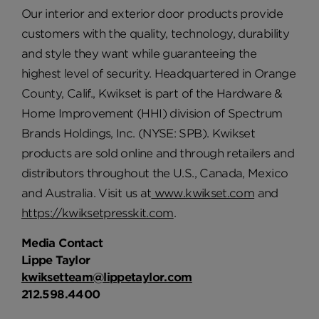
Our interior and exterior door products provide
customers with the quality, technology, durability
and style they want while guaranteeing the
highest level of security. Headquartered in Orange
County, Calif., Kwikset is part of the Hardware &
Home Improvement (HHI) division of Spectrum
Brands Holdings, Inc. (NYSE: SPB). Kwikset
products are sold online and through retailers and
distributors throughout the U.S., Canada, Mexico
and Australia. Visit us at
www.kwikset.com
and
https://kwiksetpresskit.com
.
Media Contact
Lippe Taylor
kwiksetteam@lippetaylor.com
212.598.4400