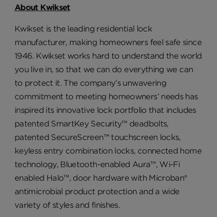
About Kwikset
Kwikset is the leading residential lock
manufacturer, making homeowners feel safe since
1946. Kwikset works hard to understand the world
you live in, so that we can do everything we can
to protect it. The company’s unwavering
commitment to meeting homeowners’ needs has
inspired its innovative lock portfolio that includes
patented SmartKey Security™ deadbolts,
patented SecureScreen™ touchscreen locks,
keyless entry combination locks, connected home
technology, Bluetooth-enabled Aura™, Wi-Fi
enabled Halo™, door hardware with Microban®
antimicrobial product protection and a wide
variety of styles and finishes.