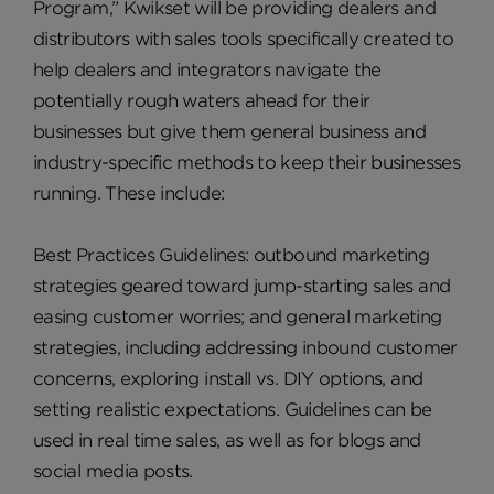
Program,” Kwikset will be providing dealers and
distributors with sales tools specifically created to
help dealers and integrators navigate the
potentially rough waters ahead for their
businesses but give them general business and
industry-specific methods to keep their businesses
running. These include:
Best Practices Guidelines: outbound marketing
strategies geared toward jump-starting sales and
easing customer worries; and general marketing
strategies, including addressing inbound customer
concerns, exploring install vs. DIY options, and
setting realistic expectations. Guidelines can be
used in real time sales, as well as for blogs and
social media posts.