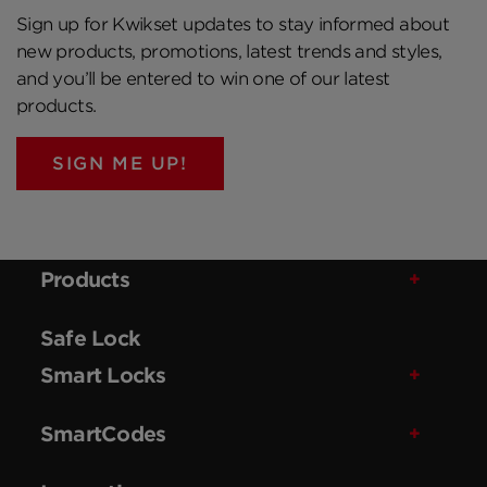
Sign up for Kwikset updates to stay informed about
new products, promotions, latest trends and styles,
and you’ll be entered to win one of our latest
products.
SIGN ME UP!
Products
Safe Lock
Smart Locks
SmartCodes