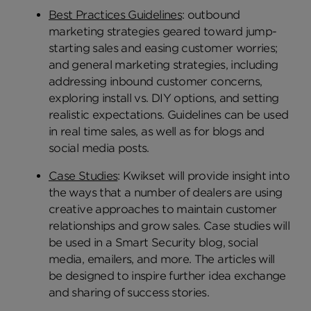
Best Practices Guidelines
: outbound
marketing strategies geared toward jump-
starting sales and easing customer worries;
and general marketing strategies, including
addressing inbound customer concerns,
exploring install vs. DIY options, and setting
realistic expectations. Guidelines can be used
in real time sales, as well as for blogs and
social media posts.
Case Studies
: Kwikset will provide insight into
the ways that a number of dealers are using
creative approaches to maintain customer
relationships and grow sales. Case studies will
be used in a Smart Security blog, social
media, emailers, and more. The articles will
be designed to inspire further idea exchange
and sharing of success stories.