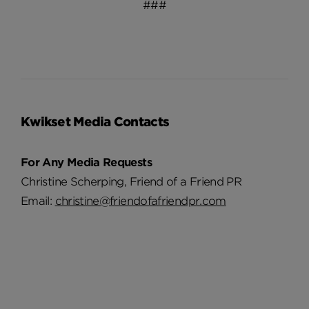
###
Kwikset Media Contacts
For Any Media Requests
Christine Scherping, Friend of a Friend PR
Email:
christine@friendofafriendpr.com