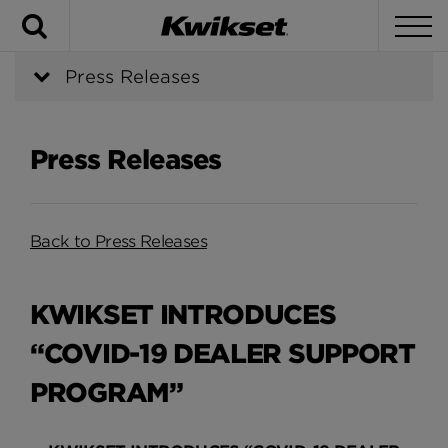
Search
To
Press Releases
Press Releases
Back to Press Releases
KWIKSET INTRODUCES
“COVID-19 DEALER SUPPORT
PROGRAM”