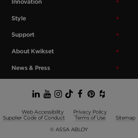
Innovation
Style
Support
About Kwikset
News & Press
LinkedIn
YouTube
Instagram
TikTok
Facebook
Pinterest
Houzz
Web Accessibility
Privacy Policy
Supplier Code of Conduct
Terms of Use
Sitemap
© ASSA ABLOY