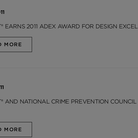
11
® EARNS 2011 ADEX AWARD FOR DESIGN EXCE
D MORE
11
® AND NATIONAL CRIME PREVENTION COUNCI
D MORE