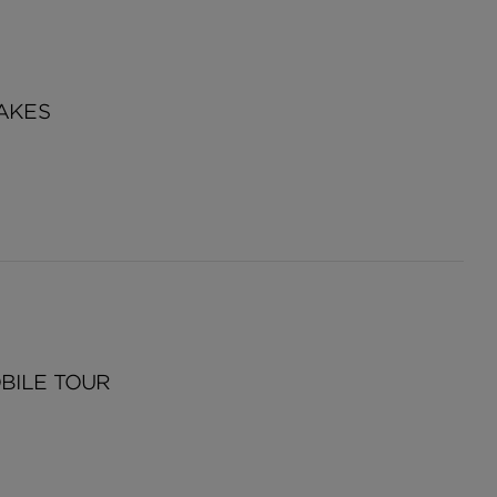
AKES
BILE TOUR