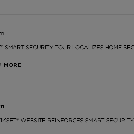
11
® SMART SECURITY TOUR LOCALIZES HOME SE
D MORE
11
KSET® WEBSITE REINFORCES SMART SECURITY