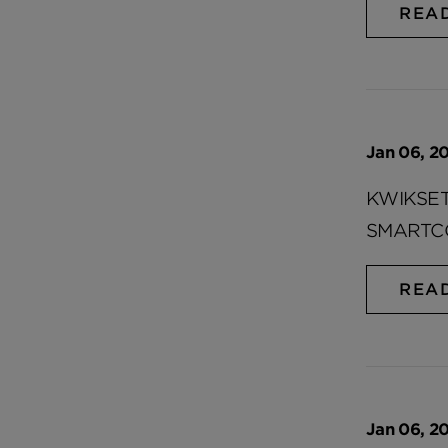
REA
Jan 06, 20
KWIKSE
SMARTC
REA
Jan 06, 20