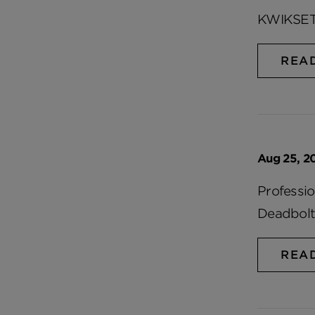
KWIKSET
REA
Aug 25, 2
Professi
Deadbolt
REA