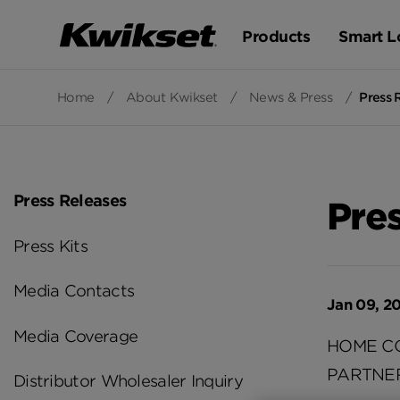
Products
Smart L
Home
/
About Kwikset
/
News & Press
/
Press 
Press Releases
Pre
Press Kits
Media Contacts
Jan 09, 2
Media Coverage
HOME C
PARTNE
Distributor Wholesaler Inquiry