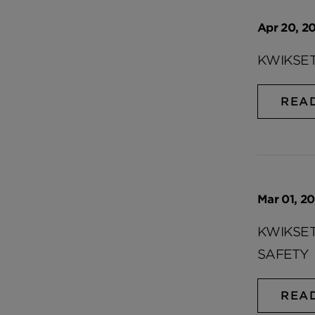
Apr 20, 20
KWIKSET
REA
Mar 01, 20
KWIKSET
SAFETY
REA