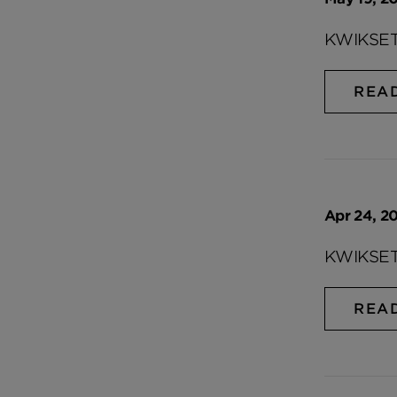
KWIKSET
REA
Apr 24, 20
KWIKSET
REA