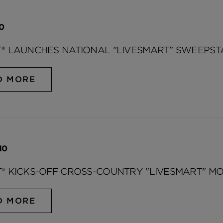
10
® LAUNCHES NATIONAL "LIVESMART” SWEEPST
D MORE
10
® KICKS-OFF CROSS-COUNTRY "LIVESMART" MO
D MORE