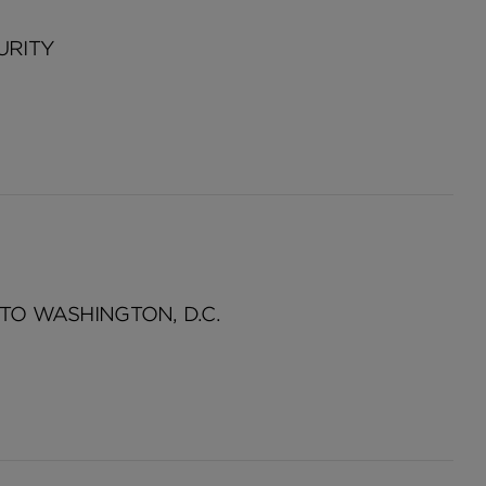
URITY
TO WASHINGTON, D.C.