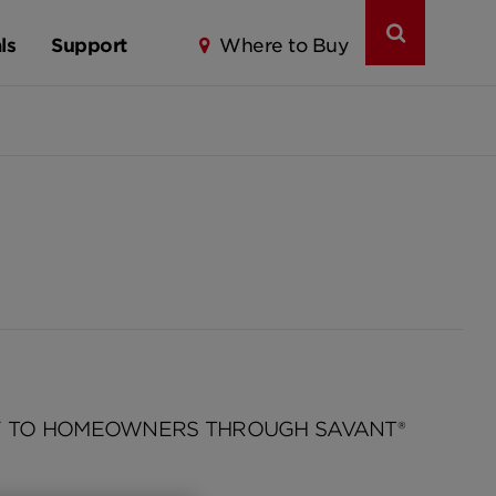
ls
Support
Where to Buy
Y TO HOMEOWNERS THROUGH SAVANT®