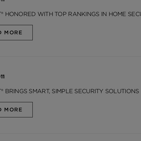
® HONORED WITH TOP RANKINGS IN HOME SEC
D MORE
11
® BRINGS SMART, SIMPLE SECURITY SOLUTIONS 
D MORE