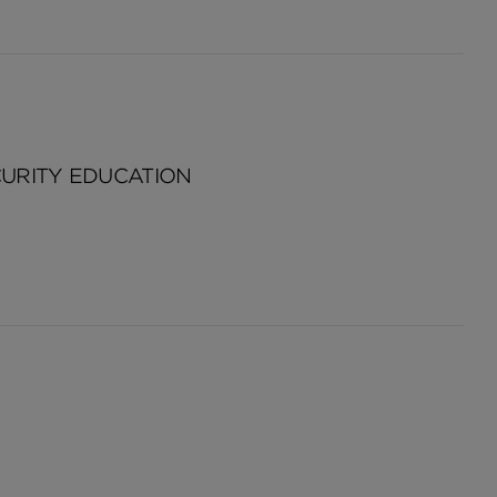
CURITY EDUCATION