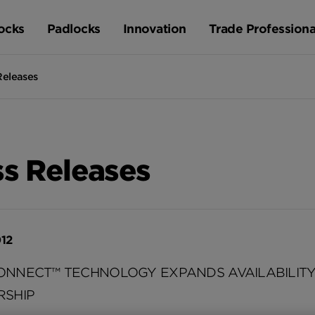
ocks
Padlocks
Innovation
Trade Professiona
Releases
ss Releases
012
ONNECT™ TECHNOLOGY EXPANDS AVAILABILIT
RSHIP