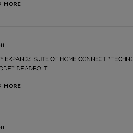
D MORE
11
T® EXPANDS SUITE OF HOME CONNECT™ TECH
ODE™ DEADBOLT
D MORE
11