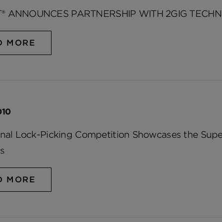
® ANNOUNCES PARTNERSHIP WITH 2GIG TECHN
D MORE
010
onal Lock-Picking Competition Showcases the Super
s
D MORE