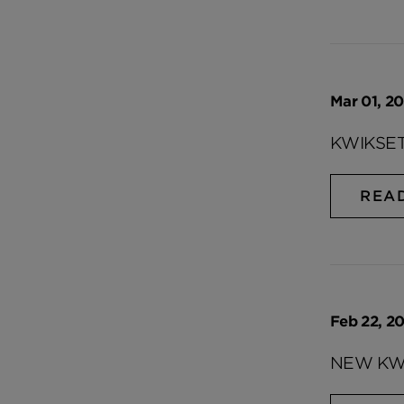
Mar 01, 20
KWIKSET
REA
Feb 22, 20
NEW KWI