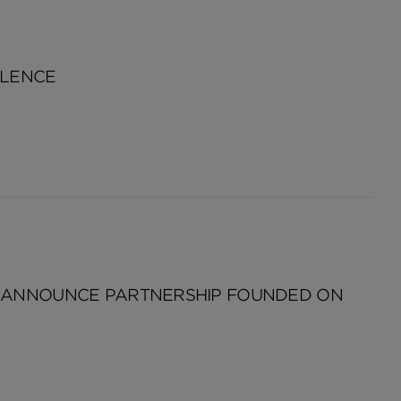
LLENCE
L ANNOUNCE PARTNERSHIP FOUNDED ON