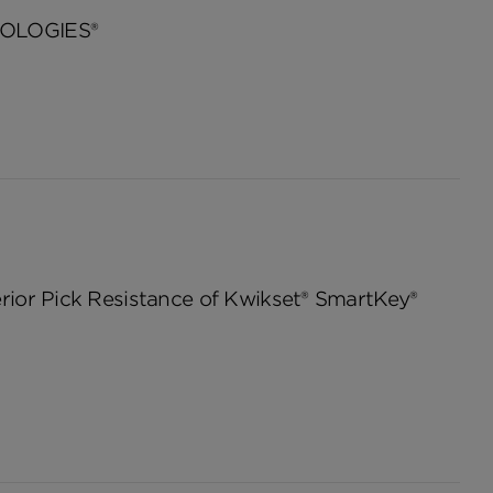
OLOGIES®
ior Pick Resistance of Kwikset® SmartKey®