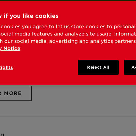
D MORE
 if you like cookies
cookies you agree to let us store cookies to persona
social media features and analyze site usage. Informa
h our social media, advertising and analytics partners
y Notice
011
 SUCCESSFULLY DEFENDS SMARTKEY™ RE-KEY
Rights
Reject All
A
ENT WITH SCHLAGE
D MORE
11