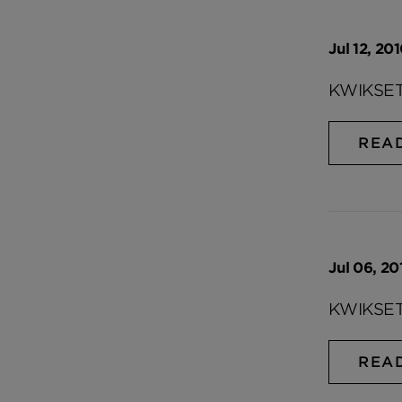
Jul 12, 20
KWIKSET
REA
Jul 06, 20
KWIKSET
REA