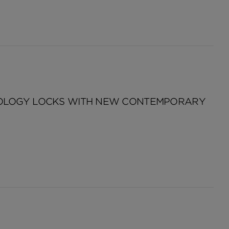
NOLOGY LOCKS WITH NEW CONTEMPORARY