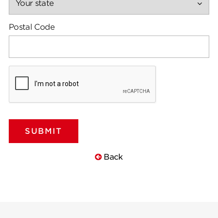
Postal Code
Back