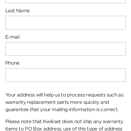
Last Name
E-mail
Phone
Your address will help us to process requests such as
warranty replacement parts more quickly and
guarantee that your mailing information is correct.
Please note that Kwikset does not ship any warranty
items to PO Box address, use of this type of address