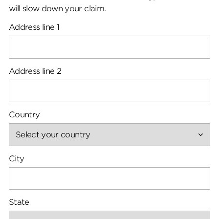
will slow down your claim.
Address line 1
Address line 2
Country
City
State