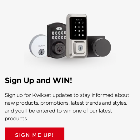
Sign Up and WIN!
Sign up for Kwikset updates to stay informed about
new products, promotions, latest trends and styles,
and you’ll be entered to win one of our latest
products.
SIGN ME UP!