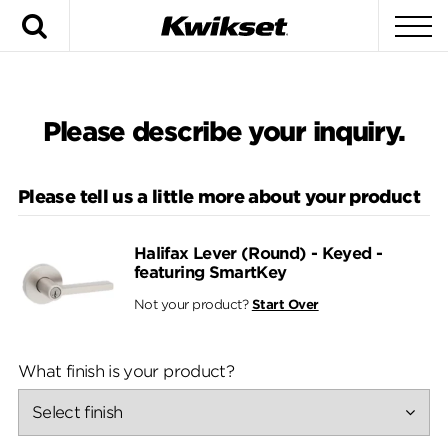
Search
To
Please describe your inquiry.
Please tell us a little more about your product
Halifax Lever (Round) - Keyed -
featuring SmartKey
Not your product?
Start Over
What finish is your product?