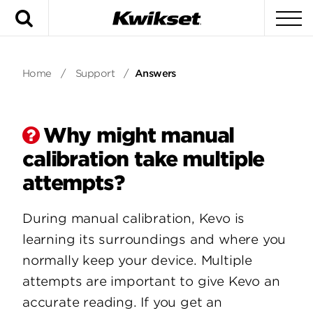
Search
To
Home
/
Support
/
Answers
Why might manual
calibration take multiple
attempts?
During manual calibration, Kevo is
learning its surroundings and where you
normally keep your device. Multiple
attempts are important to give Kevo an
accurate reading. If you get an