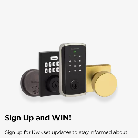
Sign Up and WIN!
Sign up for Kwikset updates to stay informed about