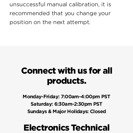
unsuccessful manual calibration, it is
recommended that you change your
position on the next attempt.
Connect with us for all
products.
Monday-Friday:
7:00am-4:00pm PST
Saturday:
6:30am-2:30pm PST
Sundays & Major Holidays:
Closed
Electronics Technical