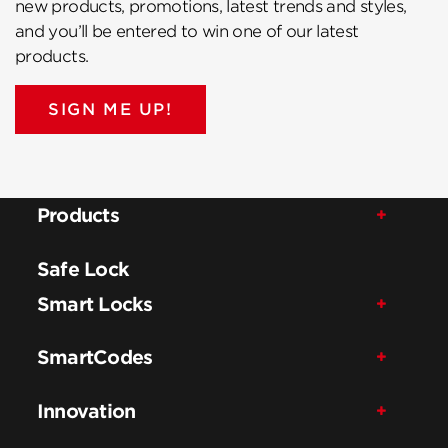
new products, promotions, latest trends and styles,
and you’ll be entered to win one of our latest
products.
SIGN ME UP!
Products
Safe Lock
Smart Locks
SmartCodes
Innovation