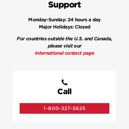
Support
Monday-Sunday:
24 hours a day
Major Holidays:
Closed
For countries outside the U.S. and Canada,
please visit our
International contact page
Call
1-800-327-5625