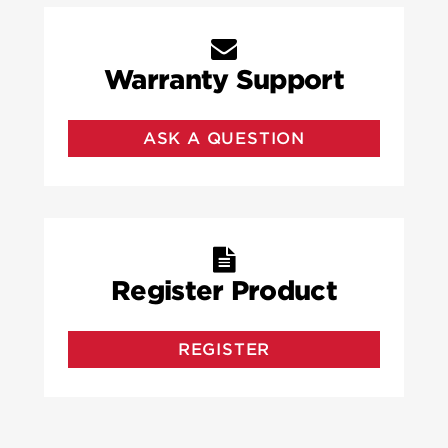
Warranty Support
ASK A QUESTION
Register Product
REGISTER