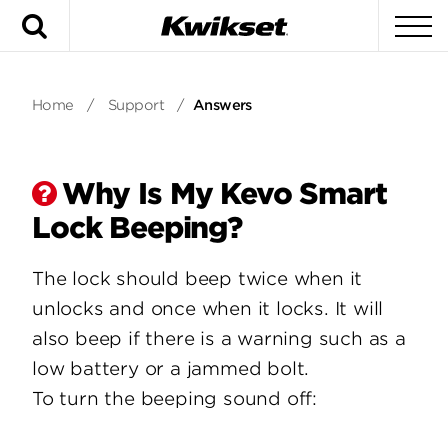
Search
To
Home
/
Support
/
Answers
Why Is My Kevo Smart
Lock Beeping?
The lock should beep twice when it
unlocks and once when it locks. It will
also beep if there is a warning such as a
low battery or a jammed bolt.
To turn the beeping sound off: