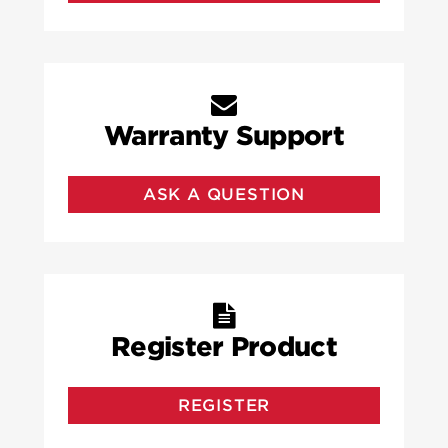
Warranty Support
ASK A QUESTION
Register Product
REGISTER