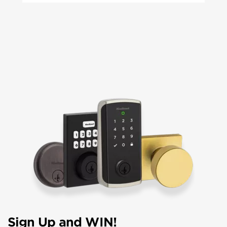
Sign Up and WIN!