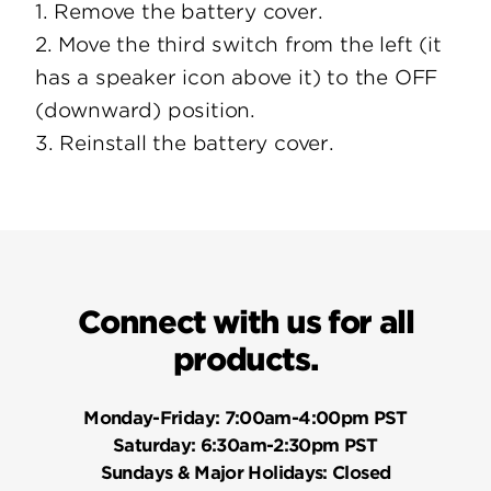
1. Remove the battery cover.
2. Move the third switch from the left (it
has a speaker icon above it) to the OFF
(downward) position.
3. Reinstall the battery cover.
Connect with us for all
products.
Monday-Friday:
7:00am-4:00pm PST
Saturday:
6:30am-2:30pm PST
Sundays & Major Holidays:
Closed