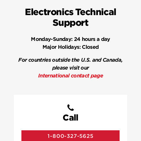
Electronics Technical
Support
Monday-Sunday:
24 hours a day
Major Holidays:
Closed
For countries outside the U.S. and Canada,
please visit our
International contact page
Call
1-800-327-5625