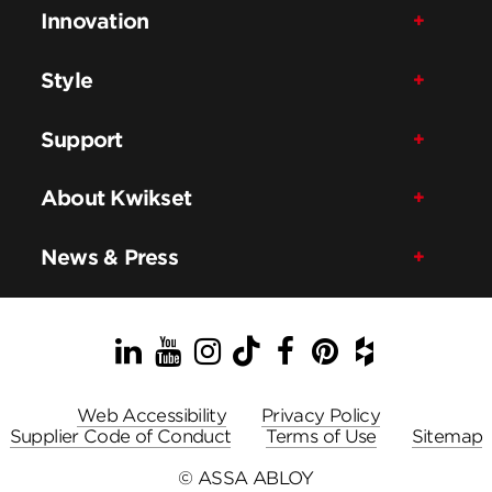
Innovation
Style
Support
About Kwikset
News & Press
LinkedIn
YouTube
Instagram
TikTok
Facebook
Pinterest
Houzz
Web Accessibility
Privacy Policy
Supplier Code of Conduct
Terms of Use
Sitemap
© ASSA ABLOY