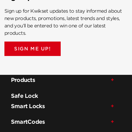
Sign up for Kwikset updates to stay informed about
new products, promotions, latest trends and styles,
and you’ll be entered to win one of our latest
products.
SIGN ME UP!
Products
Safe Lock
Smart Locks
SmartCodes