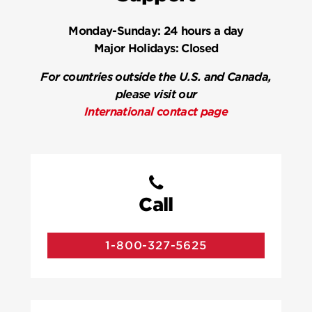
Monday-Sunday:
24 hours a day
Major Holidays:
Closed
For countries outside the U.S. and Canada,
please visit our
International contact page
Call
1-800-327-5625