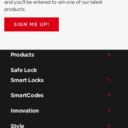
and you’ll be entered to win one of our latest
products.
SIGN ME UP!
Products
Safe Lock
Smart Locks
SmartCodes
Innovation
Style