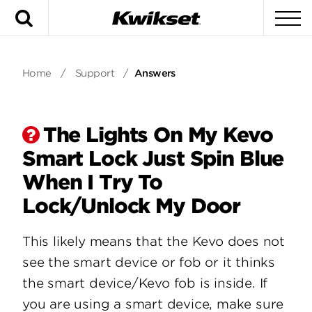
Search
To
Home
/
Support
/
Answers
The Lights On My Kevo
Smart Lock Just Spin Blue
When I Try To
Lock/Unlock My Door
This likely means that the Kevo does not
see the smart device or fob or it thinks
the smart device/Kevo fob is inside. If
you are using a smart device, make sure