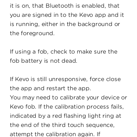
it is on, that Bluetooth is enabled, that
you are signed in to the Kevo app and it
is running, either in the background or
the foreground.
If using a fob, check to make sure the
fob battery is not dead.
If Kevo is still unresponsive, force close
the app and restart the app.
You may need to calibrate your device or
Kevo fob. If the calibration process fails,
indicated by a red flashing light ring at
the end of the third touch sequence,
attempt the calibration again. If