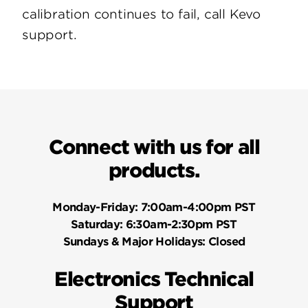
calibration continues to fail, call Kevo
support.
Connect with us for all
products.
Monday-Friday:
7:00am-4:00pm PST
Saturday:
6:30am-2:30pm PST
Sundays & Major Holidays:
Closed
Electronics Technical
Support