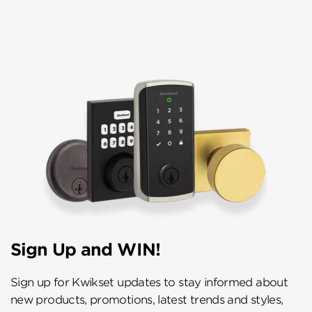
Sign Up and WIN!
Sign up for Kwikset updates to stay informed about
new products, promotions, latest trends and styles,