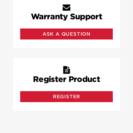
Warranty Support
ASK A QUESTION
Register Product
REGISTER