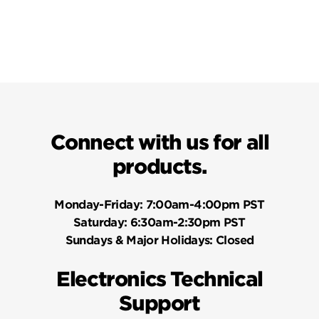
Connect with us for all
products.
Monday-Friday:
7:00am-4:00pm PST
Saturday:
6:30am-2:30pm PST
Sundays & Major Holidays:
Closed
Electronics Technical
Support