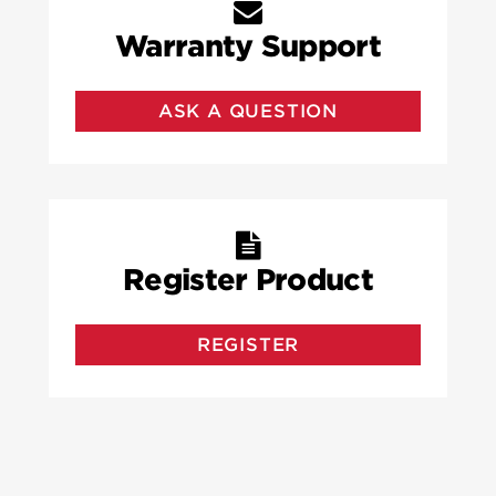
Warranty Support
ASK A QUESTION
Register Product
REGISTER