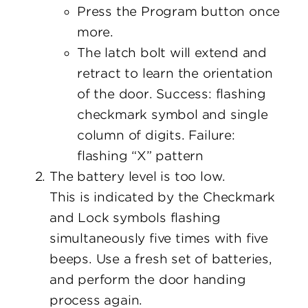
Press the Program button once
more.
The latch bolt will extend and
retract to learn the orientation
of the door. Success: flashing
checkmark symbol and single
column of digits. Failure:
flashing “X” pattern
The battery level is too low.
This is indicated by the Checkmark
and Lock symbols flashing
simultaneously five times with five
beeps. Use a fresh set of batteries,
and perform the door handing
process again.