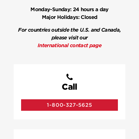
Monday-Sunday:
24 hours a day
Major Holidays:
Closed
For countries outside the U.S. and Canada,
please visit our
International contact page
Call
1-800-327-5625