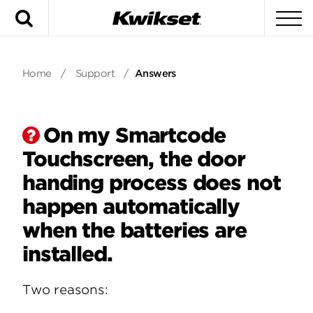
Search
To
Home
/
Support
/
Answers
On my Smartcode
Touchscreen, the door
handing process does not
happen automatically
when the batteries are
installed.
Two reasons: