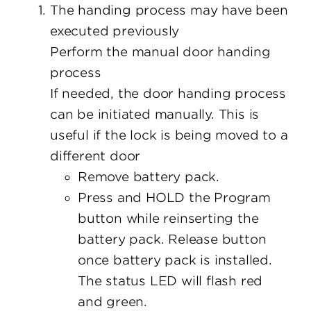
The handing process may have been
executed previously
Perform the manual door handing
process
If needed, the door handing process
can be initiated manually. This is
useful if the lock is being moved to a
different door
Remove battery pack.
Press and HOLD the Program
button while reinserting the
battery pack. Release button
once battery pack is installed.
The status LED will flash red
and green.