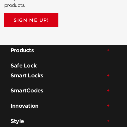
products.
SIGN ME UP!
Products
Safe Lock
Smart Locks
SmartCodes
Innovation
Style