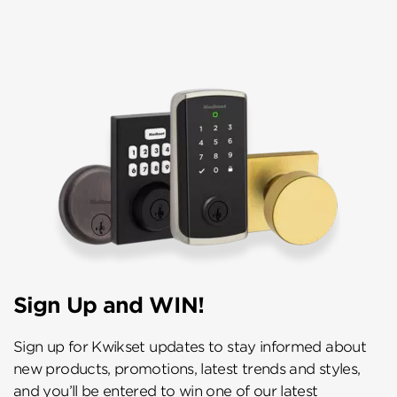
Sign Up and WIN!
Sign up for Kwikset updates to stay informed about
new products, promotions, latest trends and styles,
and you’ll be entered to win one of our latest