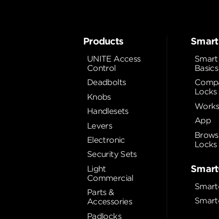
Products
Smart
UNITE Access
Smart
Control
Basics
Deadbolts
Compa
Locks
Knobs
Works
Handlesets
App
Levers
Brows
Electronic
Locks
Security Sets
Smart
Light
Commercial
Smart
Parts &
Smart
Accessories
Padlocks