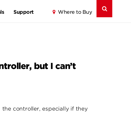
ls
Support
Where to Buy
roller, but I can’t
e controller, especially if they