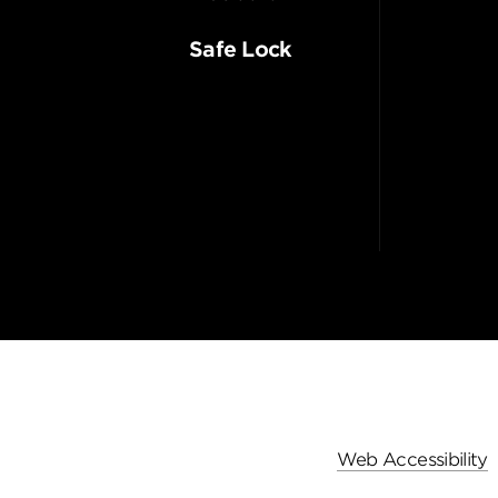
Safe Lock
Web Accessibility