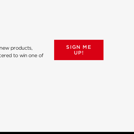
SIGN ME
 new products,
UP!
ntered to win one of