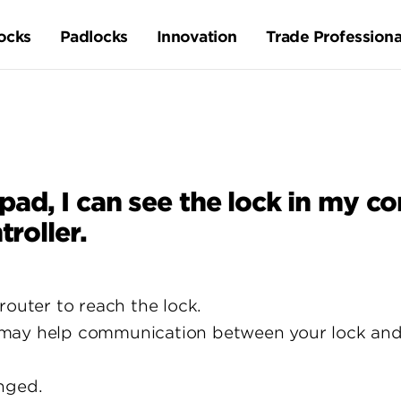
ocks
Padlocks
Innovation
Trade Professiona
, I can see the lock in my cont
troller.
router to reach the lock.
ay help communication between your lock and th
nged.