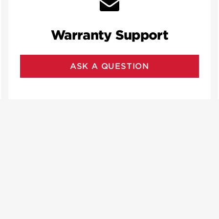
Warranty Support
ASK A QUESTION