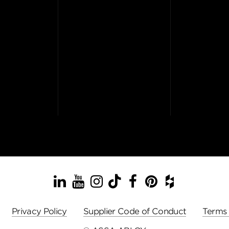
LinkedIn
YouTube
Instagram
TikTok
Facebook
Pinterest
Houzz
Privacy Policy
Supplier Code of Conduct
Terms 