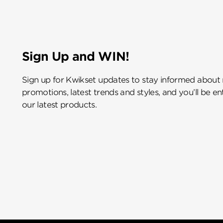
Sign Up and WIN!
Sign up for Kwikset updates to stay informed about
promotions, latest trends and styles, and you’ll be e
our latest products.