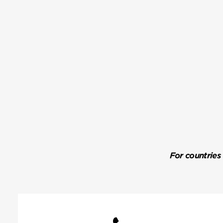
For countries