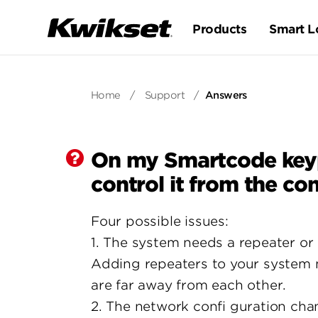
Products
Smart L
Home
/
Support
/
Answers
On my Smartcode keypad
control it from the con
Four possible issues:
1. The system needs a repeater or 
Adding repeaters to your system m
are far away from each other.
2. The network confi guration cha