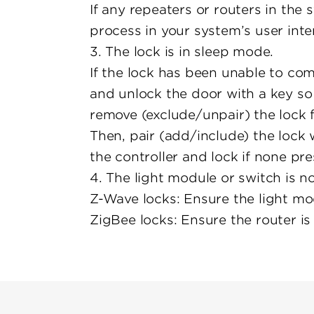
If any repeaters or routers in th
process in your system’s user inte
3. The lock is in sleep mode.
If the lock has been unable to com
and unlock the door with a key so 
remove (exclude/unpair) the lock 
Then, pair (add/include) the lock 
the controller and lock if none pre
4. The light module or switch is 
Z-Wave locks: Ensure the light mo
ZigBee locks: Ensure the router is