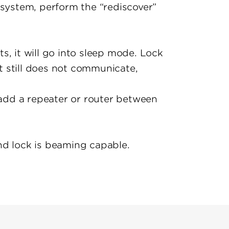
 system, perform the “rediscover”
s, it will go into sleep mode. Lock
it still does not communicate,
 add a repeater or router between
nd lock is beaming capable.