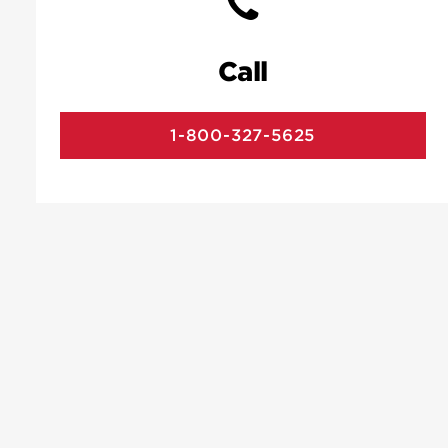
Call
1-800-327-5625