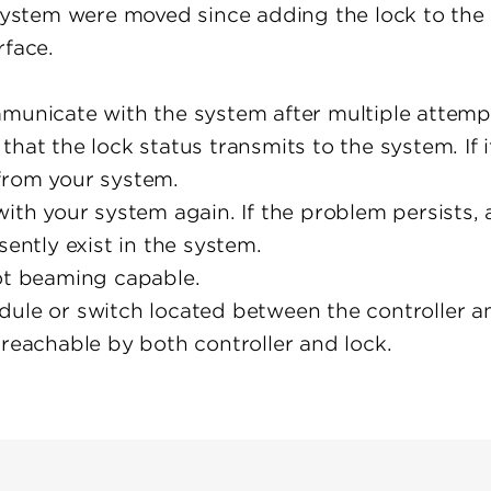
e system were moved since adding the lock to the
rface.
municate with the system after multiple attempt
that the lock status transmits to the system. If 
from your system.
with your system again. If the problem persists,
sently exist in the system.
not beaming capable.
dule or switch located between the controller a
 reachable by both controller and lock.