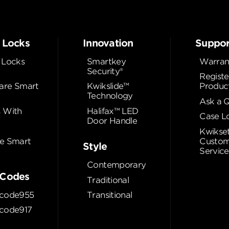
 Locks
Innovation
Suppor
 Locks
Smartkey
Warran
Security®
Registe
re Smart
Kwikslide™
Produc
Technology
Ask a 
 With
Halifax™ LED
Case L
Door Handle
Kwikse
e Smart
Custom
Style
Service
Contemporary
Codes
Traditional
code955
Transitional
code917