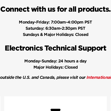
Connect with us for all products.
Monday-Friday:
7:00am-4:00pm PST
Saturday:
6:30am-2:30pm PST
Sundays & Major Holidays:
Closed
Electronics Technical Support
Monday-Sunday:
24 hours a day
Major Holidays:
Closed
 outside the U.S. and Canada, please visit our
Internationa