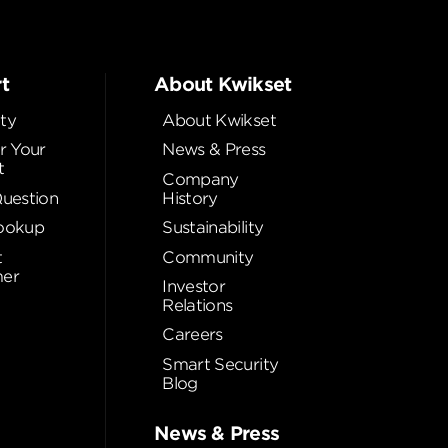
t
About Kwikset
ty
About Kwikset
r Your
News & Press
t
Company
Question
History
ookup
Sustainability
t
Community
er
Investor
Relations
Careers
Smart Security
Blog
News & Press