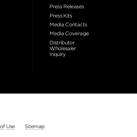
Press Releases
Press Kits
Media Contacts
Media Coverage
Distributor
Wholesaler
Inquiry
of Use
Sitemap