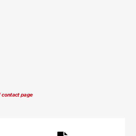
l contact page