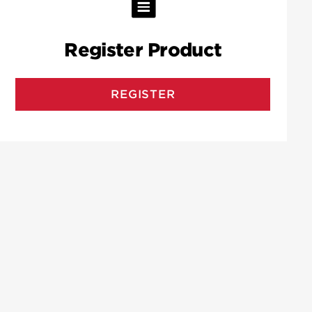
Register Product
REGISTER