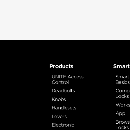
Products
Smart
UNITE Access
Smart
Control
Basics
Deadbolts
Compa
Locks
Knobs
Works
Handlesets
App
Levers
Brows
Electronic
Locks