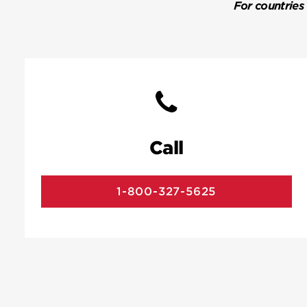
For countries
Call
1-800-327-5625