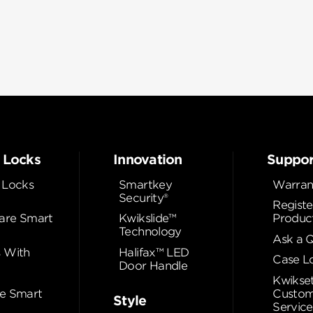
 Locks
Innovation
Suppor
 Locks
Smartkey
Warran
Security®
Registe
re Smart
Kwikslide™
Produc
Technology
Ask a 
 With
Halifax™ LED
Case L
Door Handle
Kwikse
e Smart
Custom
Style
Service