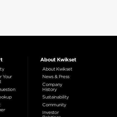
t
About Kwikset
ty
About Kwikset
r Your
News & Press
t
Company
Question
History
ookup
Sustainability
t
Community
er
Investor