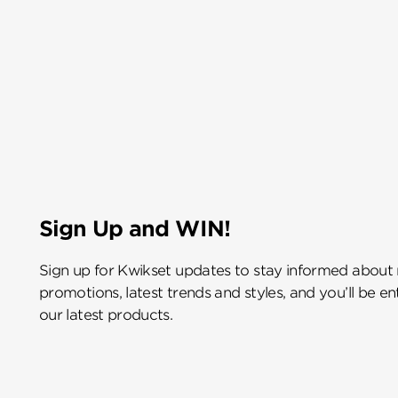
Sign Up and WIN!
Sign up for Kwikset updates to stay informed about
promotions, latest trends and styles, and you’ll be e
our latest products.