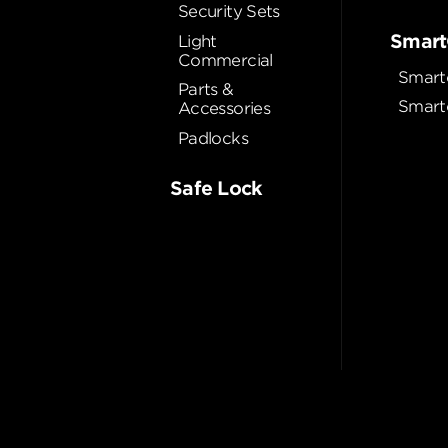
Security Sets
Smart
Light
Commercial
Smart
Parts &
Smart
Accessories
Padlocks
Safe Lock