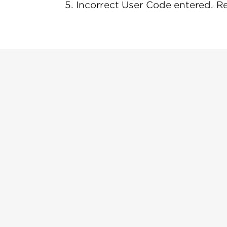
5. Incorrect User Code entered. R