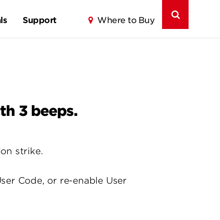
ls
Support
Where to Buy
th 3 beeps.
on strike.
ser Code, or re-enable User