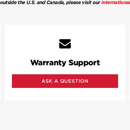
 outside the U.S. and Canada, please visit our
Internationa
Warranty Support
ASK A QUESTION