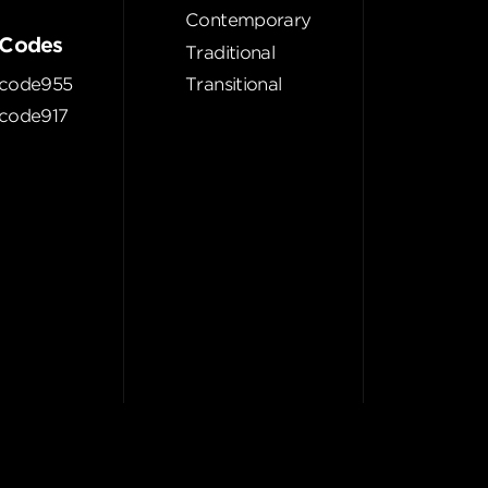
Contemporary
Codes
Traditional
code955
Transitional
code917