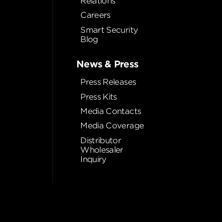
Relations
Careers
Smart Security
Blog
News & Press
Press Releases
Press Kits
Media Contacts
Media Coverage
Distributor
Wholesaler
Inquiry