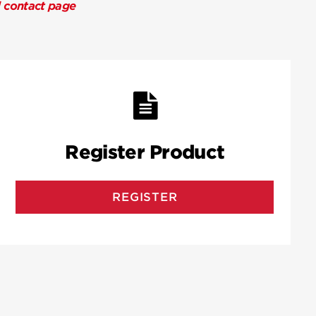
l contact page
Register Product
REGISTER