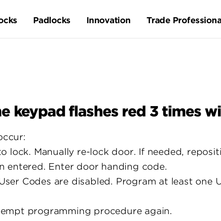
ocks
Padlocks
Innovation
Trade Professiona
e keypad flashes red 3 times wi
occur:
 lock. Manually re-lock door. If needed, repositi
n entered. Enter door handing code.
ser Codes are disabled. Program at least one U
tempt programming procedure again.