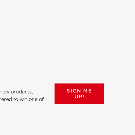
SIGN ME
 new products,
UP!
ntered to win one of