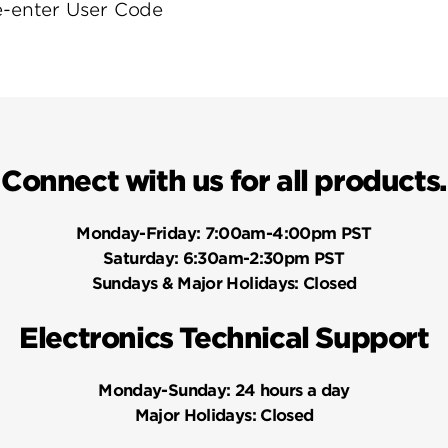
e-enter User Code
Connect with us for all products.
Monday-Friday:
7:00am-4:00pm PST
Saturday:
6:30am-2:30pm PST
Sundays & Major Holidays:
Closed
Electronics Technical Support
Monday-Sunday:
24 hours a day
Major Holidays:
Closed