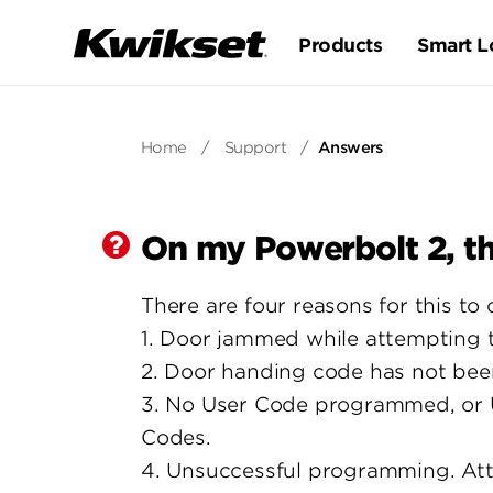
Products
Smart L
Home
/
Support
/
Answers
On my Powerbolt 2, th
There are four reasons for this to 
1. Door jammed while attempting to
2. Door handing code has not bee
3. No User Code programmed, or U
Codes.
4. Unsuccessful programming. At