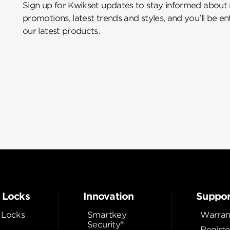
Sign up for Kwikset updates to stay informed about
promotions, latest trends and styles, and you’ll be e
our latest products.
 Locks
Innovation
Suppor
 Locks
Smartkey
Warran
Security®
Registe