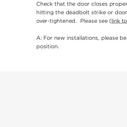
Check that the door closes properl
hitting the deadbolt strike or do
over-tightened. Please see (
link t
A: For new installations, please b
position.