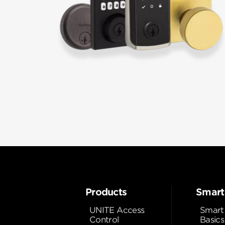
Products
Smart
UNITE Access
Smart
Control
Basics