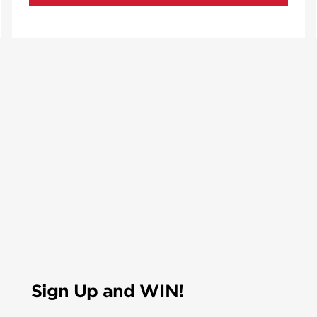
Sign Up and WIN!