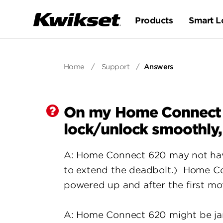
Products
Smart L
Home
/
Support
/
Answers
On my Home Connect 62
lock/unlock smoothly, 
A: Home Connect 620 may not have 
to extend the deadbolt.) Home Conn
powered up and after the first mo
A: Home Connect 620 might be jamm