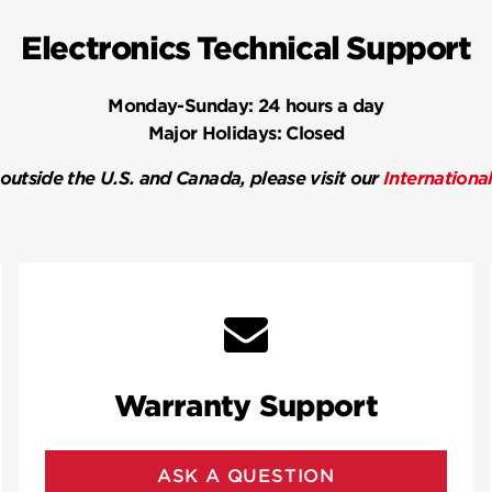
Electronics Technical Support
Monday-Sunday:
24 hours a day
Major Holidays:
Closed
 outside the U.S. and Canada, please visit our
Internationa
Warranty Support
ASK A QUESTION