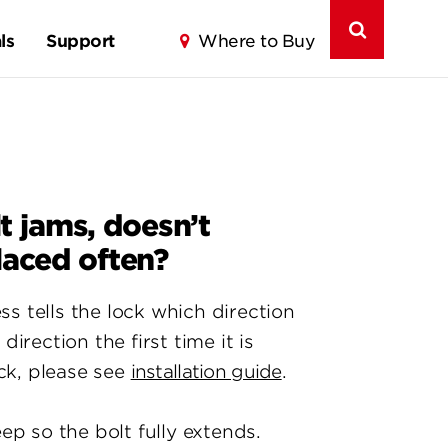
ls
Support
Where to Buy
 jams, doesn’t
laced often?
 tells the lock which direction
rection the first time it is
ck, please see
installation guide
.
ep so the bolt fully extends.