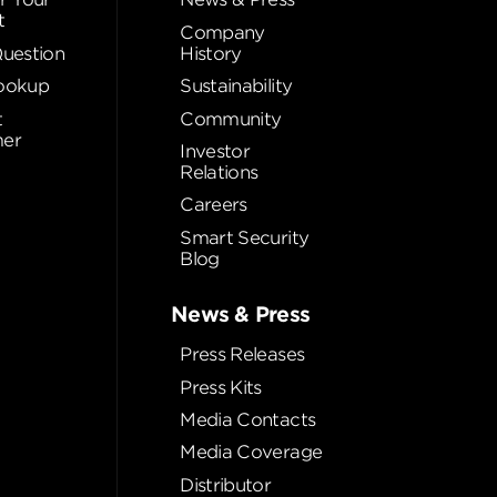
t
Company
Question
History
ookup
Sustainability
t
Community
er
Investor
Relations
Careers
Smart Security
Blog
News & Press
Press Releases
Press Kits
Media Contacts
Media Coverage
Distributor