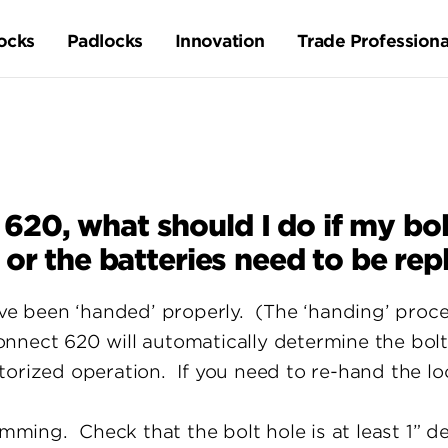
ocks
Padlocks
Innovation
Trade Professiona
0, what should I do if my bolt
or the batteries need to be rep
been ‘handed’ properly. (The ‘handing’ process
ect 620 will automatically determine the bolt di
torized operation. If you need to re-hand the lo
ing. Check that the bolt hole is at least 1” de