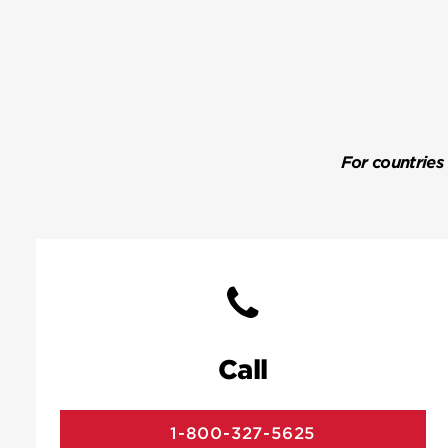
For countries
Call
1-800-327-5625