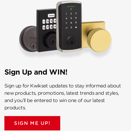
Sign Up and WIN!
Sign up for Kwikset updates to stay informed about
new products, promotions, latest trends and styles,
and you’ll be entered to win one of our latest
products.
SIGN ME UP!