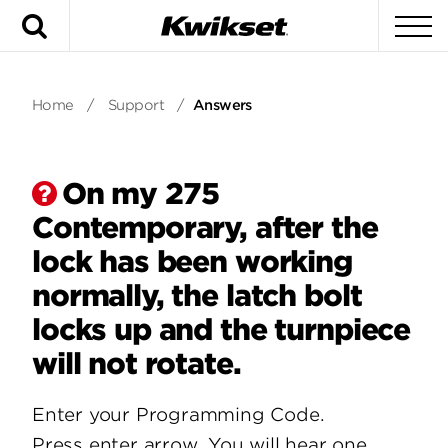
Search
To
Home
/
Support
/
Answers
On my 275
Contemporary, after the
lock has been working
normally, the latch bolt
locks up and the turnpiece
will not rotate.
Enter your Programming Code.
Press enter arrow. You will hear one