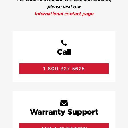
please visit our
International contact page
Call
1-800-327-5625
Warranty Support