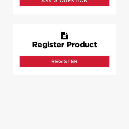
ASK A QUESTION
Register Product
REGISTER