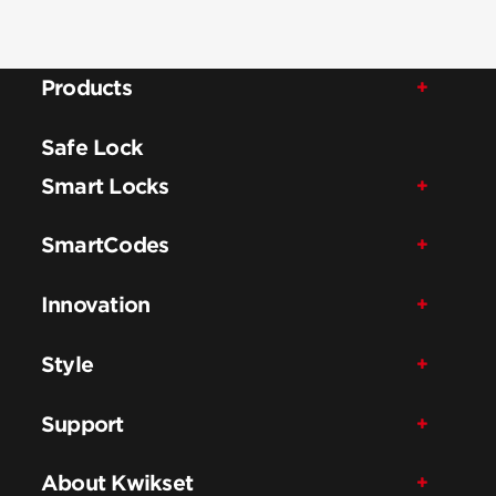
Products
Safe Lock
Smart Locks
SmartCodes
Innovation
Style
Support
About Kwikset