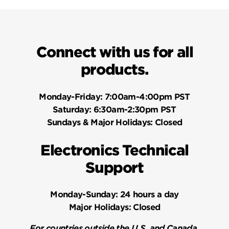
Connect with us for all
products.
Monday-Friday:
7:00am-4:00pm PST
Saturday:
6:30am-2:30pm PST
Sundays & Major Holidays:
Closed
Electronics Technical
Support
Monday-Sunday:
24 hours a day
Major Holidays:
Closed
For countries outside the U.S. and Canada,