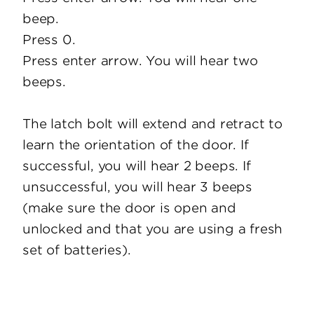
beep.
Press 0.
Press enter arrow. You will hear two
beeps.
The latch bolt will extend and retract to
learn the orientation of the door. If
successful, you will hear 2 beeps. If
unsuccessful, you will hear 3 beeps
(make sure the door is open and
unlocked and that you are using a fresh
set of batteries).